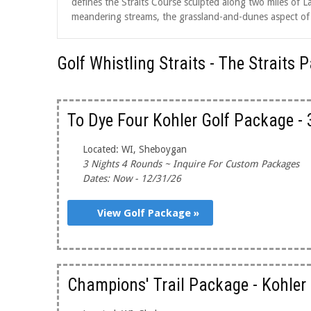
defines the Straits Course sculpted along two miles of La
meandering streams, the grassland-and-dunes aspect of th
Golf Whistling Straits - The Straits
To Dye Four Kohler Golf Package -
Located: WI, Sheboygan
3 Nights 4 Rounds ~ Inquire For Custom Packages
Dates: Now - 12/31/26
View Golf Package »
Champions' Trail Package - Kohler 