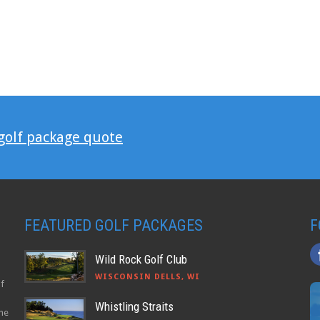
 golf package quote
FEATURED GOLF PACKAGES
F
Wild Rock Golf Club
WISCONSIN DELLS, WI
lf
Whistling Straits
the