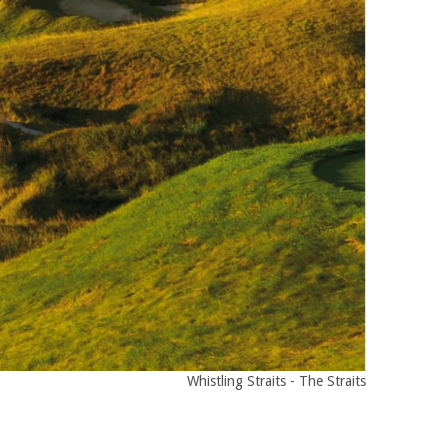
Whistling Straits - The Straits