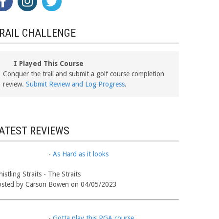
RAIL CHALLENGE
I Played This Course
Conquer the trail and submit a golf course completion
review.
Submit Review and Log Progress
.
ATEST REVIEWS
-
As Hard as it looks
istling Straits - The Straits
osted by Carson Bowen on 04/05/2023
-
Gotta play this PGA course