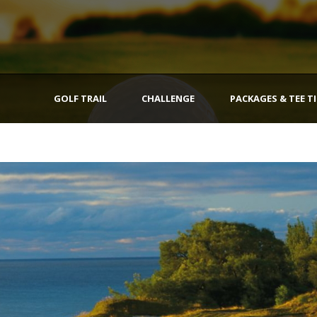
GOLF TRAIL
CHALLENGE
PACKAGES & TEE T