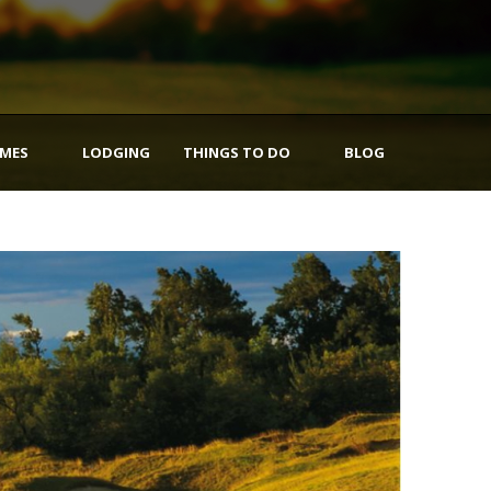
IMES
LODGING
THINGS TO DO
BLOG