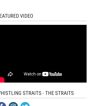
EATURED VIDEO
HISTLING STRAITS - THE STRAITS