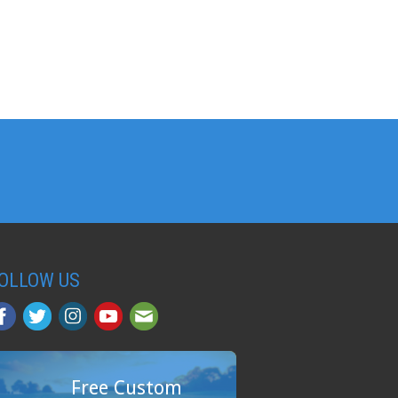
OLLOW US
Free Custom