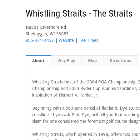
Whistling Straits - The Straits
N8501 Lakeshore Rd
Sheboygan, WI 53083
855-421-3453
|
Website
|
Tee Times
Why Play
Map
Directions
About
Whistling Straits host of the 2004 PGA Championship
Championship and 2020 Ryder Cup is an extraordinary c
inspiration of Herbert V. Kohler, Jr.
Beginning with a 560-acre parcel of flat land, Dye sculp
coastline. If you ask Pete Dye, hell tell you that building
claim for one considered the foremost golf course design
Whistling Straits, which opened in 1998, offers two co