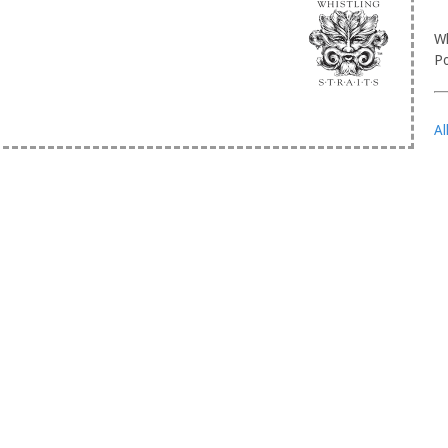
Wh
Po
Al