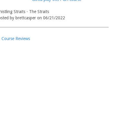
istling Straits - The Straits
sted by brettcasper on 06/21/2022
l Course Reviews