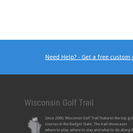
Need Help? - Get a free custom
Wisconsin Golf Trail
Since 2000, Wisconsin Golf Trail features the top go
courses in the Badger State. The trail showcases
where to play, where to stay and what to do along 