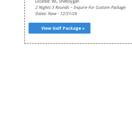
Located: WI, Sheboygan
2 Nights 3 Rounds ~ Inquire For Custom Package
Dates: Now - 12/31/26
View Golf Package »