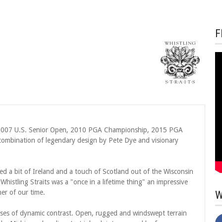
F
, 2007 U.S. Senior Open, 2010 PGA Championship, 2015 PGA
ombination of legendary design by Pete Dye and visionary
ted a bit of Ireland and a touch of Scotland out of the Wisconsin
 Whistling Straits was a "once in a lifetime thing" an impressive
er of our time.
W
urses of dynamic contrast. Open, rugged and windswept terrain