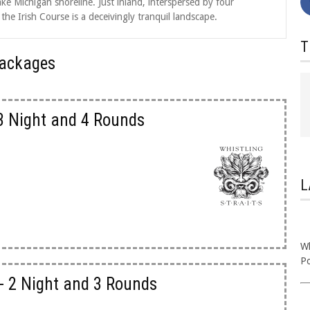
ke Michigan shoreline. Just inland, interspersed by four
e Irish Course is a deceivingly tranquil landscape.
T
 Packages
 3 Night and 4 Rounds
L
Wh
P
- 2 Night and 3 Rounds