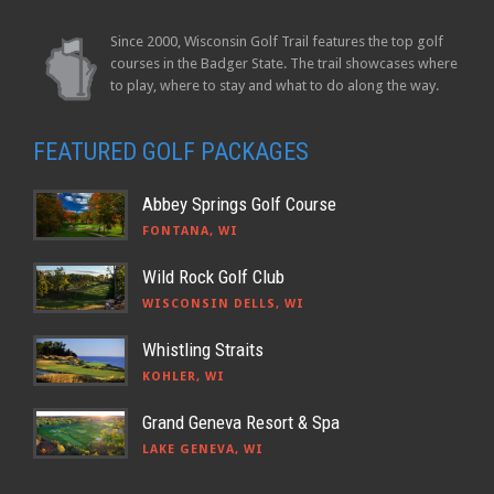
Since 2000, Wisconsin Golf Trail features the top golf
courses in the Badger State. The trail showcases where
to play, where to stay and what to do along the way.
FEATURED GOLF PACKAGES
Abbey Springs Golf Course
FONTANA, WI
Wild Rock Golf Club
WISCONSIN DELLS, WI
Whistling Straits
KOHLER, WI
Grand Geneva Resort & Spa
LAKE GENEVA, WI