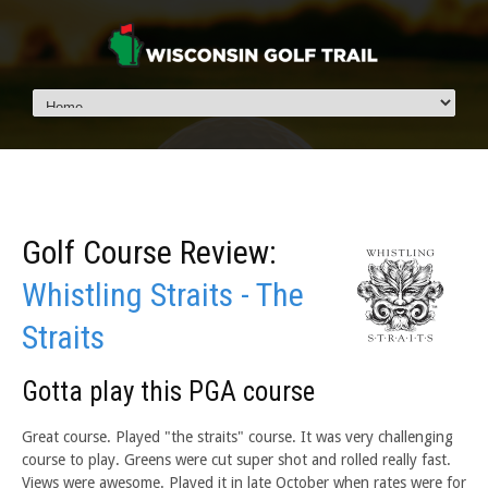
Golf Course Review:
Whistling Straits - The
Straits
Gotta play this PGA course
Great course. Played "the straits" course. It was very challenging
course to play. Greens were cut super shot and rolled really fast.
Views were awesome. Played it in late October when rates were for