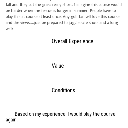
fall and they cut the grass really short. I imagine this course would
be harder when the fescue is longer in summer. People have to
play this at course at least once. Any golf fan will love this course
and the views....just be prepared to juggle safe shots and a long
walk.
Overall Experience
Value
Conditions
Based on my experience: I would play the course
again.