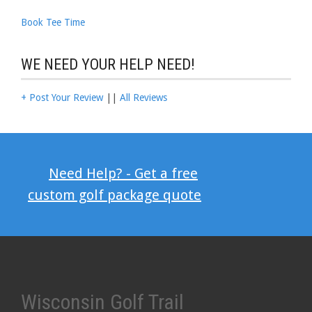
Book Tee Time
WE NEED YOUR HELP NEED!
+ Post Your Review
||
All Reviews
Need Help? - Get a free
custom golf package quote
Wisconsin Golf Trail