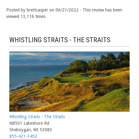
Posted by brettcasper on 06/21/2022 - This review has been
viewed 13,116 times.
WHISTLING STRAITS - THE STRAITS
Whistling Straits - The Straits
N8501 Lakeshore Rd
Sheboygan, WI 53083
855-421-3453