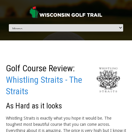
Golf Course Review:
Whistling Straits - The
Straits
As Hard as it looks
Whistling Straits is exactly what you hope it would be. The
toughest most beautiful course that you can come across.
Everything about it is amazing. The price is very high but I know it