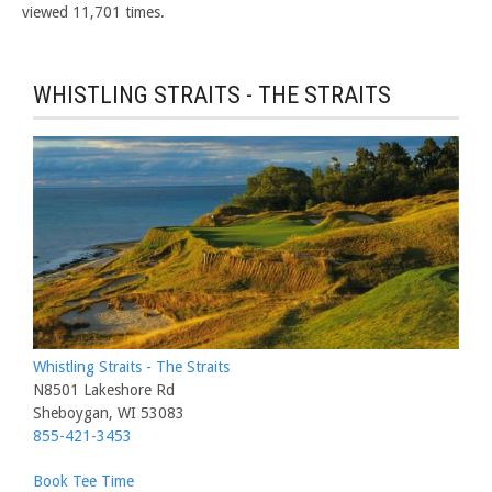
viewed 11,701 times.
WHISTLING STRAITS - THE STRAITS
Whistling Straits - The Straits
N8501 Lakeshore Rd
Sheboygan, WI 53083
855-421-3453
Book Tee Time