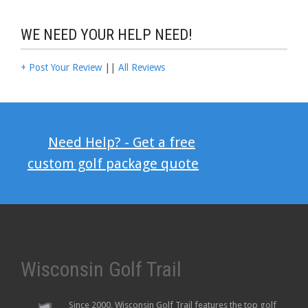
WE NEED YOUR HELP NEED!
+ Post Your Review
||
All Reviews
Need Help? - Get a free
custom golf package quote
Wisconsin Golf Trail
Since 2000, Wisconsin Golf Trail features the top golf