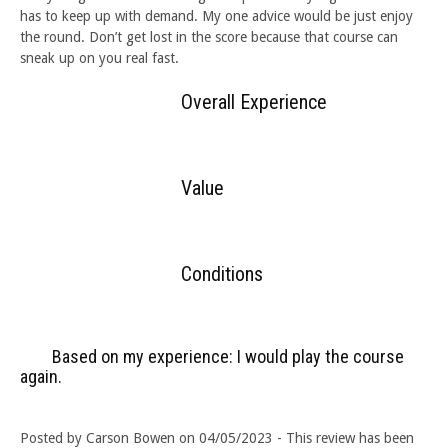
has to keep up with demand. My one advice would be just enjoy
the round. Don’t get lost in the score because that course can
sneak up on you real fast.
Overall Experience
Value
Conditions
Based on my experience: I would play the course
again.
Posted by Carson Bowen on 04/05/2023 - This review has been