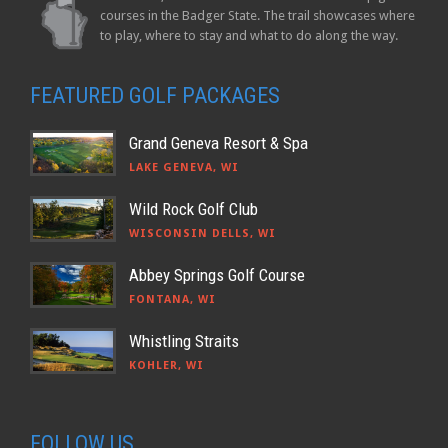
courses in the Badger State. The trail showcases where
to play, where to stay and what to do along the way.
FEATURED GOLF PACKAGES
Grand Geneva Resort & Spa
LAKE GENEVA, WI
Wild Rock Golf Club
WISCONSIN DELLS, WI
Abbey Springs Golf Course
FONTANA, WI
Whistling Straits
KOHLER, WI
FOLLOW US