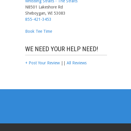
Whistling Straits - The Straits
N8501 Lakeshore Rd
Sheboygan, WI 53083
855-421-3453
Book Tee Time
WE NEED YOUR HELP NEED!
+ Post Your Review
||
All Reviews