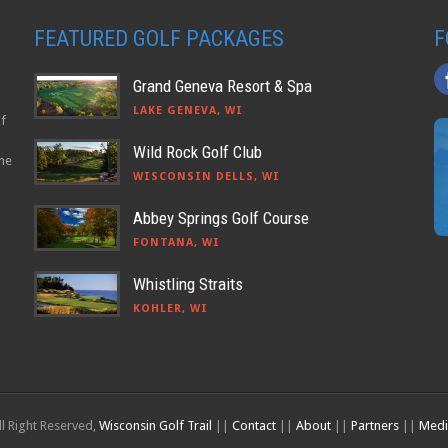
FEATURED GOLF PACKAGES
F
Grand Geneva Resort & Spa
LAKE GENEVA, WI
lf
Wild Rock Golf Club
the
WISCONSIN DELLS, WI
Abbey Springs Golf Course
FONTANA, WI
Whistling Straits
KOHLER, WI
l Right Reserved,
Wisconsin Golf Trail
||
Contact
||
About
||
Partners
||
Medi