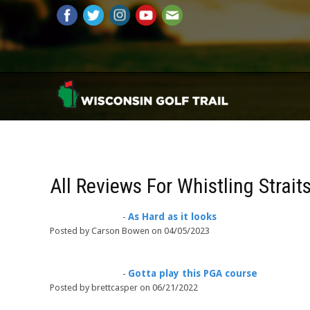
All Reviews For Whistling Straits
As Hard as it looks
-
Posted by Carson Bowen on 04/05/2023
Gotta play this PGA course
-
Posted by brettcasper on 06/21/2022