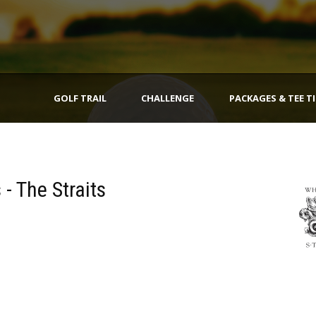
GOLF TRAIL
CHALLENGE
PACKAGES & TEE T
 - The Straits