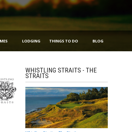
IMES
LODGING
THINGS TO DO
BLOG
WHISTLING STRAITS - THE
STRAITS