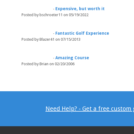
Expensive, but worth it
-
Posted by bschroeter11 on 05/19/2022
Fantastic Golf Experience
-
Posted by Blazer41 on 07/15/2013
Amazing Course
-
Posted by Brian on 02/20/2006
Need Help? - Get a free custom