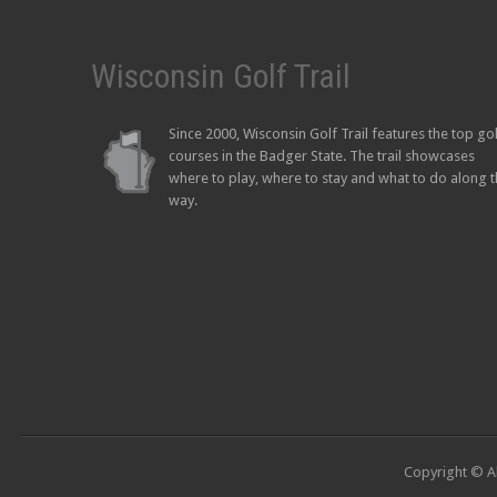
Wisconsin Golf Trail
Since 2000, Wisconsin Golf Trail features the top go
courses in the Badger State. The trail showcases
where to play, where to stay and what to do along 
way.
Copyright © Al