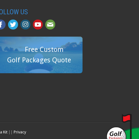
OLLOW US
Free Custom
Golf Packages Quote
a Kit
||
Privacy