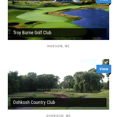
Troy Burne Golf Club
HUDSON, WI
View
Oshkosh Country Club
OSHKOSH, WI