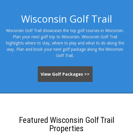
Wisconsin Golf Trail
Wisconsin Golf Trail showcases the top golf courses in Wisconsin.
Plan your next golf trip to Wisconsin. Wisconsin Golf Trail
highlights where to stay, where to play and what to do along the
way. Plan and book your next golf package along the Wisconsin
Golf Trail.
View Golf Packages >>
Featured Wisconsin Golf Trail
Properties