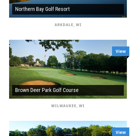
Northern Bay Golf Resort
ARKDALE, WI
View
Brown Deer Park Golf Course
MILWAUKEE, WI
View