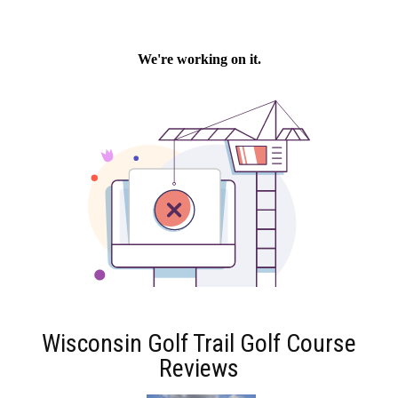
Wisconsin Golf Trail Golf Course
Reviews