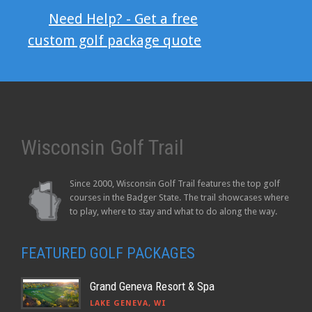
Need Help? - Get a free
custom golf package quote
Wisconsin Golf Trail
Since 2000, Wisconsin Golf Trail features the top golf
courses in the Badger State. The trail showcases where
to play, where to stay and what to do along the way.
FEATURED GOLF PACKAGES
Grand Geneva Resort & Spa
LAKE GENEVA, WI