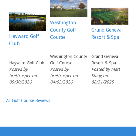
Washington
County Golf
Grand Geneva
Hayward Golf
Course
Resort & Spa
Club
Washington County
Grand Geneva
Hayward Golf Club
Golf Course
Resort & Spa
Posted by
Posted by
Posted by Matt
brettcasper on
brettcasper on
Stang on
05/30/2026
04/03/2026
08/31/2025
All Golf Course Reviews