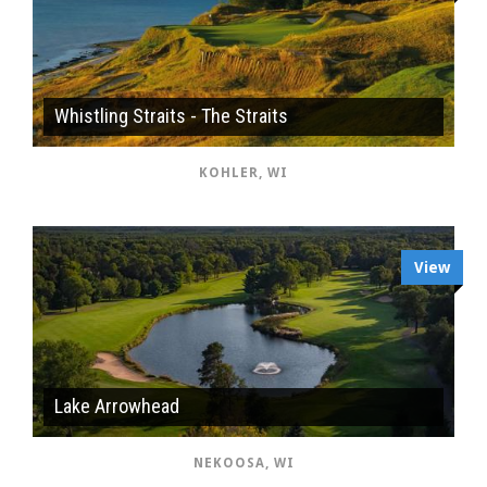
Whistling Straits - The Straits
KOHLER, WI
View
Lake Arrowhead
NEKOOSA, WI