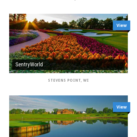
View
SentryWorld
STEVENS POINT, WI
View