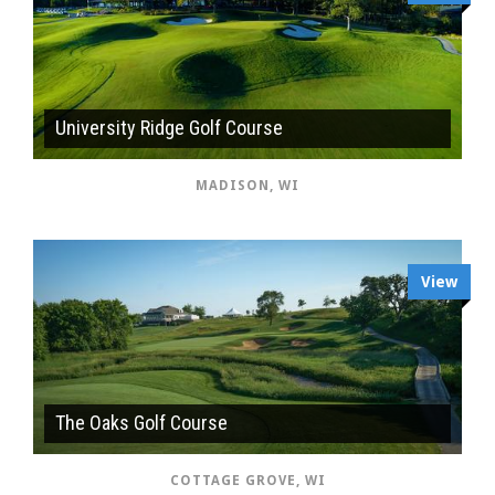
University Ridge Golf Course
MADISON, WI
View
The Oaks Golf Course
COTTAGE GROVE, WI