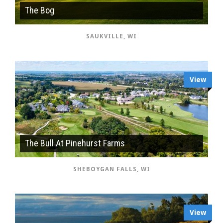
The Bog
SAUKVILLE, WI
View
The Bull At Pinehurst Farms
SHEBOYGAN FALLS, WI
View