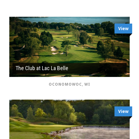
View
The Club at Lac La Belle
OCONOMOWOC, WI
View