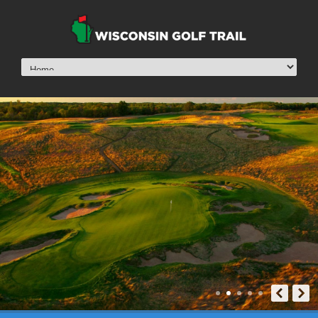
Erin Hills
View »
Erin Hills