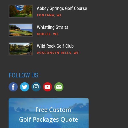
Abbey Springs Golf Course
FONTANA, WI
Whistling Straits
KOHLER, WI
Wild Rock Golf Club
WISCONSIN DELLS, WI
FOLLOW US
Free Custom
Golf Packages Quote