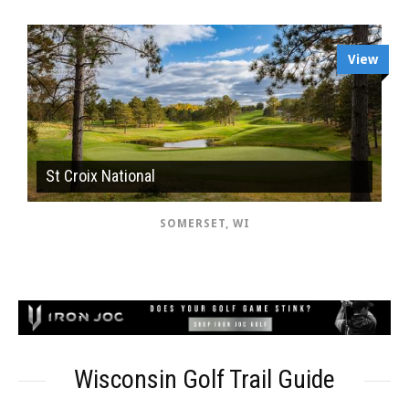
View
St Croix National
SOMERSET, WI
Wisconsin Golf Trail Guide