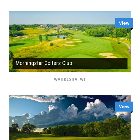
View
Morningstar Golfers Club
WAUKESHA, WI
View