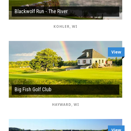
Blackwolf Run - The River
KOHLER, WI
View
Big Fish Golf Club
HAYWARD, WI
View