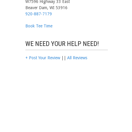
W7596 Highway 33 East
Beaver Dam, WI 53916
920-887-7179
Book Tee Time
WE NEED YOUR HELP NEED!
+ Post Your Review
||
All Reviews