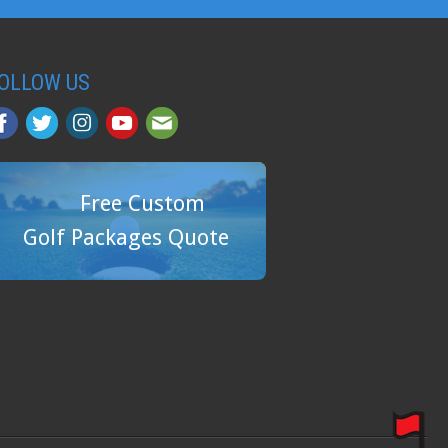
OLLOW US
Free Custom
Golf Packages Quote