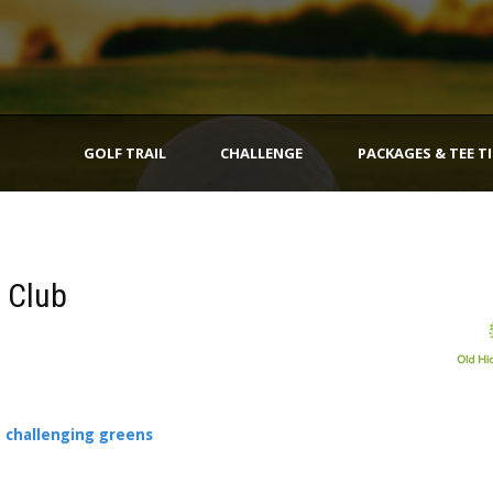
GOLF TRAIL
CHALLENGE
PACKAGES & TEE T
f Club
e challenging greens