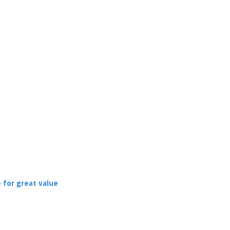
 for great value