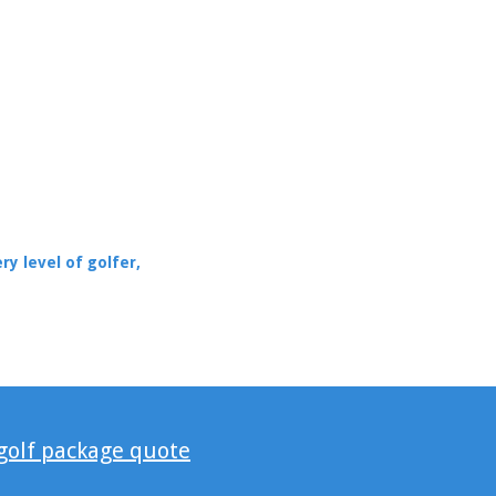
ry level of golfer,
 golf package quote