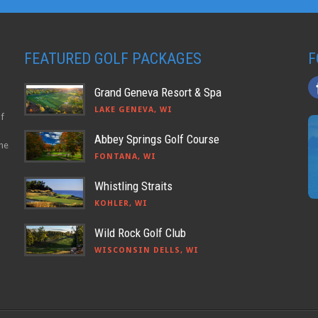
FEATURED GOLF PACKAGES
F
Grand Geneva Resort & Spa
LAKE GENEVA, WI
lf
Abbey Springs Golf Course
the
FONTANA, WI
Whistling Straits
KOHLER, WI
Wild Rock Golf Club
WISCONSIN DELLS, WI