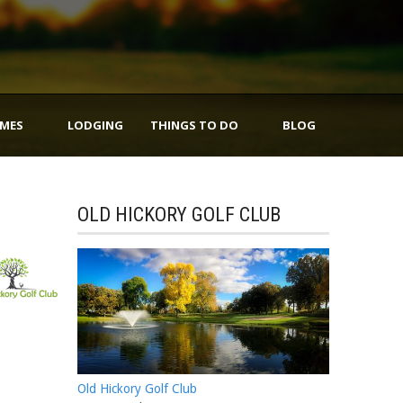
IMES
LODGING
THINGS TO DO
BLOG
OLD HICKORY GOLF CLUB
Old Hickory Golf Club