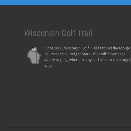
Wisconsin Golf Trail
Since 2000, Wisconsin Golf Trail features the top go
courses in the Badger State. The trail showcases
where to play, where to stay and what to do along 
way.