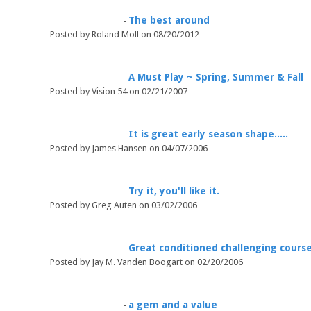
The best around
-
Posted by Roland Moll on 08/20/2012
A Must Play ~ Spring, Summer & Fall
-
Posted by Vision 54 on 02/21/2007
It is great early season shape.....
-
Posted by James Hansen on 04/07/2006
Try it, you'll like it.
-
Posted by Greg Auten on 03/02/2006
Great conditioned challenging course
-
Posted by Jay M. Vanden Boogart on 02/20/2006
a gem and a value
-