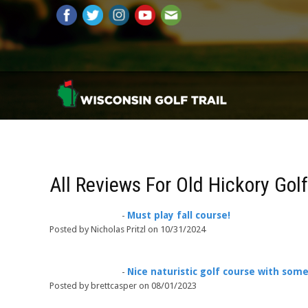
All Reviews For Old Hickory Gol
Must play fall course!
-
Posted by Nicholas Pritzl on 10/31/2024
Nice naturistic golf course with som
-
Posted by brettcasper on 08/01/2023