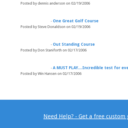
Posted by dennis anderson on 02/19/2006
One Great Golf Course
-
Posted by Steve Donaldson on 02/19/2006
Out Standing Course
-
Posted by Don Staniforth on 02/17/2006
A MUST PLAY....Incredible test for eve
-
Posted by Win Hansen on 02/17/2006
Need Help? - Get a free custom