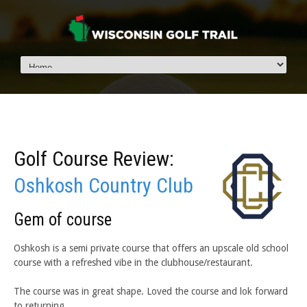
Golf Course Review:
Oshkosh Country Club
Gem of course
Oshkosh is a semi private course that offers an upscale old school
course with a refreshed vibe in the clubhouse/restaurant.
The course was in great shape. Loved the course and lok forward
to returning.