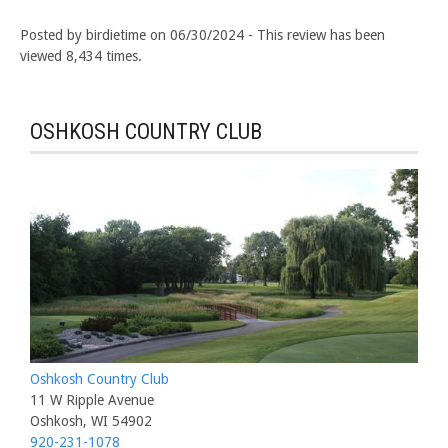
Posted by birdietime on 06/30/2024 - This review has been
viewed 8,434 times.
OSHKOSH COUNTRY CLUB
Oshkosh Country Club
11 W Ripple Avenue
Oshkosh, WI 54902
920-231-1078