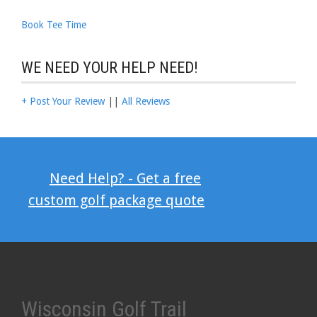
Book Tee Time
WE NEED YOUR HELP NEED!
+ Post Your Review
||
All Reviews
Need Help? - Get a free
custom golf package quote
Wisconsin Golf Trail