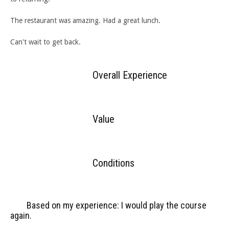
The restaurant was amazing. Had a great lunch.
Can't wait to get back.
Overall Experience
Value
Conditions
Based on my experience: I would play the course
again.