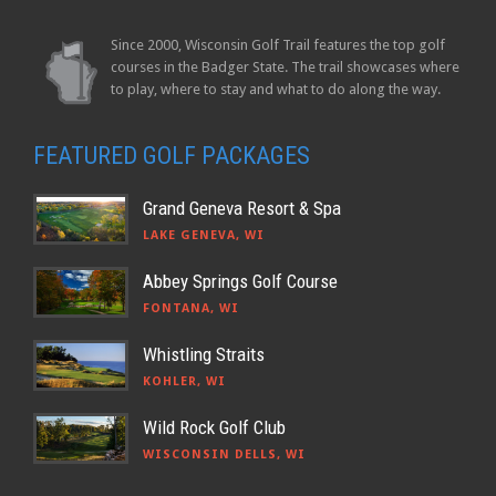
Since 2000, Wisconsin Golf Trail features the top golf
courses in the Badger State. The trail showcases where
to play, where to stay and what to do along the way.
FEATURED GOLF PACKAGES
Grand Geneva Resort & Spa
LAKE GENEVA, WI
Abbey Springs Golf Course
FONTANA, WI
Whistling Straits
KOHLER, WI
Wild Rock Golf Club
WISCONSIN DELLS, WI