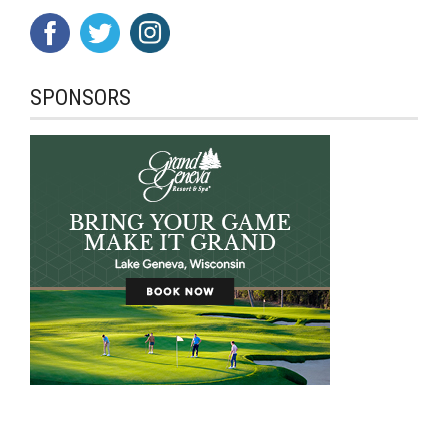
SPONSORS