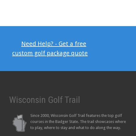
Need Help? - Get a free
custom golf package quote
Wisconsin Golf Trail
Since 2000, Wisconsin Golf Trail features the top golf
courses in the Badger State. The trail showcases where
to play, where to stay and what to do along the way.