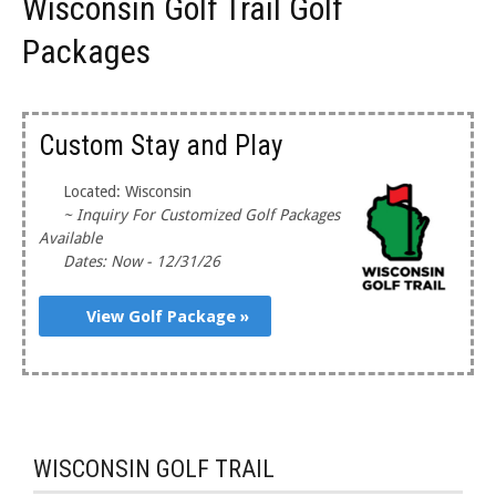
Wisconsin Golf Trail Golf
Packages
Custom Stay and Play
Located: Wisconsin
~ Inquiry For Customized Golf Packages
Available
Dates: Now - 12/31/26
View Golf Package »
WISCONSIN GOLF TRAIL