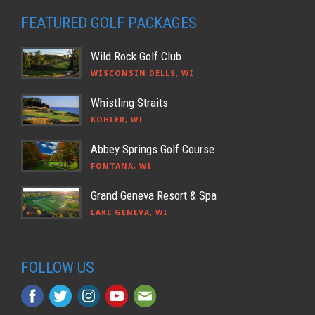
FEATURED GOLF PACKAGES
Wild Rock Golf Club
WISCONSIN DELLS, WI
Whistling Straits
KOHLER, WI
Abbey Springs Golf Course
FONTANA, WI
Grand Geneva Resort & Spa
LAKE GENEVA, WI
FOLLOW US