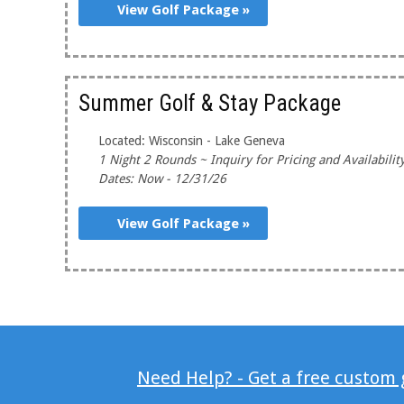
View Golf Package »
Summer Golf & Stay Package
Located: Wisconsin - Lake Geneva
1 Night 2 Rounds ~ Inquiry for Pricing and Availabilit
Dates: Now - 12/31/26
View Golf Package »
Need Help? - Get a free custom