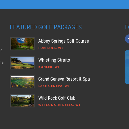
FEATURED GOLF PACKAGES
F
Abbey Springs Golf Course
FONTANA, WI
lf
Whistling Straits
the
KOHLER, WI
Grand Geneva Resort & Spa
LAKE GENEVA, WI
Wild Rock Golf Club
WISCONSIN DELLS, WI