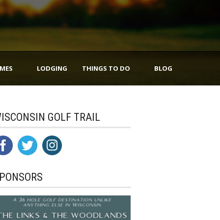
IMES
LODGING
THINGS TO DO
BLOG
ISCONSIN GOLF TRAIL
PONSORS