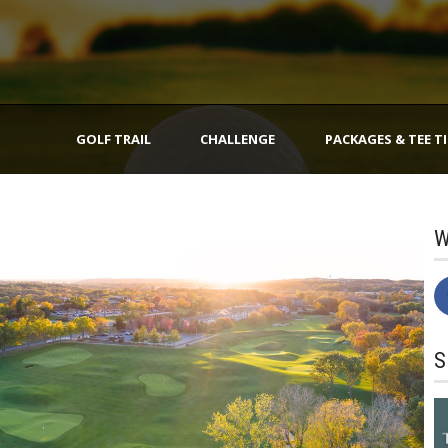
GOLF TRAIL
CHALLENGE
PACKAGES & TEE T
W
S