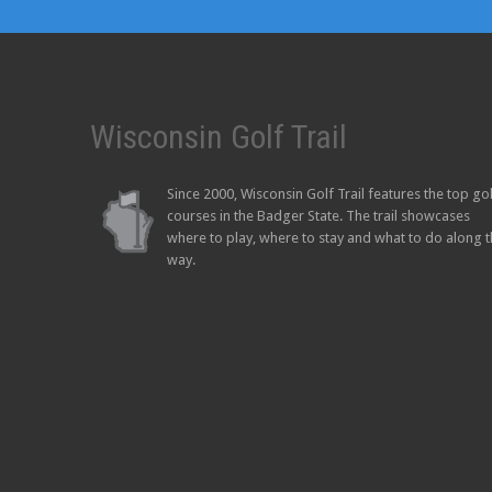
Wisconsin Golf Trail
Since 2000, Wisconsin Golf Trail features the top go
courses in the Badger State. The trail showcases
where to play, where to stay and what to do along 
way.