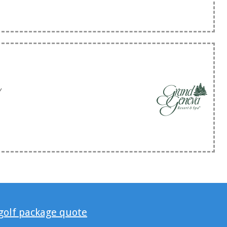
y
 golf package quote