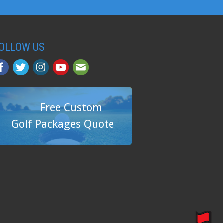
OLLOW US
Free Custom
Golf Packages Quote