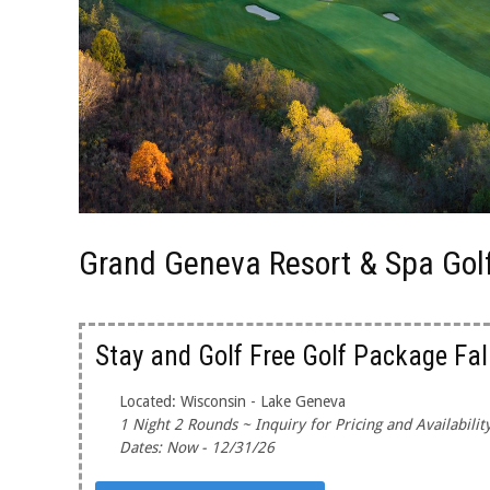
Grand Geneva Resort & Spa Gol
Stay and Golf Free Golf Package Fal
Located: Wisconsin - Lake Geneva
1 Night 2 Rounds ~ Inquiry for Pricing and Availabilit
Dates: Now - 12/31/26