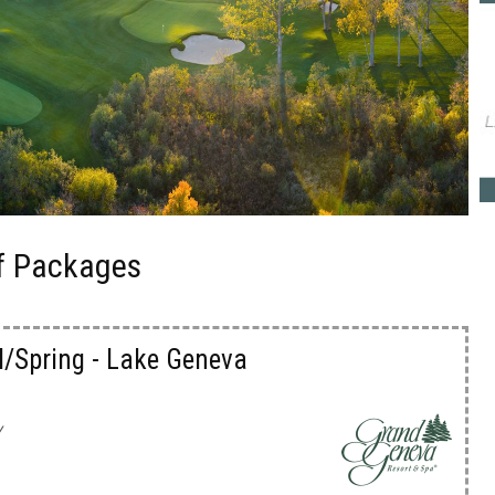
f Packages
l/Spring - Lake Geneva
y