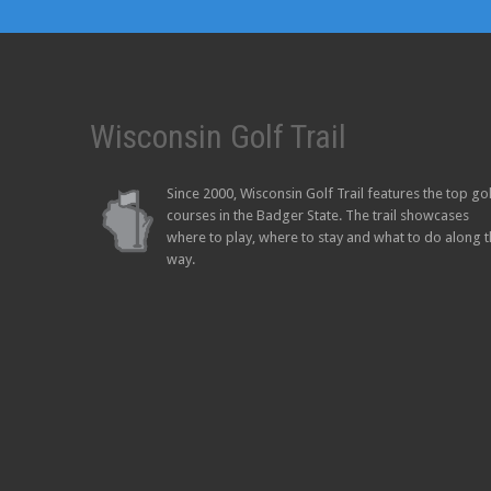
Wisconsin Golf Trail
Since 2000, Wisconsin Golf Trail features the top go
courses in the Badger State. The trail showcases
where to play, where to stay and what to do along 
way.