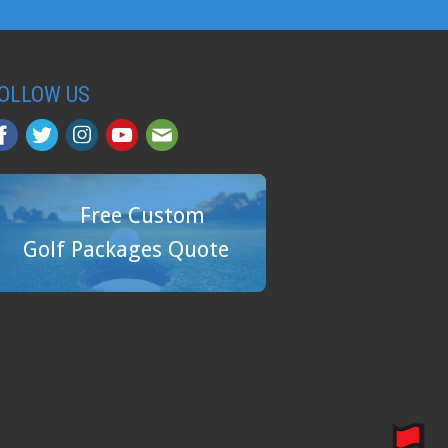
OLLOW US
Free Custom
Golf Packages Quote