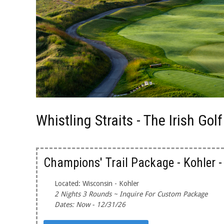
Whistling Straits - The Irish Go
Champions' Trail Package - Kohler 
Located: Wisconsin - Kohler
2 Nights 3 Rounds ~ Inquire For Custom Package
Dates: Now - 12/31/26