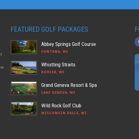
FEATURED GOLF PACKAGES
F
Abbey Springs Golf Course
FONTANA, WI
lf
Whistling Straits
the
KOHLER, WI
Grand Geneva Resort & Spa
LAKE GENEVA, WI
Wild Rock Golf Club
WISCONSIN DELLS, WI