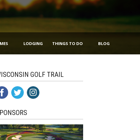
IMES
LODGING
THINGS TO DO
BLOG
ISCONSIN GOLF TRAIL
PONSORS