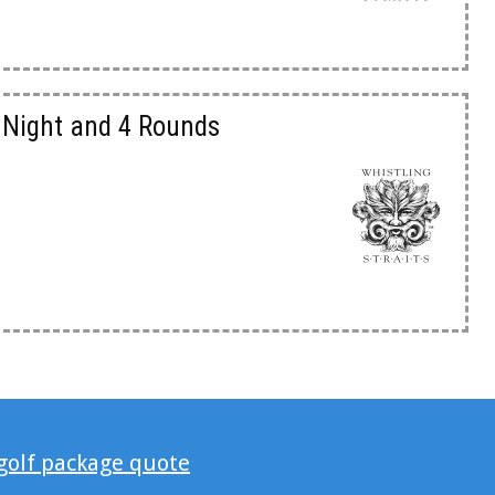
3 Night and 4 Rounds
 golf package quote