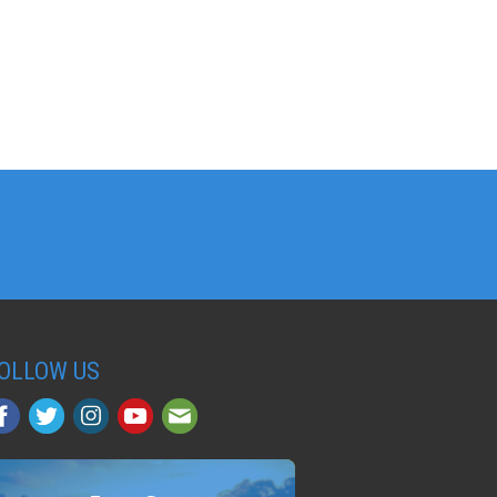
OLLOW US