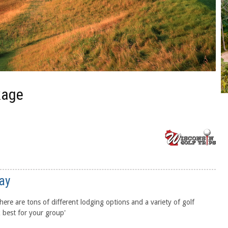
kage
ay
ere are tons of different lodging options and a variety of golf
 best for your group'