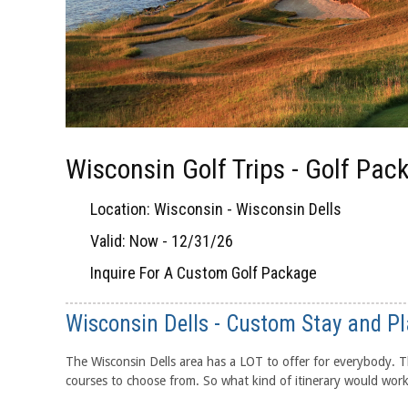
Wisconsin Golf Trips - Golf Pac
Location: Wisconsin - Wisconsin Dells
Valid: Now - 12/31/26
Inquire For A Custom Golf Package
Wisconsin Dells - Custom Stay and Pl
The Wisconsin Dells area has a LOT to offer for everybody. Th
courses to choose from. So what kind of itinerary would work