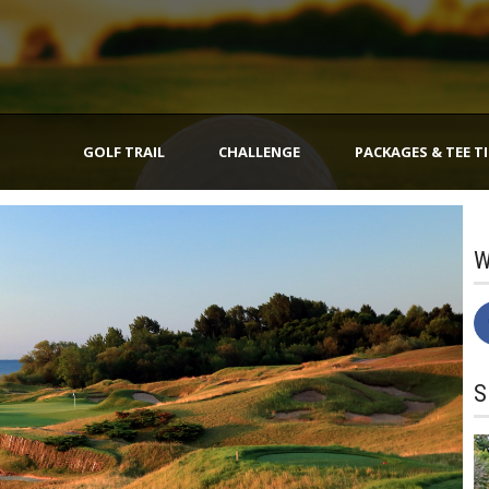
GOLF TRAIL
CHALLENGE
PACKAGES & TEE T
W
S