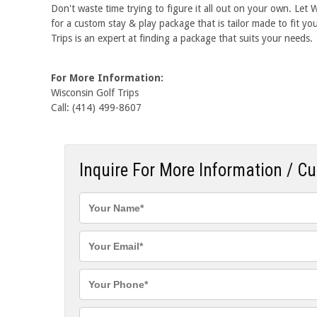
Don't waste time trying to figure it all out on your own. Let
for a custom stay & play package that is tailor made to fit y
Trips is an expert at finding a package that suits your needs.
For More Information:
Wisconsin Golf Trips
Call: (414) 499-8607
Inquire For More Information / C