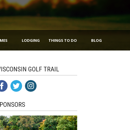
IMES
LODGING
THINGS TO DO
BLOG
ISCONSIN GOLF TRAIL
PONSORS