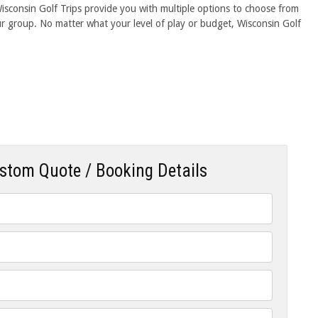
 Wisconsin Golf Trips provide you with multiple options to choose from
our group. No matter what your level of play or budget, Wisconsin Golf
ustom Quote / Booking Details