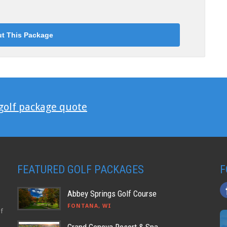
 golf package quote
FEATURED GOLF PACKAGES
F
Abbey Springs Golf Course
FONTANA, WI
lf
Grand Geneva Resort & Spa