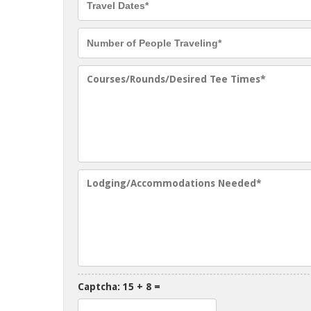
Captcha: 15 + 8 =