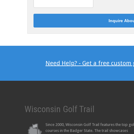
Need Help? - Get a free custom
Wisconsin Golf Trail
Since 2000, Wisconsin Golf Trail features the top go
courses in the Badger State. The trail showcases