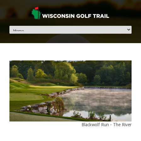
Blackwolf Run - The River