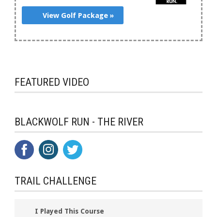
View Golf Package »
FEATURED VIDEO
BLACKWOLF RUN - THE RIVER
TRAIL CHALLENGE
I Played This Course