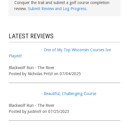
Conquer the trail and submit a golf course completion
review.
Submit Review and Log Progress
.
LATEST REVIEWS
-
One of My Top Wisconsin Courses Ive
Played!
Blackwolf Run - The River
Posted by Nicholas Pritzl on 07/04/2025
-
Beautiful, Challenging Course
Blackwolf Run - The River
Posted by justins9 on 07/25/2023