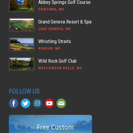
Abbey Springs Golf Course
FONTANA, WI
Grand Geneva Resort & Spa
LAKE GENEVA, WI
Whistling Straits
KOHLER, WI
Wild Rock Golf Club
WISCONSIN DELLS, WI
FOLLOW US
Free Custom