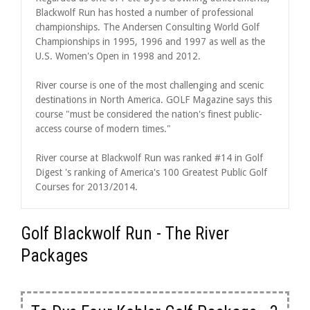
Blackwolf Run has hosted a number of professional
championships. The Andersen Consulting World Golf
Championships in 1995, 1996 and 1997 as well as the
U.S. Women's Open in 1998 and 2012.
River course is one of the most challenging and scenic
destinations in North America. GOLF Magazine says this
course "must be considered the nation's finest public-
access course of modern times."
River course at Blackwolf Run was ranked #14 in Golf
Digest 's ranking of America's 100 Greatest Public Golf
Courses for 2013/2014.
Golf Blackwolf Run - The River
Packages