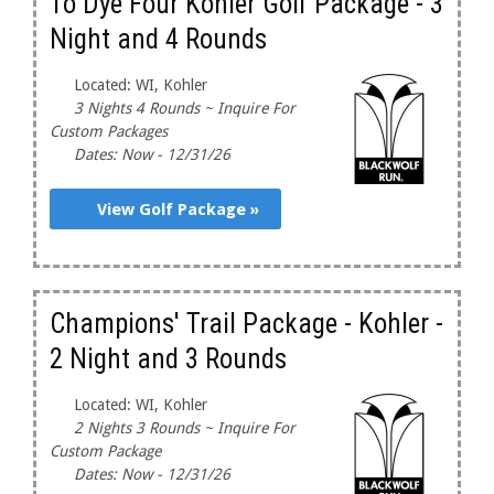
To Dye Four Kohler Golf Package - 3
Night and 4 Rounds
Located: WI, Kohler
3 Nights 4 Rounds ~ Inquire For
Custom Packages
Dates: Now - 12/31/26
View Golf Package »
Champions' Trail Package - Kohler -
2 Night and 3 Rounds
Located: WI, Kohler
2 Nights 3 Rounds ~ Inquire For
Custom Package
Dates: Now - 12/31/26