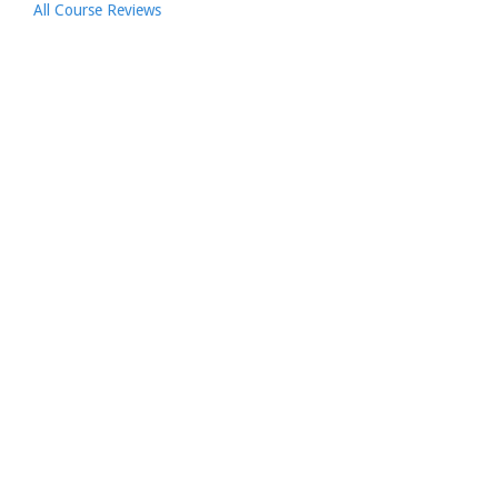
All Course Reviews