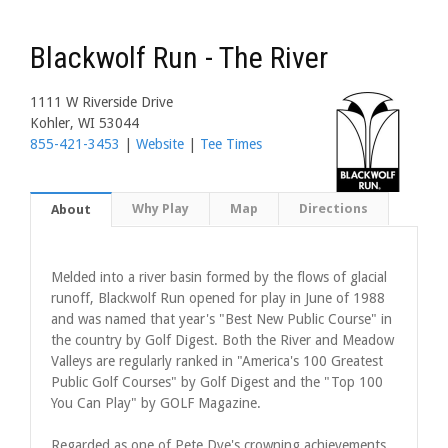
Blackwolf Run - The River
1111 W Riverside Drive
Kohler, WI 53044
855-421-3453
|
Website
|
Tee Times
Why Play
Map
Directions
About
Melded into a river basin formed by the flows of glacial
runoff, Blackwolf Run opened for play in June of 1988
and was named that year's "Best New Public Course" in
the country by Golf Digest. Both the River and Meadow
Valleys are regularly ranked in "America's 100 Greatest
Public Golf Courses" by Golf Digest and the "Top 100
You Can Play" by GOLF Magazine.
Regarded as one of Pete Dye's crowning achievements,