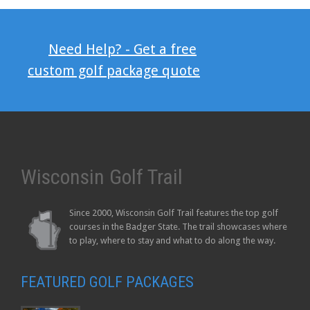
Need Help? - Get a free
custom golf package quote
Wisconsin Golf Trail
Since 2000, Wisconsin Golf Trail features the top golf
courses in the Badger State. The trail showcases where
to play, where to stay and what to do along the way.
FEATURED GOLF PACKAGES