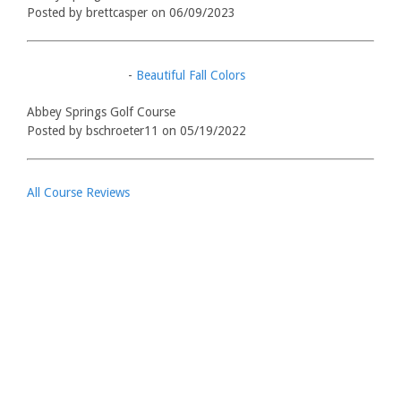
Posted by brettcasper on 06/09/2023
-
Beautiful Fall Colors
Abbey Springs Golf Course
Posted by bschroeter11 on 05/19/2022
All Course Reviews