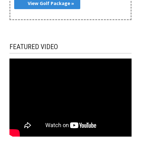
View Golf Package »
FEATURED VIDEO