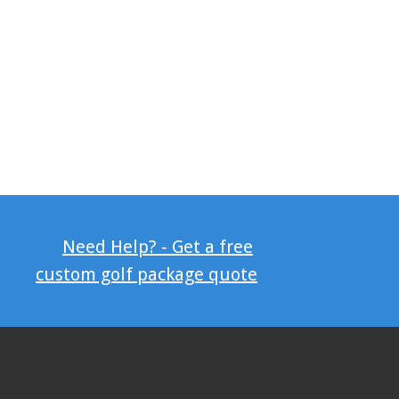
Need Help? - Get a free
custom golf package quote