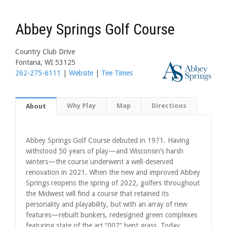
Abbey Springs Golf Course
Country Club Drive
Fontana, WI 53125
262-275-6111
|
Website
|
Tee Times
Why Play
Map
Directions
About
Abbey Springs Golf Course debuted in 1971. Having
withstood 50 years of play—and Wisconsin’s harsh
winters—the course underwent a well-deserved
renovation in 2021. When the new and improved Abbey
Springs reopens the spring of 2022, golfers throughout
the Midwest will find a course that retained its
personality and playability, but with an array of new
features—rebuilt bunkers, redesigned green complexes
featuring state of the art “007” bent grass. Today,