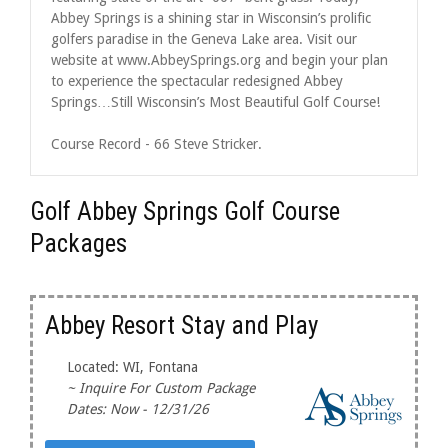
Abbey Springs is a shining star in Wisconsin’s prolific
golfers paradise in the Geneva Lake area. Visit our
website at www.AbbeySprings.org and begin your plan
to experience the spectacular redesigned Abbey
Springs…Still Wisconsin’s Most Beautiful Golf Course!
Course Record - 66 Steve Stricker.
Golf Abbey Springs Golf Course
Packages
Abbey Resort Stay and Play
Located: WI, Fontana
~ Inquire For Custom Package
Dates: Now - 12/31/26