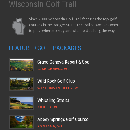
Wisconsin Golf Trail
Since 2000, Wisconsin Golf Trail features the top golf
courses in the Badger State. The trail showcases where
to play, where to stay and what to do along the way.
FEATURED GOLF PACKAGES
Grand Geneva Resort & Spa
LAKE GENEVA, WI
Wild Rock Golf Club
WISCONSIN DELLS, WI
Whistling Straits
KOHLER, WI
Abbey Springs Golf Course
FONTANA, WI