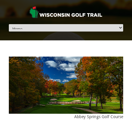
Abbey Springs Golf Course