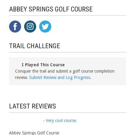
ABBEY SPRINGS GOLF COURSE
TRAIL CHALLENGE
I Played This Course
Conquer the trail and submit a golf course completion
review.
Submit Review and Log Progress
.
LATEST REVIEWS
-
Very cool course.
Abbey Springs Golf Course