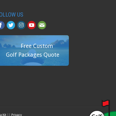
OLLOW US
Free Custom
Golf Packages Quote
a Kit
||
Privacy