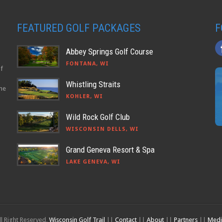
FEATURED GOLF PACKAGES
F
Abbey Springs Golf Course
FONTANA, WI
lf
Whistling Straits
the
KOHLER, WI
Wild Rock Golf Club
WISCONSIN DELLS, WI
Grand Geneva Resort & Spa
LAKE GENEVA, WI
l Right Reserved,
Wisconsin Golf Trail
||
Contact
||
About
||
Partners
||
Medi