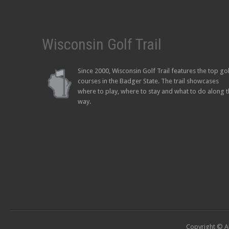
Wisconsin Golf Trail
Since 2000, Wisconsin Golf Trail features the top go
courses in the Badger State. The trail showcases
where to play, where to stay and what to do along 
way.
Copyright © Al