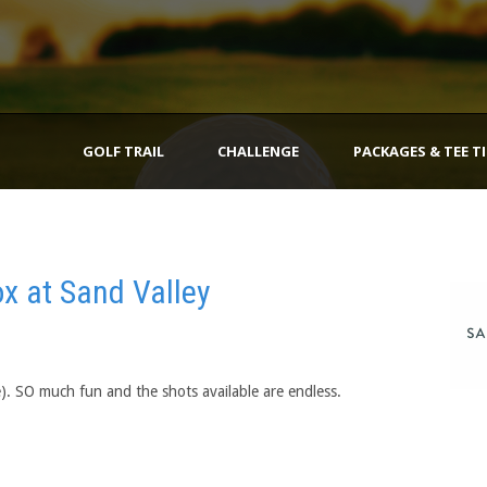
GOLF TRAIL
CHALLENGE
PACKAGES & TEE T
x at Sand Valley
e). SO much fun and the shots available are endless.