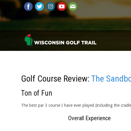
Golf Course Review:
The Sandbo
Ton of Fun
The best par 3 course I have ever played (including the cradl
Overall Experience