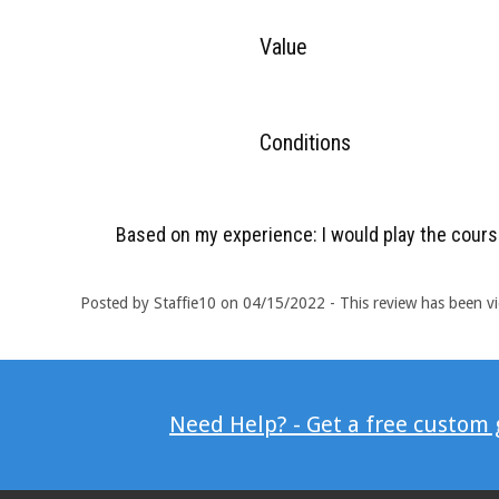
Value
Conditions
Based on my experience: I would play the cours
Posted by Staffie10 on 04/15/2022 - This review has been v
Need Help? - Get a free custom