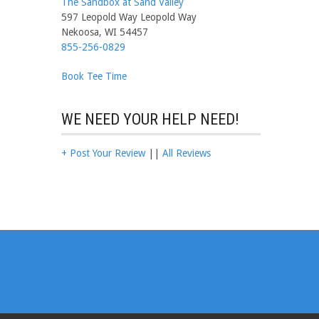
The Sandbox at Sand Valley
597 Leopold Way Leopold Way
Nekoosa, WI 54457
855-256-0829
Book Tee Time
WE NEED YOUR HELP NEED!
+ Post Your Review
||
All Reviews