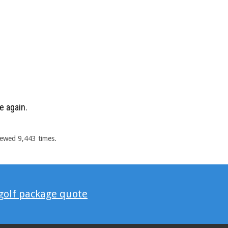
e again.
iewed 9,443 times.
 golf package quote