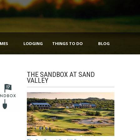
IMES
LODGING
THINGS TO DO
BLOG
THE SANDBOX AT SAND
VALLEY