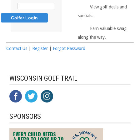
View golf deals and
specials.
Earn valuable swag
along the way.
Contact Us
|
Register
|
Forgot Password
WISCONSIN GOLF TRAIL
SPONSORS