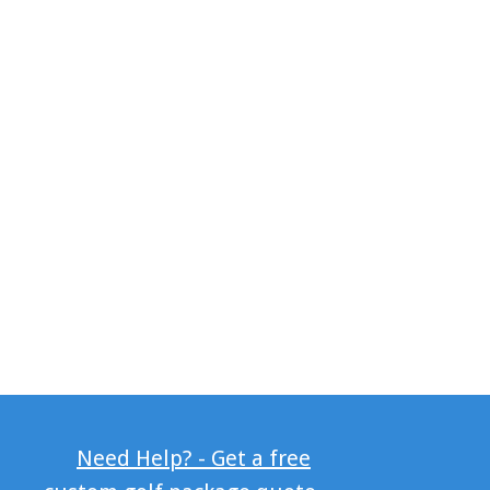
Need Help? - Get a free