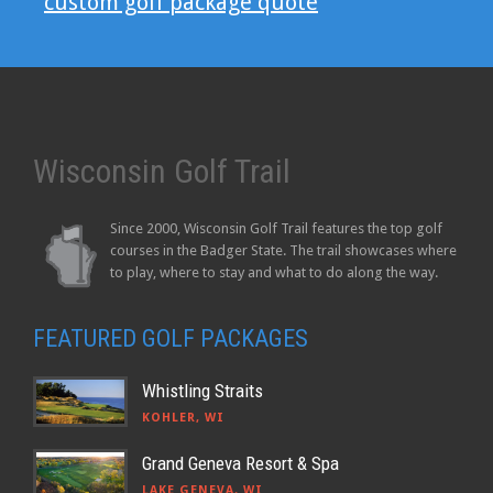
custom golf package quote
Wisconsin Golf Trail
Since 2000, Wisconsin Golf Trail features the top golf
courses in the Badger State. The trail showcases where
to play, where to stay and what to do along the way.
FEATURED GOLF PACKAGES
Whistling Straits
KOHLER, WI
Grand Geneva Resort & Spa
LAKE GENEVA, WI