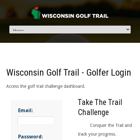
Wisconsin Golf Trail - Golfer Login
Access the golf trail challenge dashboard.
Take The Trail
Email:
Challenge
Conquer the Trail and
track your progress.
Password: