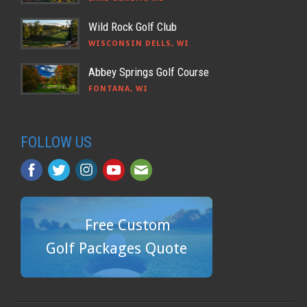
Wild Rock Golf Club
WISCONSIN DELLS, WI
Abbey Springs Golf Course
FONTANA, WI
FOLLOW US
Free Custom
Golf Packages Quote