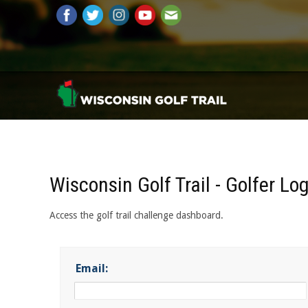
Wisconsin Golf Trail - Golfer Lo
Access the golf trail challenge dashboard.
Email: