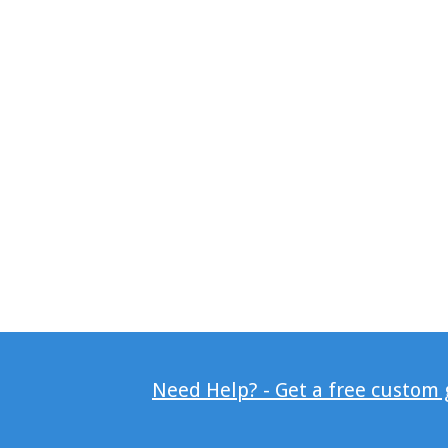
Need Help? - Get a free custom