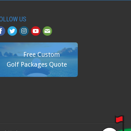
OLLOW US
Free Custom
Golf Packages Quote