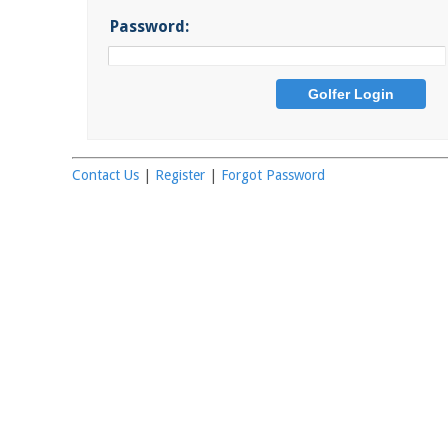
Password:
Contact Us
|
Register
|
Forgot Password