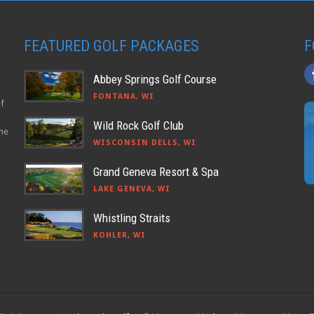
FEATURED GOLF PACKAGES
F
Abbey Springs Golf Course
FONTANA, WI
lf
Wild Rock Golf Club
the
WISCONSIN DELLS, WI
Grand Geneva Resort & Spa
LAKE GENEVA, WI
Whistling Straits
KOHLER, WI