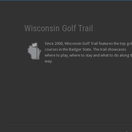
Wisconsin Golf Trail
Since 2000, Wisconsin Golf Trail features the top go
courses in the Badger State. The trail showcases
where to play, where to stay and what to do along 
way.