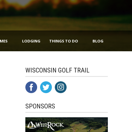
IMES
LODGING
THINGS TO DO
BLOG
WISCONSIN GOLF TRAIL
SPONSORS