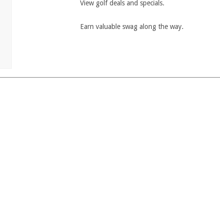
View golf deals and specials.
Earn valuable swag along the way.