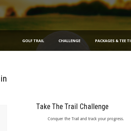
GOLF TRAIL
CHALLENGE
PACKAGES & TEE T
gin
Take The Trail Challenge
Conquer the Trail and track your progress.