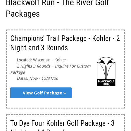
Blackwolf Run - The River Golf
Packages
Champions' Trail Package - Kohler - 2
Night and 3 Rounds
Located: Wisconsin - Kohler
2 Nights 3 Rounds ~ Inquire For Custom
Package
Dates: Now - 12/31/26
View Golf Package »
To Dye Four Kohler Golf Package - 3