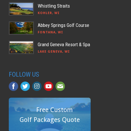
Whistling Straits
KOHLER, WI
Abbey Springs Golf Course
FONTANA, WI
Grand Geneva Resort & Spa
LAKE GENEVA, WI
FOLLOW US
Free Custom
Golf Packages Quote