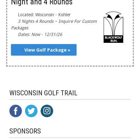
Night and 4 Rounds
Located: Wisconsin - Kohler
3 Nights 4 Rounds ~ Inquire For Custom
Packages
Dates: Now - 12/31/26
View Golf Package »
WISCONSIN GOLF TRAIL
SPONSORS