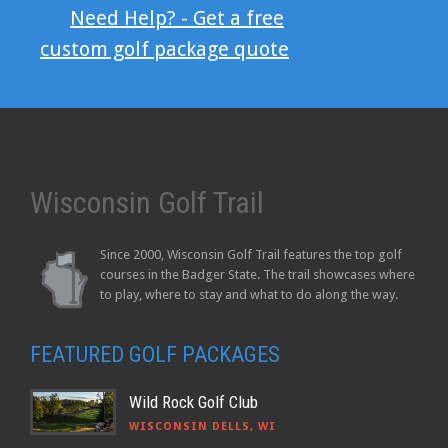
Need Help? - Get a free
custom golf package quote
Wisconsin Golf Trail
Since 2000, Wisconsin Golf Trail features the top golf
courses in the Badger State. The trail showcases where
to play, where to stay and what to do along the way.
FEATURED GOLF PACKAGES
Wild Rock Golf Club
WISCONSIN DELLS, WI