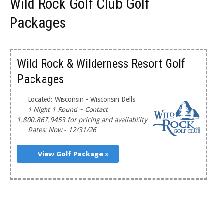
Wild Rock Golf Club Golf
Packages
Wild Rock & Wilderness Resort Golf
Packages
Located: Wisconsin - Wisconsin Dells
1 Night 1 Round ~ Contact
1.800.867.9453 for pricing and availability
Dates: Now - 12/31/26
View Golf Package »