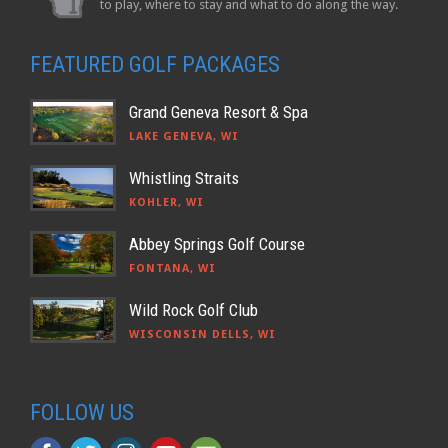
to play, where to stay and what to do along the way.
FEATURED GOLF PACKAGES
Grand Geneva Resort & Spa
LAKE GENEVA, WI
Whistling Straits
KOHLER, WI
Abbey Springs Golf Course
FONTANA, WI
Wild Rock Golf Club
WISCONSIN DELLS, WI
FOLLOW US