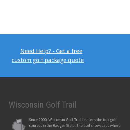
Need Help? - Get a free
custom golf package quote
Wisconsin Golf Trail
Since 2000, Wisconsin Golf Trail features the top golf
courses in the Badger State. The trail showcases where