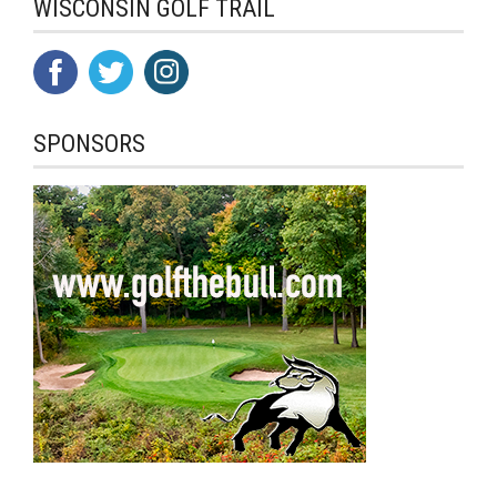
WISCONSIN GOLF TRAIL
SPONSORS