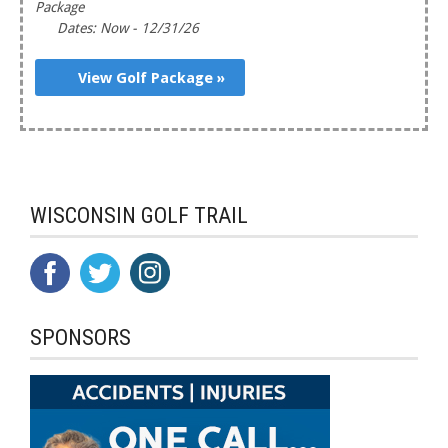
Package
Dates: Now - 12/31/26
View Golf Package »
WISCONSIN GOLF TRAIL
SPONSORS