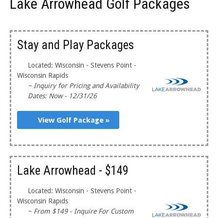
Lake Arrowhead Golf Packages
Stay and Play Packages
Located: Wisconsin - Stevens Point -
Wisconsin Rapids
~ Inquiry for Pricing and Availability
Dates: Now - 12/31/26
View Golf Package »
Lake Arrowhead - $149
Located: Wisconsin - Stevens Point -
Wisconsin Rapids
~ From $149 - Inquire For Custom