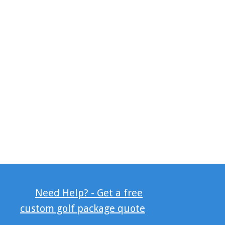
Need Help? - Get a free
custom golf package quote