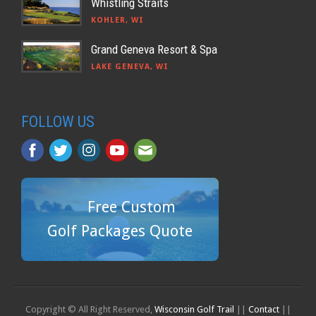
Whistling Straits
KOHLER, WI
Grand Geneva Resort & Spa
LAKE GENEVA, WI
FOLLOW US
Free Custom
Golf Packages Quote
Copyright © All Right Reserved,
Wisconsin Golf Trail
||
Contact
||