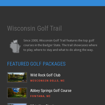
Wisconsin Golf Trail
Since 2000, Wisconsin Golf Trail features the top golf
courses in the Badger State. The trail showcases where
to play, where to stay and what to do along the way.
FEATURED GOLF PACKAGES
Wild Rock Golf Club
WISCONSIN DELLS, WI
Abbey Springs Golf Course
FONTANA, WI