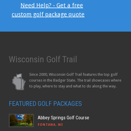
Need Help? - Get a free
custom golf package quote
Wisconsin Golf Trail
Since 2000, Wisconsin Golf Trail features the top golf
courses in the Badger State. The trail showcases where
to play, where to stay and what to do along the way.
FEATURED GOLF PACKAGES
Abbey Springs Golf Course
FONTANA, WI