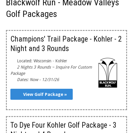
Blackwolf Run - Meadow Valleys
Golf Packages
Champions' Trail Package - Kohler - 2
Night and 3 Rounds
Located: Wisconsin - Kohler
2 Nights 3 Rounds ~ Inquire For Custom
Package
Dates: Now - 12/31/26
View Golf Package »
To Dye Four Kohler Golf Package - 3