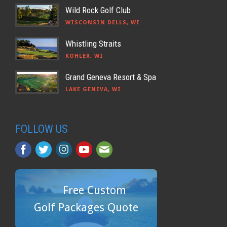
Wild Rock Golf Club
WISCONSIN DELLS, WI
Whistling Straits
KOHLER, WI
Grand Geneva Resort & Spa
LAKE GENEVA, WI
FOLLOW US
Free Custom
Golf Packages Quote