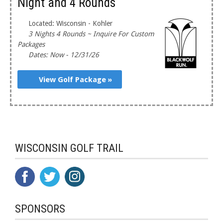
Night and 4 Rounds
Located: Wisconsin - Kohler
3 Nights 4 Rounds ~ Inquire For Custom
Packages
Dates: Now - 12/31/26
View Golf Package »
WISCONSIN GOLF TRAIL
SPONSORS