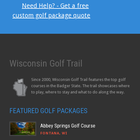
Need Help? - Get a free
custom golf package quote
Wisconsin Golf Trail
Since 2000, Wisconsin Golf Trail features the top golf
courses in the Badger State. The trail showcases where
to play, where to stay and what to do along the way.
FEATURED GOLF PACKAGES
Abbey Springs Golf Course
FONTANA, WI