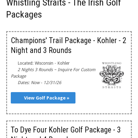
Whistling Straits - The Irish Golf
Packages
Champions' Trail Package - Kohler - 2
Night and 3 Rounds
Located: Wisconsin - Kohler
2 Nights 3 Rounds ~ Inquire For Custom
Package
Dates: Now - 12/31/26
View Golf Package »
To Dye Four Kohler Golf Package - 3