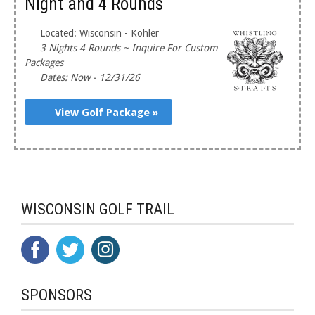
Night and 4 Rounds
Located: Wisconsin - Kohler
3 Nights 4 Rounds ~ Inquire For Custom
Packages
Dates: Now - 12/31/26
View Golf Package »
WISCONSIN GOLF TRAIL
SPONSORS