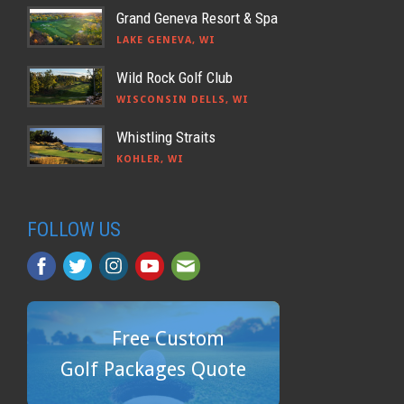
Grand Geneva Resort & Spa
LAKE GENEVA, WI
Wild Rock Golf Club
WISCONSIN DELLS, WI
Whistling Straits
KOHLER, WI
FOLLOW US
Free Custom
Golf Packages Quote