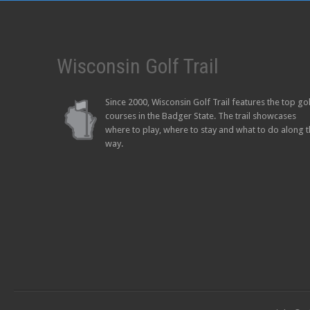
Wisconsin Golf Trail
Since 2000, Wisconsin Golf Trail features the top go
courses in the Badger State. The trail showcases
where to play, where to stay and what to do along 
way.