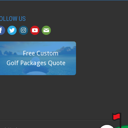
OLLOW US
Free Custom
Golf Packages Quote