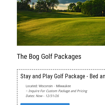
The Bog Golf Packages
Stay and Play Golf Package - Bed a
Located: Wisconsin - Milwaukee
~ Inquire For Custom Package and Pricing
Dates: Now - 12/31/26