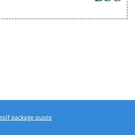
 golf package quote