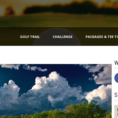
GOLF TRAIL
CHALLENGE
PACKAGES & TEE T
W
S