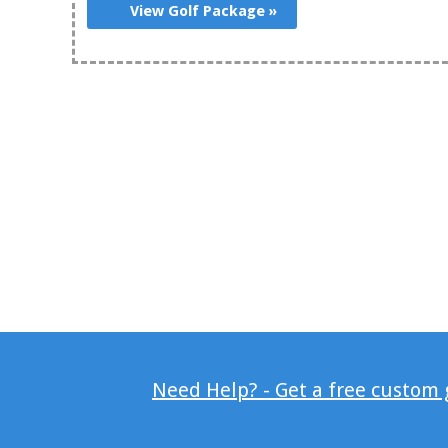
View Golf Package »
Need Help? - Get a free custom