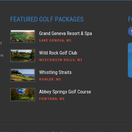
FEATURED GOLF PACKAGES
F
Grand Geneva Resort & Spa
LAKE GENEVA, WI
lf
Wild Rock Golf Club
the
WISCONSIN DELLS, WI
Whistling Straits
KOHLER, WI
Abbey Springs Golf Course
FONTANA, WI