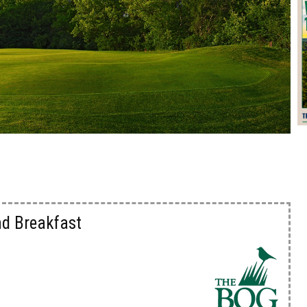
nd Breakfast