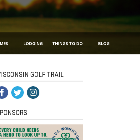
IMES
LODGING
THINGS TO DO
BLOG
ISCONSIN GOLF TRAIL
PONSORS