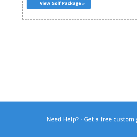
View Golf Package »
Need Help? - Get a free custom