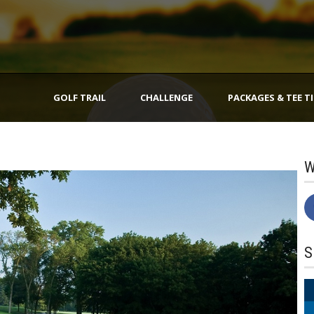
GOLF TRAIL
CHALLENGE
PACKAGES & TEE T
W
S