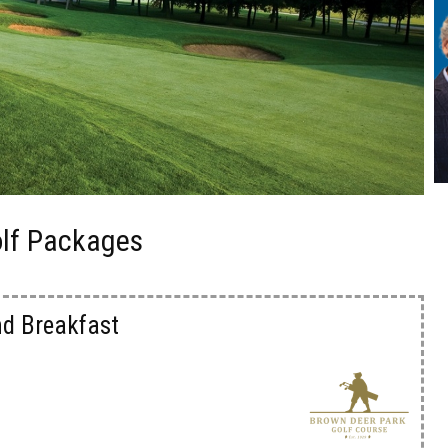
olf Packages
nd Breakfast