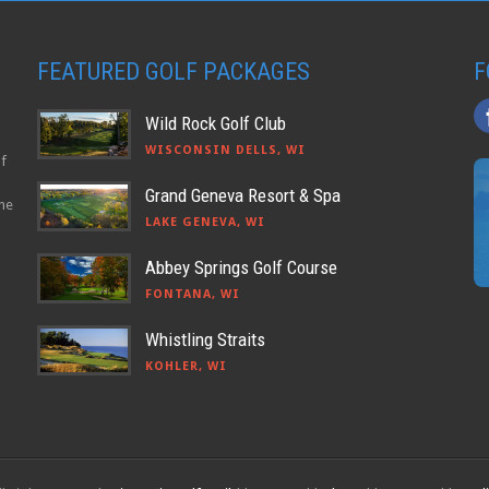
FEATURED GOLF PACKAGES
F
Wild Rock Golf Club
WISCONSIN DELLS, WI
lf
Grand Geneva Resort & Spa
the
LAKE GENEVA, WI
Abbey Springs Golf Course
FONTANA, WI
Whistling Straits
KOHLER, WI