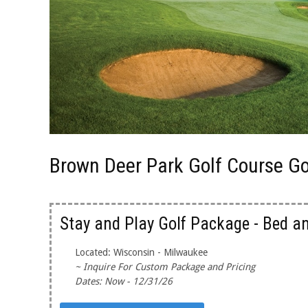
Brown Deer Park Golf Course G
Stay and Play Golf Package - Bed a
Located: Wisconsin - Milwaukee
~ Inquire For Custom Package and Pricing
Dates: Now - 12/31/26