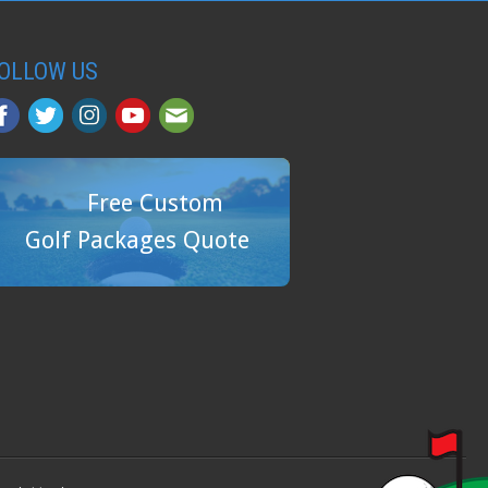
OLLOW US
Free Custom
Golf Packages Quote