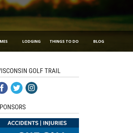
IMES
LODGING
THINGS TO DO
BLOG
ISCONSIN GOLF TRAIL
PONSORS