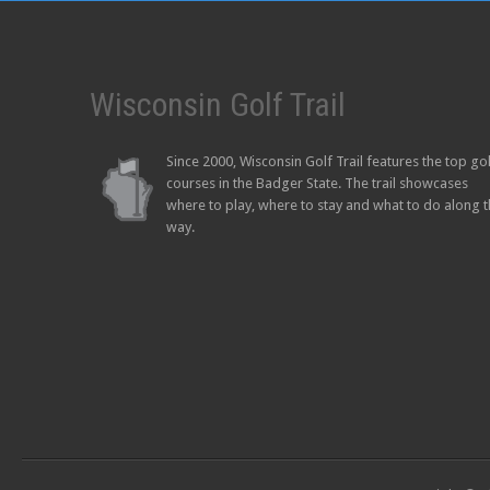
Wisconsin Golf Trail
Since 2000, Wisconsin Golf Trail features the top go
courses in the Badger State. The trail showcases
where to play, where to stay and what to do along 
way.