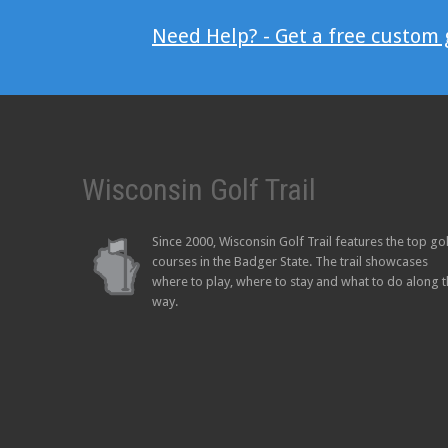
Need Help? - Get a free custom
Wisconsin Golf Trail
Since 2000, Wisconsin Golf Trail features the top go
courses in the Badger State. The trail showcases
where to play, where to stay and what to do along 
way.