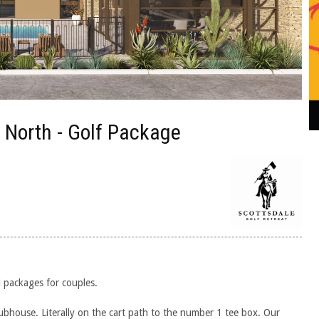
n North - Golf Package
d packages for couples.
ubhouse. Literally on the cart path to the number 1 tee box. Our