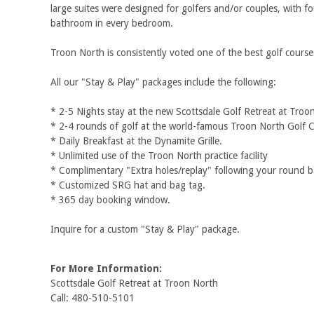
large suites were designed for golfers and/or couples, with f
bathroom in every bedroom.
Troon North is consistently voted one of the best golf course
All our "Stay & Play" packages include the following:
* 2-5 Nights stay at the new Scottsdale Golf Retreat at Troo
* 2-4 rounds of golf at the world-famous Troon North Golf 
* Daily Breakfast at the Dynamite Grille.
* Unlimited use of the Troon North practice facility
* Complimentary "Extra holes/replay" following your round ba
* Customized SRG hat and bag tag.
* 365 day booking window.
Inquire for a custom "Stay & Play" package.
For More Information:
Scottsdale Golf Retreat at Troon North
Call: 480-510-5101