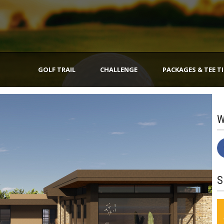
GOLF TRAIL
CHALLENGE
PACKAGES & TEE T
W
S