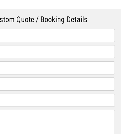
ustom Quote / Booking Details