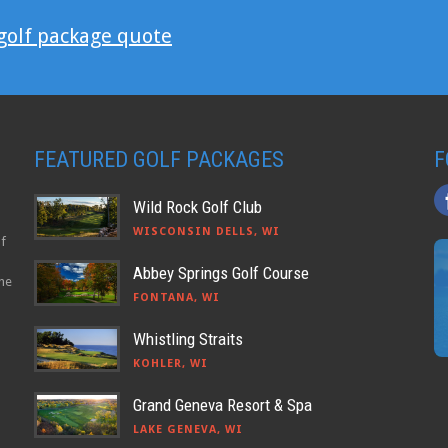
 golf package quote
FEATURED GOLF PACKAGES
F
Wild Rock Golf Club
WISCONSIN DELLS, WI
lf
Abbey Springs Golf Course
the
FONTANA, WI
Whistling Straits
KOHLER, WI
Grand Geneva Resort & Spa
LAKE GENEVA, WI