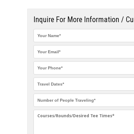
Inquire For More Information / C