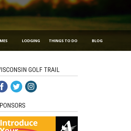
IMES
LODGING
THINGS TO DO
BLOG
ISCONSIN GOLF TRAIL
PONSORS