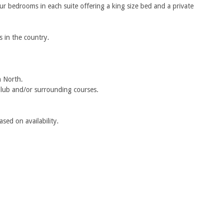
our bedrooms in each suite offering a king size bed and a private
s in the country.
n North.
Club and/or surrounding courses.
sed on availability.