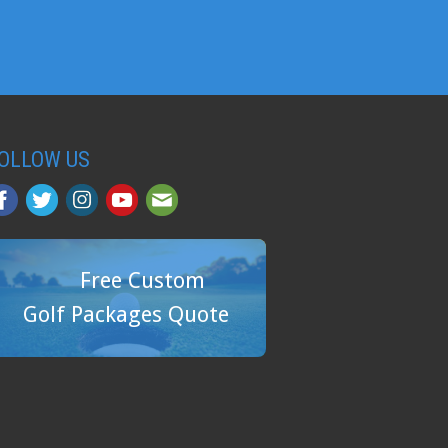
OLLOW US
Free Custom
Golf Packages Quote