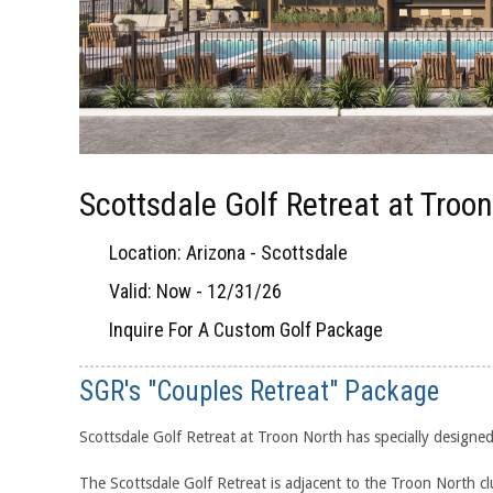
Scottsdale Golf Retreat at Troo
Location: Arizona - Scottsdale
Valid: Now - 12/31/26
Inquire For A Custom Golf Package
SGR's "Couples Retreat" Package
Scottsdale Golf Retreat at Troon North has specially designe
The Scottsdale Golf Retreat is adjacent to the Troon North cl