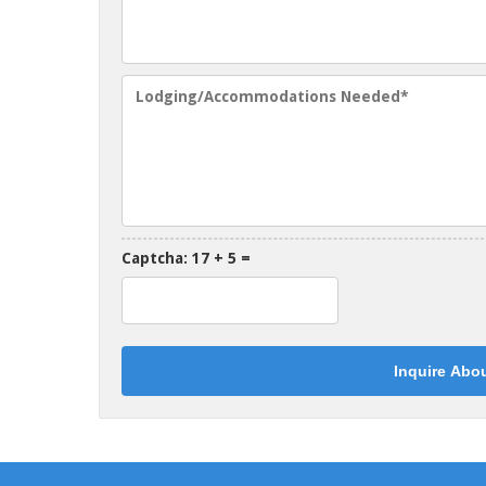
Captcha: 17 + 5 =