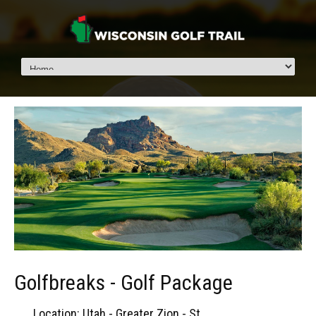
Golfbreaks - Golf Package
Location: Utah - Greater Zion - St