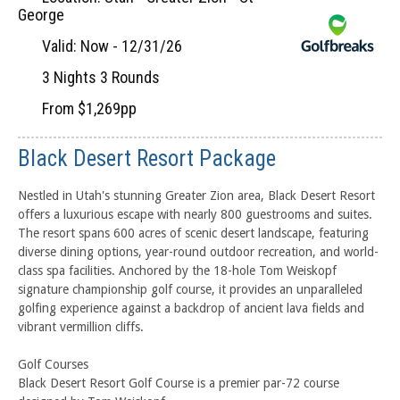
George
Valid: Now - 12/31/26
3 Nights 3 Rounds
From $1,269pp
Black Desert Resort Package
Nestled in Utah's stunning Greater Zion area, Black Desert Resort
offers a luxurious escape with nearly 800 guestrooms and suites.
The resort spans 600 acres of scenic desert landscape, featuring
diverse dining options, year-round outdoor recreation, and world-
class spa facilities. Anchored by the 18-hole Tom Weiskopf
signature championship golf course, it provides an unparalleled
golfing experience against a backdrop of ancient lava fields and
vibrant vermillion cliffs.
Golf Courses
Black Desert Resort Golf Course is a premier par-72 course