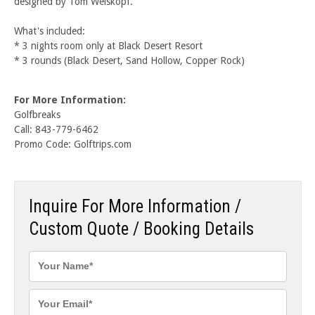
designed by Tom Weiskopf.
What's included:
* 3 nights room only at Black Desert Resort
* 3 rounds (Black Desert, Sand Hollow, Copper Rock)
For More Information:
Golfbreaks
Call: 843-779-6462
Promo Code: Golftrips.com
Inquire For More Information /
Custom Quote / Booking Details