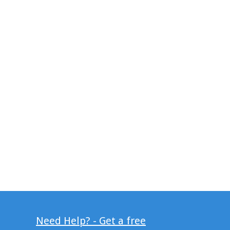
Need Help? - Get a free