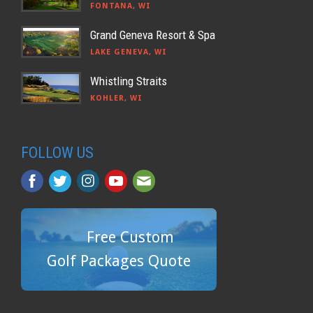
FONTANA, WI
Grand Geneva Resort & Spa
LAKE GENEVA, WI
Whistling Straits
KOHLER, WI
FOLLOW US
Free Custom
Golf Packages Quote