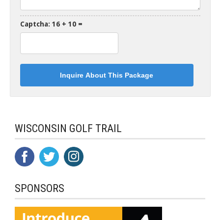
Captcha: 16 + 10 =
WISCONSIN GOLF TRAIL
SPONSORS