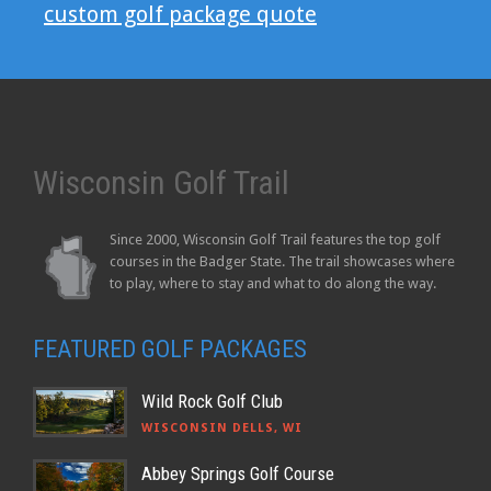
custom golf package quote
Wisconsin Golf Trail
Since 2000, Wisconsin Golf Trail features the top golf
courses in the Badger State. The trail showcases where
to play, where to stay and what to do along the way.
FEATURED GOLF PACKAGES
Wild Rock Golf Club
WISCONSIN DELLS, WI
Abbey Springs Golf Course