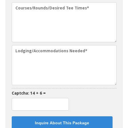
Captcha: 14 + 6 =