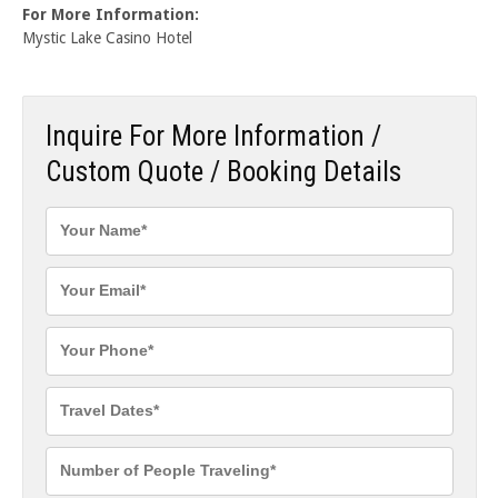
For More Information:
Mystic Lake Casino Hotel
Inquire For More Information /
Custom Quote / Booking Details