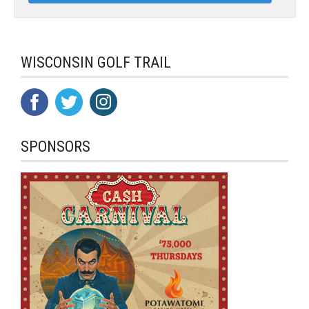
WISCONSIN GOLF TRAIL
SPONSORS