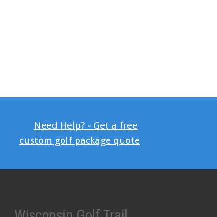
Need Help? - Get a free
custom golf package quote
Wisconsin Golf Trail