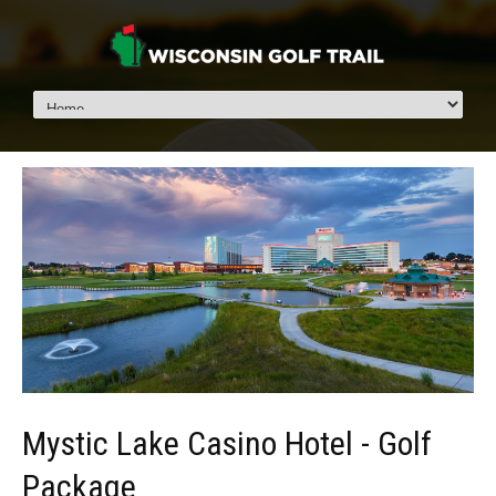
Mystic Lake Casino Hotel - Golf
Package