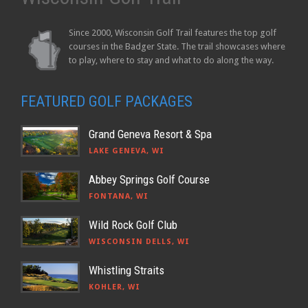
Since 2000, Wisconsin Golf Trail features the top golf
courses in the Badger State. The trail showcases where
to play, where to stay and what to do along the way.
FEATURED GOLF PACKAGES
Grand Geneva Resort & Spa
LAKE GENEVA, WI
Abbey Springs Golf Course
FONTANA, WI
Wild Rock Golf Club
WISCONSIN DELLS, WI
Whistling Straits
KOHLER, WI