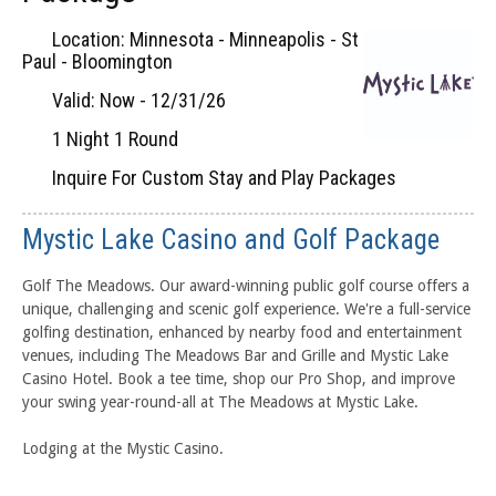
Location: Minnesota - Minneapolis - St
Paul - Bloomington
Valid: Now - 12/31/26
1 Night 1 Round
Inquire For Custom Stay and Play Packages
Mystic Lake Casino and Golf Package
Golf The Meadows. Our award-winning public golf course offers a
unique, challenging and scenic golf experience. We're a full-service
golfing destination, enhanced by nearby food and entertainment
venues, including The Meadows Bar and Grille and Mystic Lake
Casino Hotel. Book a tee time, shop our Pro Shop, and improve
your swing year-round-all at The Meadows at Mystic Lake.
Lodging at the Mystic Casino.