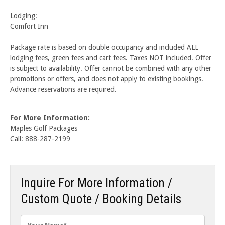
Lodging:
Comfort Inn
Package rate is based on double occupancy and included ALL
lodging fees, green fees and cart fees. Taxes NOT included. Offer
is subject to availability. Offer cannot be combined with any other
promotions or offers, and does not apply to existing bookings.
Advance reservations are required.
For More Information:
Maples Golf Packages
Call: 888-287-2199
Inquire For More Information /
Custom Quote / Booking Details