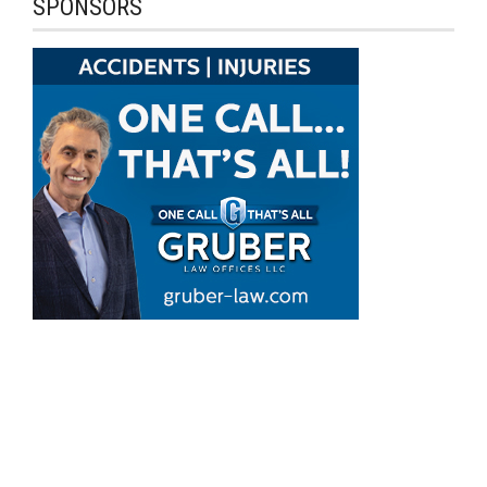
SPONSORS