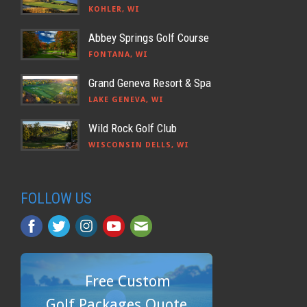
KOHLER, WI
Abbey Springs Golf Course
FONTANA, WI
Grand Geneva Resort & Spa
LAKE GENEVA, WI
Wild Rock Golf Club
WISCONSIN DELLS, WI
FOLLOW US
Free Custom
Golf Packages Quote