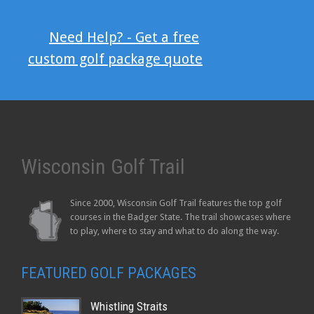
Need Help? - Get a free
custom golf package quote
Wisconsin Golf Trail
Since 2000, Wisconsin Golf Trail features the top golf
courses in the Badger State. The trail showcases where
to play, where to stay and what to do along the way.
FEATURED GOLF PACKAGES
Whistling Straits