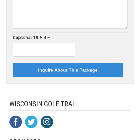
Captcha: 19 + 4 =
WISCONSIN GOLF TRAIL