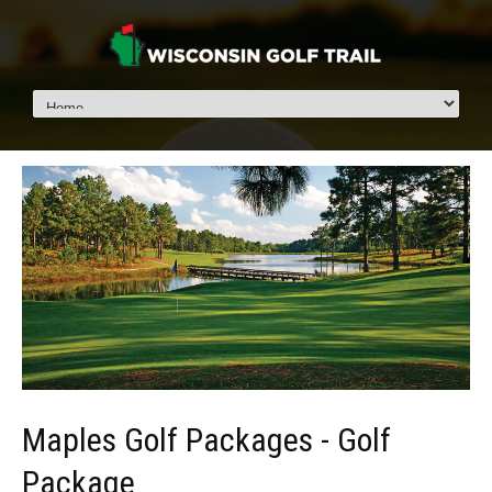
Maples Golf Packages - Golf
Package