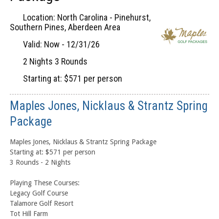
Location: North Carolina - Pinehurst,
Southern Pines, Aberdeen Area
Valid: Now - 12/31/26
2 Nights 3 Rounds
Starting at: $571 per person
Maples Jones, Nicklaus & Strantz Spring
Package
Maples Jones, Nicklaus & Strantz Spring Package
Starting at: $571 per person
3 Rounds - 2 Nights
Playing These Courses:
Legacy Golf Course
Talamore Golf Resort
Tot Hill Farm