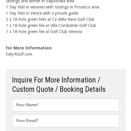
tastings and dinner in Valpolicella area
1 Day Visit in wineries with tastings in Prosecco area
1 Day Visit in Venice with a private guide
2 x 18-hole green fees at Cà della Nave Golf Club
1 x 18-hole green fee at Villa Condulmer Golf Club
1 x 18-hole green fee at Golf Club Venezia
For More Information:
Italy4Golf.com
Inquire For More Information /
Custom Quote / Booking Details