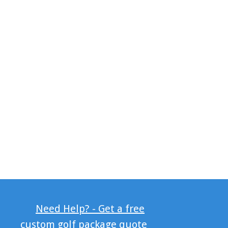
Need Help? - Get a free
custom golf package quote