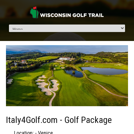
Italy4Golf.com - Golf Package
Location: - Venice