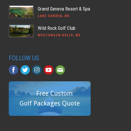
Grand Geneva Resort & Spa
LAKE GENEVA, WI
Wild Rock Golf Club
WISCONSIN DELLS, WI
FOLLOW US
Free Custom
Golf Packages Quote