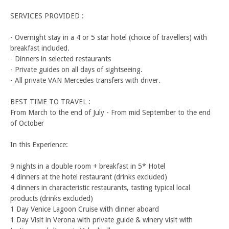
SERVICES PROVIDED :
- Overnight stay in a 4 or 5 star hotel (choice of travellers) with
breakfast included.
- Dinners in selected restaurants
- Private guides on all days of sightseeing.
- All private VAN Mercedes transfers with driver.
BEST TIME TO TRAVEL :
From March to the end of July - From mid September to the end
of October
In this Experience:
9 nights in a double room + breakfast in 5* Hotel
4 dinners at the hotel restaurant (drinks excluded)
4 dinners in characteristic restaurants, tasting typical local
products (drinks excluded)
1 Day Venice Lagoon Cruise with dinner aboard
1 Day Visit in Verona with private guide & winery visit with