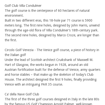
Golf Club Villa Condulmer
The golf course is the centerpiece of 60 hectares of natural
environment.
Built in two different eras, this 18-hole par 71 course is 5900
meters long. The first nine holes, designed by John Harris, unwind
through the age-old flora of Villa Condulmer’s 18th-century park.
The second nine holes, designed by Marco Croze, are longer than
the first.
Circolo Golf Venezia - The Venice golf course, a piece of history in
the Italian golf
Under the lead of Scottish architect Cruikshank of Maxwell M.
Hart of Glasgow, the works begun in 1928, around an old
Austrian fortification built for the defense of Venice, army quarters
and horse stables – that make up the skeleton of today’s Club
House. The architect designed the first 9 holes, finally providing
Venice with an intriguing PAR 35 course.
Ca’ della Nave Golf Club
The first of the three golf courses designed in Italy in the late 80s
by the famous US Golf Champion Arnold Palmer, well-known