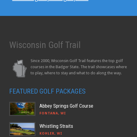
Wisconsin Golf Trail
Since 2000, Wisconsin Golf Trail features the top golf
courses in the Badger State. The trail showcases where
to play, where to stay and what to do along the way.
FEATURED GOLF PACKAGES
Abbey Springs Golf Course
FONTANA, WI
Whistling Straits
KOHLER, WI