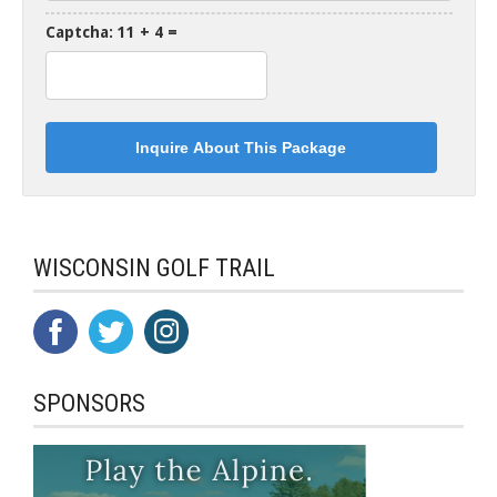
Captcha: 11 + 4 =
WISCONSIN GOLF TRAIL
SPONSORS