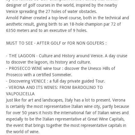
designer of golf courses in the world, inspired by the nearby
Venice spreading the 27 holes of water obstacles.
Arnold Palmer created a top-level course, both in the technical and
aesthetic result, giving birth to an 18-hole champion par 72 of
6350 meters and to an executive of 9 holes.
MUST TO SEE - AFTER GOLF or FOR NON GOLFERS :
- THE LAGOON - Culture and History around Venice. A day cruise
to discover the lagoon, its history and culture.
- PROSECCO WINE wine tour : discover the Unesco Hills of
Prosecco with a certified Sommelier.
- Discovering VENICE : a full day private guided Tour.
- VERONA AND ITS WINES: FROM BARDOLINO TO
VALPOLICELLA
Just like for art and landscapes, Italy has a lot to present. Verona
is certainly the most representative Italian wine city, partly because
for over 50 years it hosts the international fair of Italian wines and
especially to be the Italian representative at Great Wine Capitals,
the event that brings together the most representative capitals in
the world of wine.