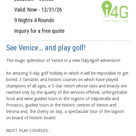
Valid: Now - 12/31/26
9 Nights 4 Rounds
Inquiry for a free quote
See Venice… and play golf!
The magic splendour of Venice in a new Italy4golf adventure!
An amazing 9-day golf holiday in which it will be impossible to get
bored: 3 fantastic and historic courses on which have played
champions of all ages, a 5-star resort whose class and beauty are
reached only by the quality of the services offered, unforgettable
food and wine guided tours in the regions of Valpolicella and
Prosecco, guided tours in the historic centres of Venice and
Verona and, the cherry on top, a spectacular tour of the lagoon
on board of historic boats!
MUST PLAY COURSES :