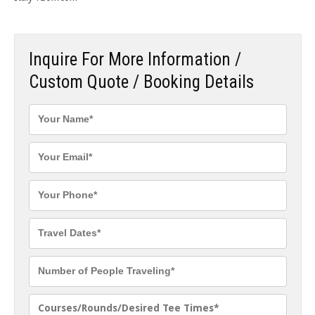
Inquire For More Information /
Custom Quote / Booking Details