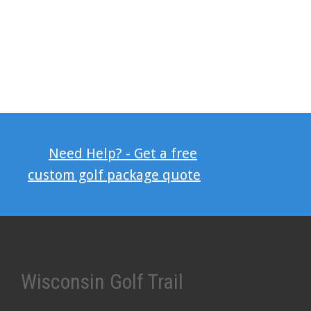
Need Help? - Get a free
custom golf package quote
Wisconsin Golf Trail