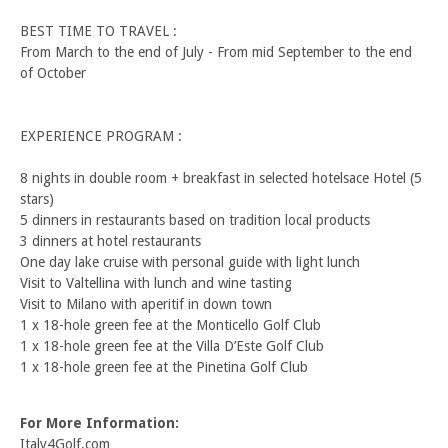
BEST TIME TO TRAVEL :
From March to the end of July - From mid September to the end
of October
EXPERIENCE PROGRAM :
8 nights in double room + breakfast in selected hotelsace Hotel (5
stars)
5 dinners in restaurants based on tradition local products
3 dinners at hotel restaurants
One day lake cruise with personal guide with light lunch
Visit to Valtellina with lunch and wine tasting
Visit to Milano with aperitif in down town
1 x 18-hole green fee at the Monticello Golf Club
1 x 18-hole green fee at the Villa D’Este Golf Club
1 x 18-hole green fee at the Pinetina Golf Club
For More Information:
Italy4Golf.com