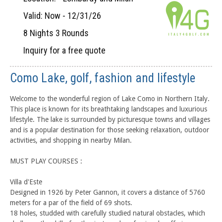
Valid: Now - 12/31/26
8 Nights 3 Rounds
Inquiry for a free quote
Como Lake, golf, fashion and lifestyle
Welcome to the wonderful region of Lake Como in Northern Italy.
This place is known for its breathtaking landscapes and luxurious
lifestyle. The lake is surrounded by picturesque towns and villages
and is a popular destination for those seeking relaxation, outdoor
activities, and shopping in nearby Milan.
MUST PLAY COURSES :
Villa d'Este
Designed in 1926 by Peter Gannon, it covers a distance of 5760
meters for a par of the field of 69 shots.
18 holes, studded with carefully studied natural obstacles, which