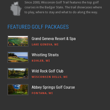
Since 2000, Wisconsin Golf Trail features the top golf
courses in the Badger State. The trail showcases where
to play, where to stay and what to do along the way.
FEATURED GOLF PACKAGES
Grand Geneva Resort & Spa
LAKE GENEVA, WI
Whistling Straits
KOHLER, WI
Wild Rock Golf Club
WISCONSIN DELLS, WI
Abbey Springs Golf Course
FONTANA, WI