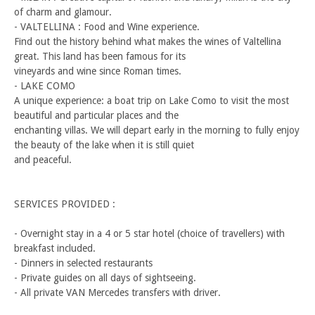
of charm and glamour.
- VALTELLINA : Food and Wine experience.
Find out the history behind what makes the wines of Valtellina
great. This land has been famous for its
vineyards and wine since Roman times.
- LAKE COMO
A unique experience: a boat trip on Lake Como to visit the most
beautiful and particular places and the
enchanting villas. We will depart early in the morning to fully enjoy
the beauty of the lake when it is still quiet
and peaceful.
SERVICES PROVIDED :
- Overnight stay in a 4 or 5 star hotel (choice of travellers) with
breakfast included.
- Dinners in selected restaurants
- Private guides on all days of sightseeing.
- All private VAN Mercedes transfers with driver.