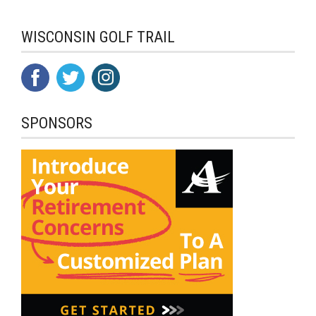
WISCONSIN GOLF TRAIL
SPONSORS