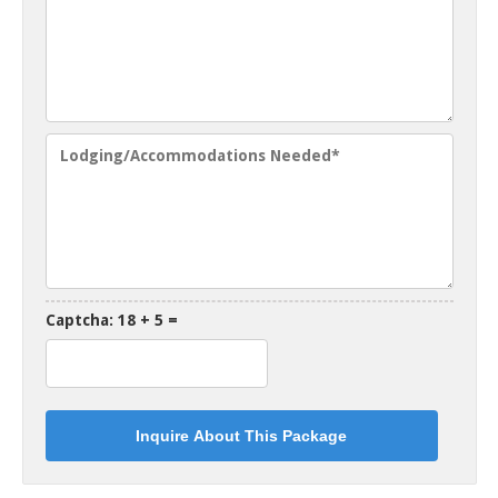
Captcha: 18 + 5 =