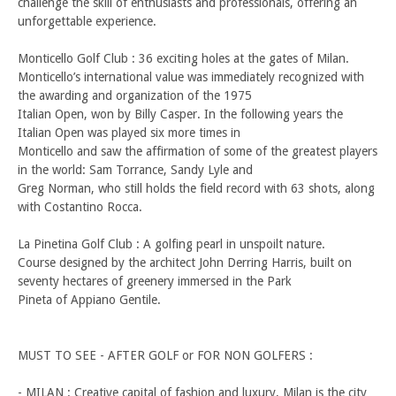
challenge the skill of enthusiasts and professionals, offering an
unforgettable experience.
Monticello Golf Club : 36 exciting holes at the gates of Milan.
Monticello’s international value was immediately recognized with
the awarding and organization of the 1975
Italian Open, won by Billy Casper. In the following years the
Italian Open was played six more times in
Monticello and saw the affirmation of some of the greatest players
in the world: Sam Torrance, Sandy Lyle and
Greg Norman, who still holds the field record with 63 shots, along
with Costantino Rocca.
La Pinetina Golf Club : A golfing pearl in unspoilt nature.
Course designed by the architect John Derring Harris, built on
seventy hectares of greenery immersed in the Park
Pineta of Appiano Gentile.
MUST TO SEE - AFTER GOLF or FOR NON GOLFERS :
- MILAN : Creative capital of fashion and luxury, Milan is the city