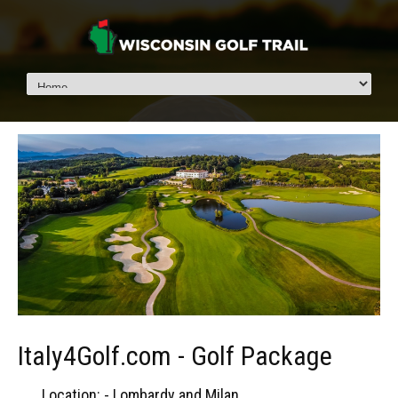
Italy4Golf.com - Golf Package
Location: - Lombardy and Milan