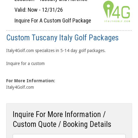
Valid: Now - 12/31/26
Inquire For A Custom Golf Package
Custom Tuscany Italy Golf Packages
Italy4Golf.com specializes in 5-14 day golf packages.
Inquire for a custom
For More Information:
Italy4Golf.com
Inquire For More Information /
Custom Quote / Booking Details