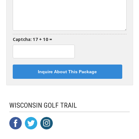
Captcha: 17 + 10 =
WISCONSIN GOLF TRAIL