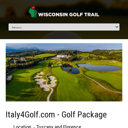
Italy4Golf.com - Golf Package
Location: - Tuscany and Florence