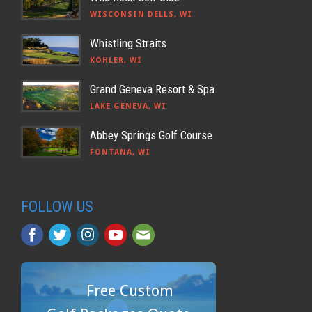
WISCONSIN DELLS, WI
Whistling Straits
KOHLER, WI
Grand Geneva Resort & Spa
LAKE GENEVA, WI
Abbey Springs Golf Course
FONTANA, WI
FOLLOW US
Free Custom