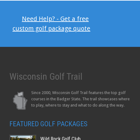
Need Help? - Get a free
custom golf package quote
Wisconsin Golf Trail
Since 2000, Wisconsin Golf Trail features the top golf
courses in the Badger State. The trail showcases where
to play, where to stay and what to do along the way.
FEATURED GOLF PACKAGES
Wild Rock Golf Club