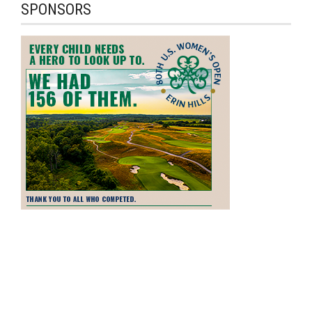
SPONSORS