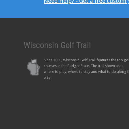
Need Help? - Get a free custom
Wisconsin Golf Trail
Since 2000, Wisconsin Golf Trail features the top go
courses in the Badger State. The trail showcases
where to play, where to stay and what to do along 
way.