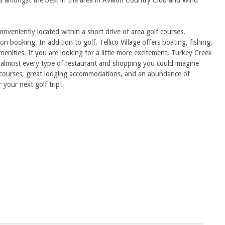
ons amongst the best in the area in Avalon Country Club and Wind
eniently located within a short drive of area golf courses.
n booking. In addition to golf, Tellico Village offers boating, fishing,
amenities. If you are looking for a little more excitement, Turkey Creek
nd almost every type of restaurant and shopping you could imagine
lf courses, great lodging accommodations, and an abundance of
r your next golf trip!