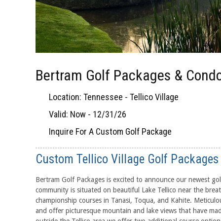
Bertram Golf Packages & Condo
Location: Tennessee - Tellico Village
Valid: Now - 12/31/26
Inquire For A Custom Golf Package
Custom Tellico Village Golf Packages
Bertram Golf Packages is excited to announce our newest golf d
community is situated on beautiful Lake Tellico near the br
championship courses in Tanasi, Toqua, and Kahite. Meticulou
and offer picturesque mountain and lake views that have made i