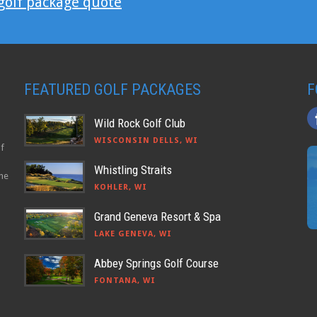
 golf package quote
FEATURED GOLF PACKAGES
F
Wild Rock Golf Club
WISCONSIN DELLS, WI
lf
Whistling Straits
the
KOHLER, WI
Grand Geneva Resort & Spa
LAKE GENEVA, WI
Abbey Springs Golf Course
FONTANA, WI