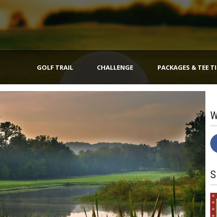
GOLF TRAIL
CHALLENGE
PACKAGES & TEE T
W
S