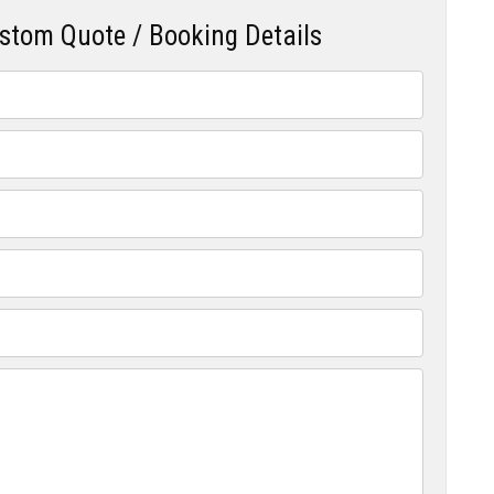
ustom Quote / Booking Details