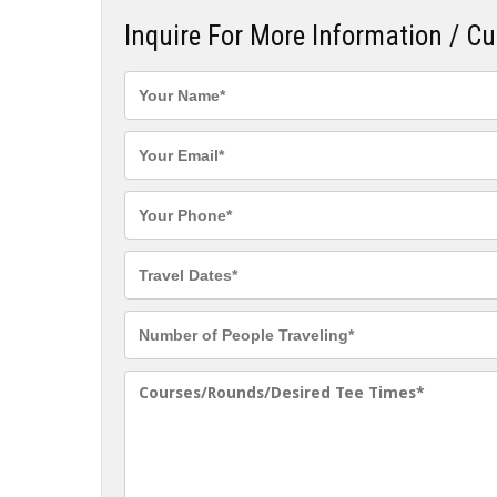
Inquire For More Information / C