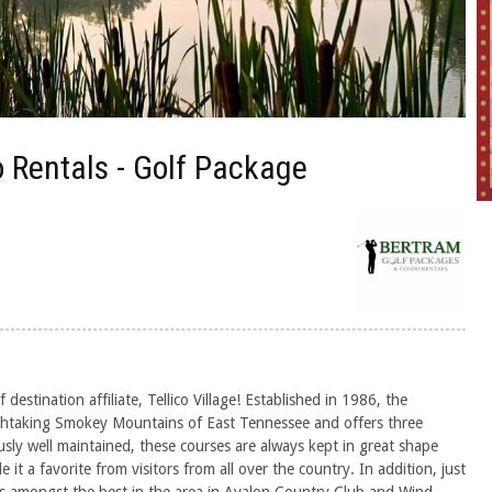
 Rentals - Golf Package
estination affiliate, Tellico Village! Established in 1986, the
eathtaking Smokey Mountains of East Tennessee and offers three
sly well maintained, these courses are always kept in great shape
t a favorite from visitors from all over the country. In addition, just