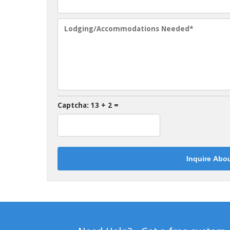
Captcha: 13 + 2 =