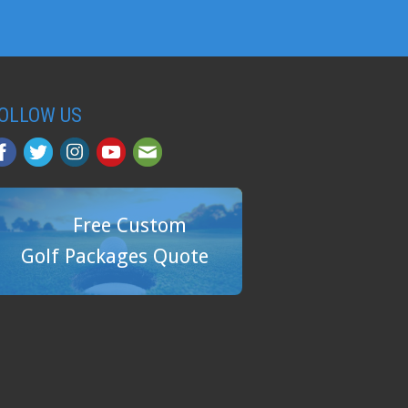
OLLOW US
Free Custom
Golf Packages Quote