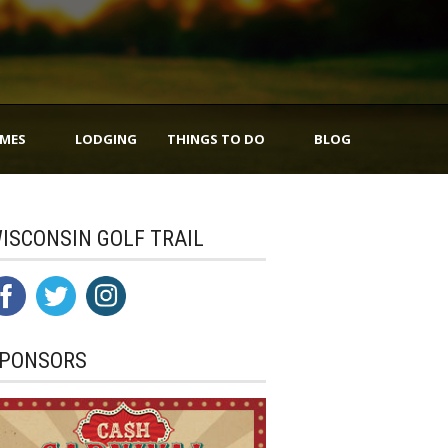
IMES
LODGING
THINGS TO DO
BLOG
ISCONSIN GOLF TRAIL
PONSORS