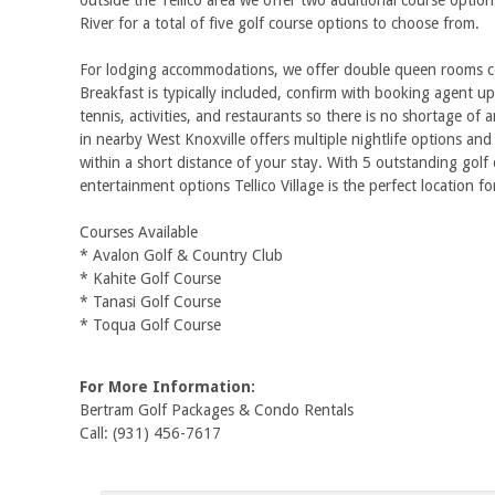
outside the Tellico area we offer two additional course opti
River for a total of five golf course options to choose from.
For lodging accommodations, we offer double queen rooms conv
Breakfast is typically included, confirm with booking agent upo
tennis, activities, and restaurants so there is no shortage of 
in nearby West Knoxville offers multiple nightlife options a
within a short distance of your stay. With 5 outstanding go
entertainment options Tellico Village is the perfect location fo
Courses Available
* Avalon Golf & Country Club
* Kahite Golf Course
* Tanasi Golf Course
* Toqua Golf Course
For More Information:
Bertram Golf Packages & Condo Rentals
Call: (931) 456-7617