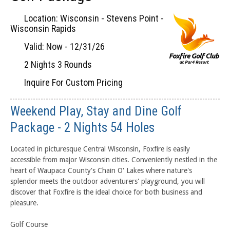
Location: Wisconsin - Stevens Point -
Wisconsin Rapids
Valid: Now - 12/31/26
2 Nights 3 Rounds
Inquire For Custom Pricing
Weekend Play, Stay and Dine Golf
Package - 2 Nights 54 Holes
Located in picturesque Central Wisconsin, Foxfire is easily
accessible from major Wisconsin cities. Conveniently nestled in the
heart of Waupaca County's Chain O' Lakes where nature's
splendor meets the outdoor adventurers' playground, you will
discover that Foxfire is the ideal choice for both business and
pleasure.
Golf Course