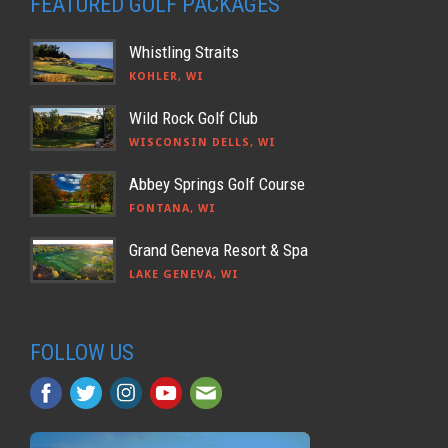
FEATURED GOLF PACKAGES
Whistling Straits
KOHLER, WI
Wild Rock Golf Club
WISCONSIN DELLS, WI
Abbey Springs Golf Course
FONTANA, WI
Grand Geneva Resort & Spa
LAKE GENEVA, WI
FOLLOW US