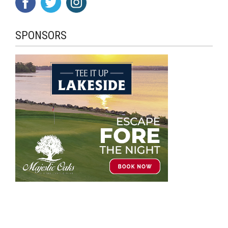
SPONSORS