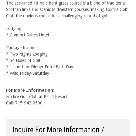
The acclaimed 18-hole bent grass course is a blend of traditional
Scottish links and scenic Midwestern courses, making Foxfire Golf
Club the obvious choice for a challenging round of golf.
Lodging:
* Comfort Suites Hotel
Package Includes
* Two Nights Lodging
* 54 Holes of Golf
* 1 Lunch or Dinner Entre Each Day
* Valid Friday-Saturday
For More Information:
Foxfire Golf Club at Par 4 Resort
Call: 715-942-0500
Inquire For More Information /