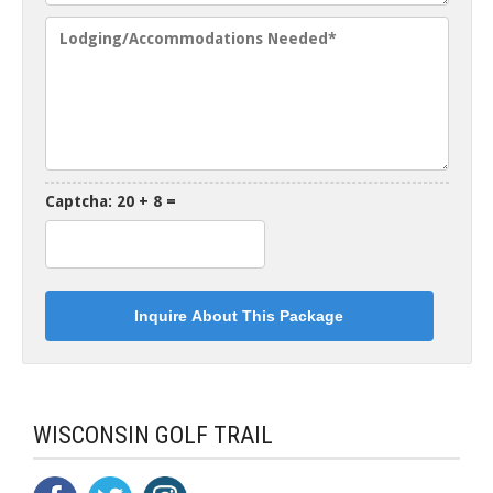
Captcha: 20 + 8 =
WISCONSIN GOLF TRAIL