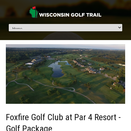
Foxfire Golf Club at Par 4 Resort -
Golf Package