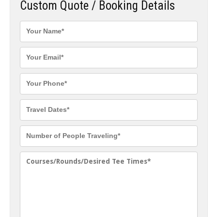
Custom Quote / Booking Details