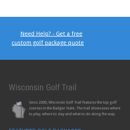
Need Help? - Get a free
custom golf package quote
Wisconsin Golf Trail
Since 2000, Wisconsin Golf Trail features the top golf
courses in the Badger State. The trail showcases where
to play, where to stay and what to do along the way.