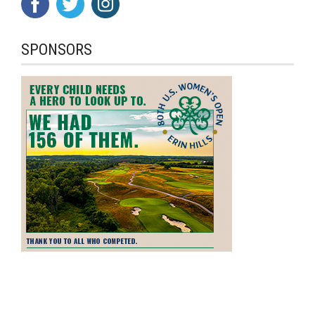
SPONSORS