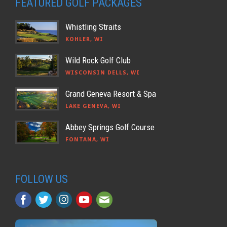
FEATURED GOLF PACKAGES
Whistling Straits
KOHLER, WI
Wild Rock Golf Club
WISCONSIN DELLS, WI
Grand Geneva Resort & Spa
LAKE GENEVA, WI
Abbey Springs Golf Course
FONTANA, WI
FOLLOW US