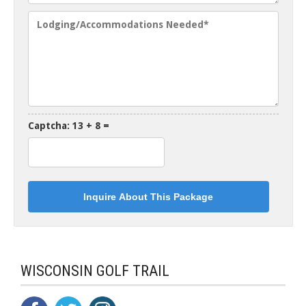
Captcha: 13 + 8 =
WISCONSIN GOLF TRAIL