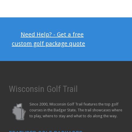
Need Help? - Get a free
custom golf package quote
Wisconsin Golf Trail
Since 2000, Wisconsin Golf Trail features the top golf
courses in the Badger State. The trail showcases where
to play, where to stay and what to do along the way.