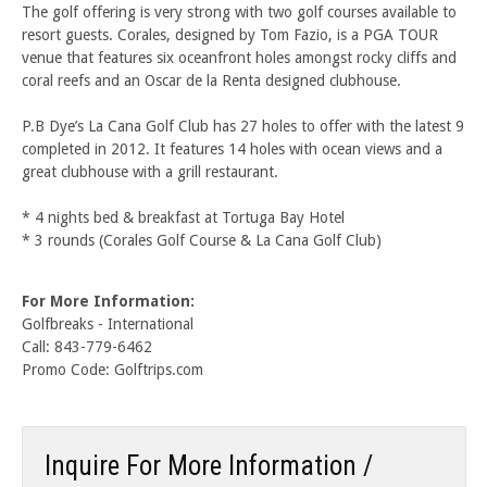
The golf offering is very strong with two golf courses available to
resort guests. Corales, designed by Tom Fazio, is a PGA TOUR
venue that features six oceanfront holes amongst rocky cliffs and
coral reefs and an Oscar de la Renta designed clubhouse.
P.B Dye’s La Cana Golf Club has 27 holes to offer with the latest 9
completed in 2012. It features 14 holes with ocean views and a
great clubhouse with a grill restaurant.
* 4 nights bed & breakfast at Tortuga Bay Hotel
* 3 rounds (Corales Golf Course & La Cana Golf Club)
For More Information:
Golfbreaks - International
Call: 843-779-6462
Promo Code: Golftrips.com
Inquire For More Information /