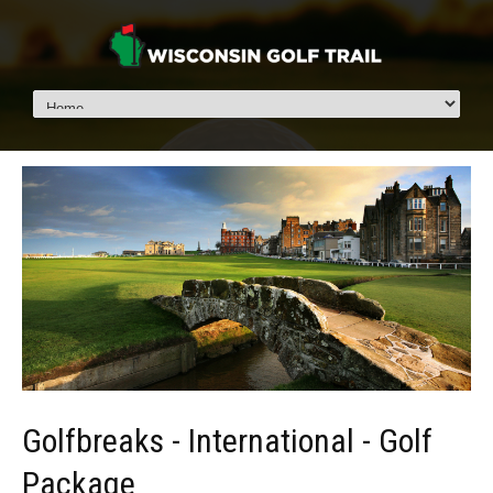
Golfbreaks - International - Golf
Package