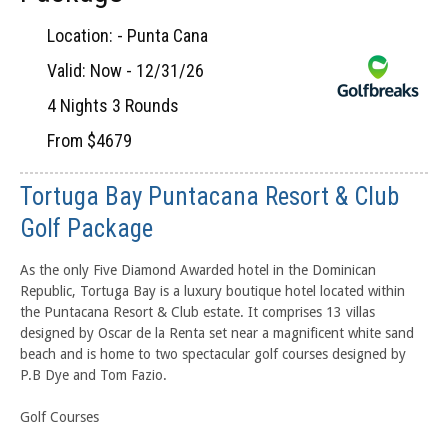
Location: - Punta Cana
Valid: Now - 12/31/26
4 Nights 3 Rounds
From $4679
Tortuga Bay Puntacana Resort & Club
Golf Package
As the only Five Diamond Awarded hotel in the Dominican
Republic, Tortuga Bay is a luxury boutique hotel located within
the Puntacana Resort & Club estate. It comprises 13 villas
designed by Oscar de la Renta set near a magnificent white sand
beach and is home to two spectacular golf courses designed by
P.B Dye and Tom Fazio.
Golf Courses