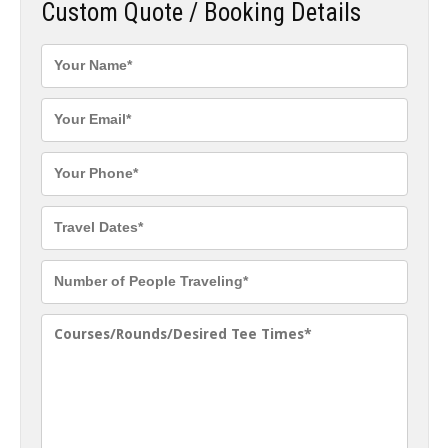
Custom Quote / Booking Details