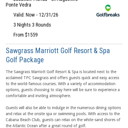
Ponte Vedra
Valid: Now - 12/31/26
3 Nights 3 Rounds
From $1559
Sawgrass Marriott Golf Resort & Spa
Golf Package
The Sawgrass Marriott Golf Resort & Spa is located next to the
acclaimed TPC Sawgrass and offers guests quick and easy access
to the world-famous courses. With a variety of accommodation
options, guests choosing to stay here will be sure to experience a
comfortable and inviting atmosphere.
Guests will also be able to indulge in the numerous dining options
and relax at the onsite spa or swimming pools. With access to the
Cabana Beach Club, guests can relax on the white-sand shores of
the Atlantic Ocean after a great round of golf.