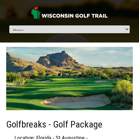
Golfbreaks - Golf Package
Location: Florida - St Augustine -