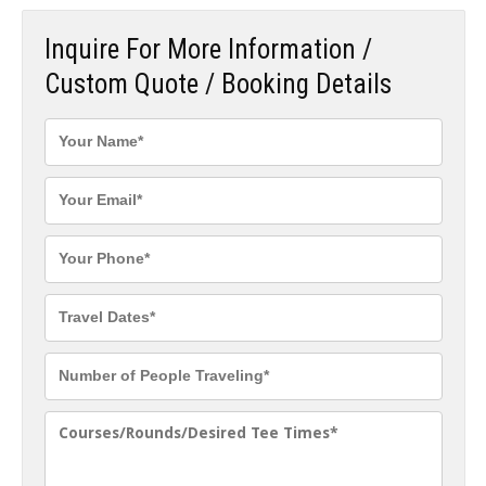
Inquire For More Information /
Custom Quote / Booking Details