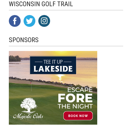
WISCONSIN GOLF TRAIL
SPONSORS