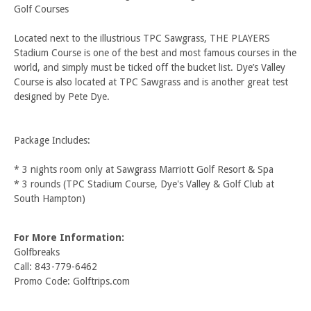
Golf Courses
Located next to the illustrious TPC Sawgrass, THE PLAYERS
Stadium Course is one of the best and most famous courses in the
world, and simply must be ticked off the bucket list. Dye’s Valley
Course is also located at TPC Sawgrass and is another great test
designed by Pete Dye.
Package Includes:
* 3 nights room only at Sawgrass Marriott Golf Resort & Spa
* 3 rounds (TPC Stadium Course, Dye's Valley & Golf Club at
South Hampton)
For More Information:
Golfbreaks
Call: 843-779-6462
Promo Code: Golftrips.com