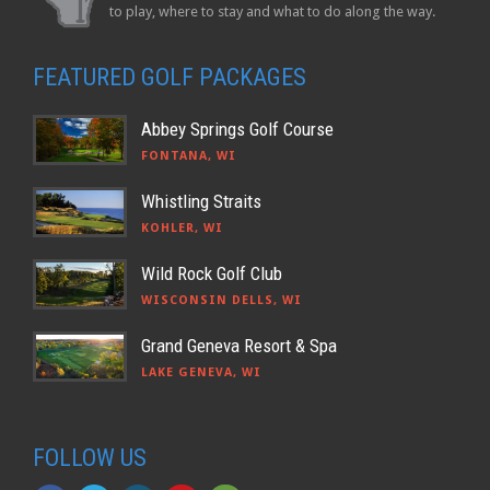
to play, where to stay and what to do along the way.
FEATURED GOLF PACKAGES
Abbey Springs Golf Course
FONTANA, WI
Whistling Straits
KOHLER, WI
Wild Rock Golf Club
WISCONSIN DELLS, WI
Grand Geneva Resort & Spa
LAKE GENEVA, WI
FOLLOW US