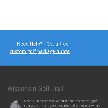
Need Help? - Get a free
custom golf package quote
Wisconsin Golf Trail
Since 2000, Wisconsin Golf Trail features the top golf
courses in the Badger State. The trail showcases where