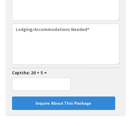
Captcha: 20 + 5 =