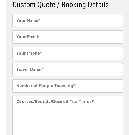
Custom Quote / Booking Details