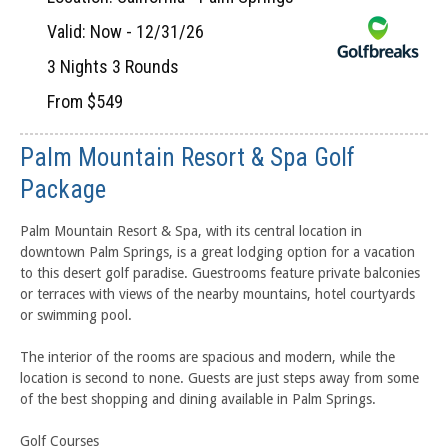
Valid: Now - 12/31/26
3 Nights 3 Rounds
From $549
Palm Mountain Resort & Spa Golf
Package
Palm Mountain Resort & Spa, with its central location in
downtown Palm Springs, is a great lodging option for a vacation
to this desert golf paradise. Guestrooms feature private balconies
or terraces with views of the nearby mountains, hotel courtyards
or swimming pool.
The interior of the rooms are spacious and modern, while the
location is second to none. Guests are just steps away from some
of the best shopping and dining available in Palm Springs.
Golf Courses