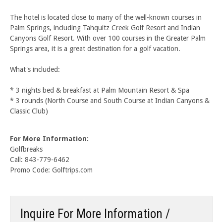
The hotel is located close to many of the well-known courses in
Palm Springs, including Tahquitz Creek Golf Resort and Indian
Canyons Golf Resort. With over 100 courses in the Greater Palm
Springs area, it is a great destination for a golf vacation.
What's included:
* 3 nights bed & breakfast at Palm Mountain Resort & Spa
* 3 rounds (North Course and South Course at Indian Canyons &
Classic Club)
For More Information:
Golfbreaks
Call: 843-779-6462
Promo Code: Golftrips.com
Inquire For More Information /