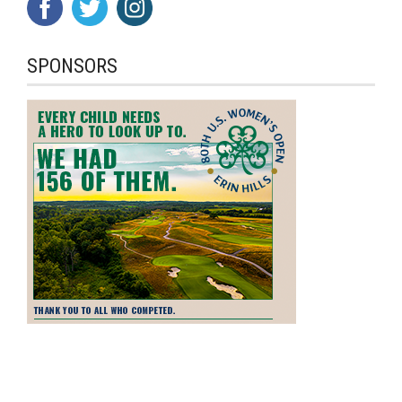
SPONSORS