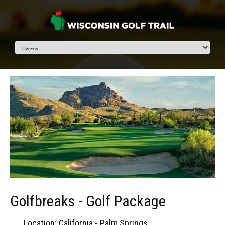
Golfbreaks - Golf Package
Location: California - Palm Springs