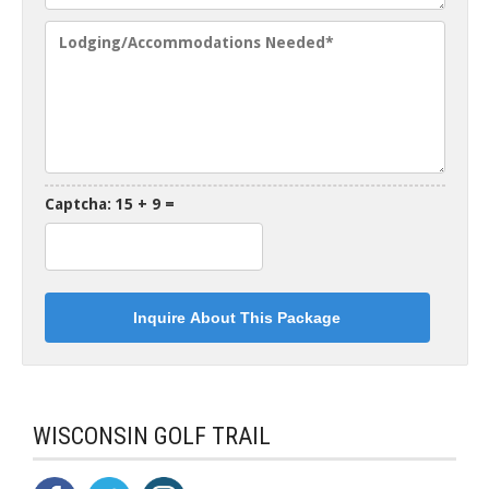
Captcha: 15 + 9 =
WISCONSIN GOLF TRAIL