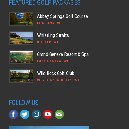
FEATURED GOLF PACKAGES
Abbey Springs Golf Course
FONTANA, WI
Whistling Straits
KOHLER, WI
Grand Geneva Resort & Spa
LAKE GENEVA, WI
Wild Rock Golf Club
WISCONSIN DELLS, WI
FOLLOW US