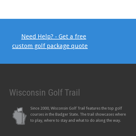
Need Help? - Get a free
custom golf package quote
Wisconsin Golf Trail
Since 2000, Wisconsin Golf Trail features the top golf
courses in the Badger State. The trail showcases where
to play, where to stay and what to do along the way.