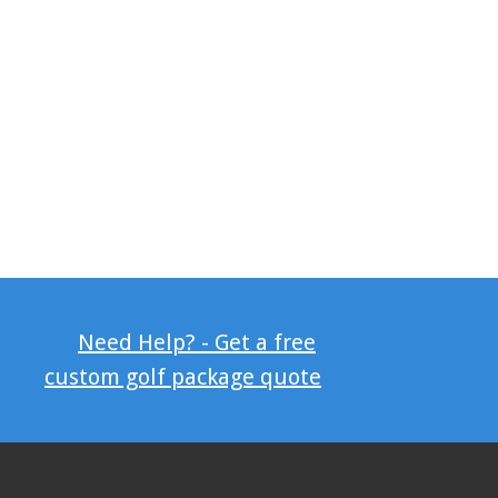
Need Help? - Get a free
custom golf package quote