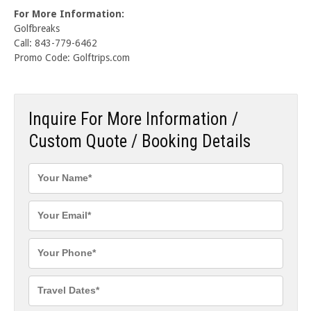
For More Information:
Golfbreaks
Call: 843-779-6462
Promo Code: Golftrips.com
Inquire For More Information /
Custom Quote / Booking Details