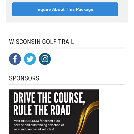
WISCONSIN GOLF TRAIL
SPONSORS