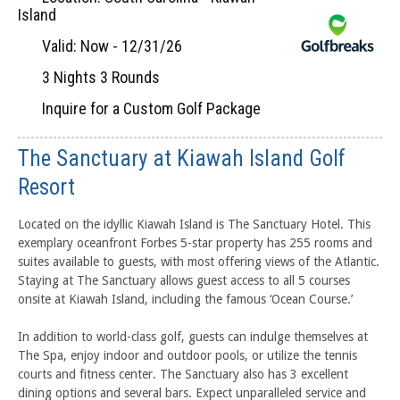
Island
Valid: Now - 12/31/26
3 Nights 3 Rounds
Inquire for a Custom Golf Package
The Sanctuary at Kiawah Island Golf
Resort
Located on the idyllic Kiawah Island is The Sanctuary Hotel. This
exemplary oceanfront Forbes 5-star property has 255 rooms and
suites available to guests, with most offering views of the Atlantic.
Staying at The Sanctuary allows guest access to all 5 courses
onsite at Kiawah Island, including the famous ‘Ocean Course.’
In addition to world-class golf, guests can indulge themselves at
The Spa, enjoy indoor and outdoor pools, or utilize the tennis
courts and fitness center. The Sanctuary also has 3 excellent
dining options and several bars. Expect unparalleled service and