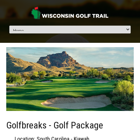
Golfbreaks - Golf Package
Location: South Carolina - Kiawah