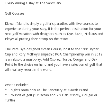
luxury during a stay at The Sanctuary.
Golf Courses
Kiawah Island is simply a golfer’s paradise, with five courses to
experience during your stay, it is the perfect destination for your
next golf vacation with designers such as Dye, Fazio, Nicklaus and
Player all putting their stamp on the resort.
The Pete Dye-designed Ocean Course, host to the 1991 Ryder
Cup and Rory McIlroy’s empathic PGA Championship win in 2012
is an absolute must-play. Add Osprey, Turtle, Cougar and Oak
Point to the choice on hand and you have a selection of golf that
will rival any resort in the world.
What's included:
* 3 nights room only at The Sanctuary at Kiawah Island
* 3 rounds of golf (1 x Ocean and 2 x Oak, Osprey, Cougar or
Turtle)