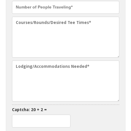
Captcha: 20 + 2 =