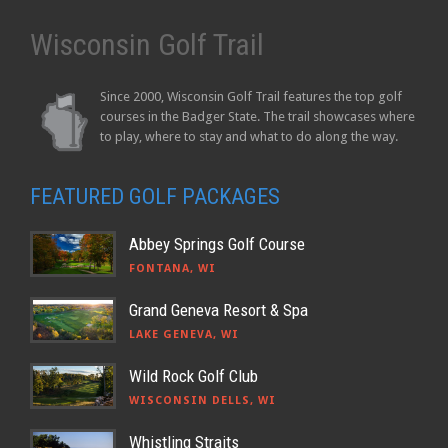
Wisconsin Golf Trail
Since 2000, Wisconsin Golf Trail features the top golf
courses in the Badger State. The trail showcases where
to play, where to stay and what to do along the way.
FEATURED GOLF PACKAGES
Abbey Springs Golf Course
FONTANA, WI
Grand Geneva Resort & Spa
LAKE GENEVA, WI
Wild Rock Golf Club
WISCONSIN DELLS, WI
Whistling Straits