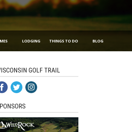
IMES
LODGING
THINGS TO DO
BLOG
ISCONSIN GOLF TRAIL
PONSORS