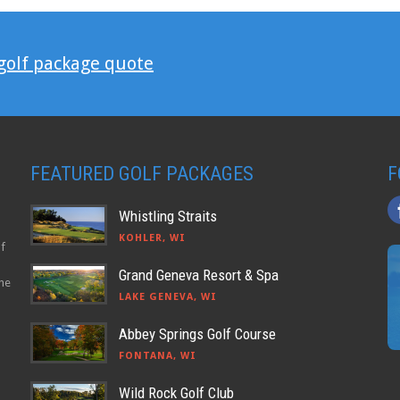
 golf package quote
FEATURED GOLF PACKAGES
F
Whistling Straits
KOHLER, WI
lf
Grand Geneva Resort & Spa
the
LAKE GENEVA, WI
Abbey Springs Golf Course
FONTANA, WI
Wild Rock Golf Club