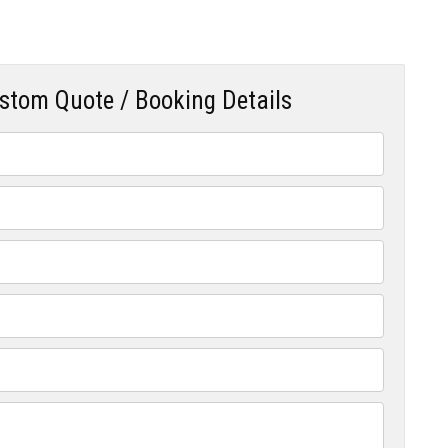
ustom Quote / Booking Details