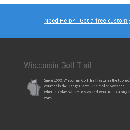
Need Help? - Get a free custom
Wisconsin Golf Trail
Since 2000, Wisconsin Golf Trail features the top go
courses in the Badger State. The trail showcases
where to play, where to stay and what to do along 
way.