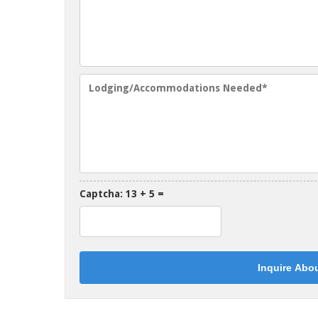
Captcha: 13 + 5 =