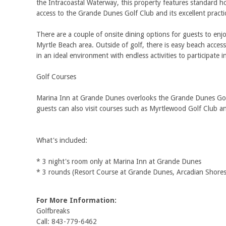
the Intracoastal Waterway, this property features standard ho
access to the Grande Dunes Golf Club and its excellent practice
There are a couple of onsite dining options for guests to enjo
Myrtle Beach area. Outside of golf, there is easy beach acce
in an ideal environment with endless activities to participat
Golf Courses
Marina Inn at Grande Dunes overlooks the Grande Dunes Golf Cl
guests can also visit courses such as Myrtlewood Golf Club a
What's included:
* 3 night's room only at Marina Inn at Grande Dunes
* 3 rounds (Resort Course at Grande Dunes, Arcadian Shores
For More Information:
Golfbreaks
Call: 843-779-6462