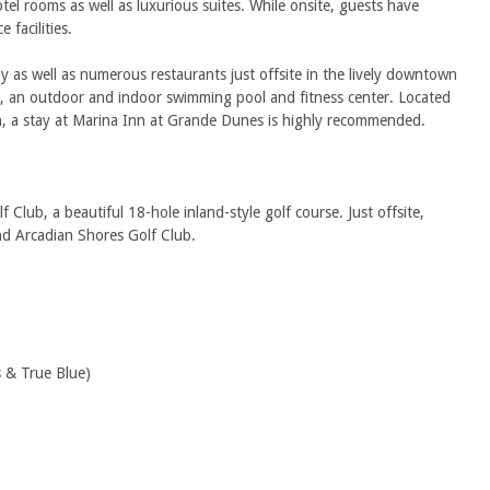
tel rooms as well as luxurious suites. While onsite, guests have
 facilities.
y as well as numerous restaurants just offsite in the lively downtown
ss, an outdoor and indoor swimming pool and fitness center. Located
e in, a stay at Marina Inn at Grande Dunes is highly recommended.
ub, a beautiful 18-hole inland-style golf course. Just offsite,
nd Arcadian Shores Golf Club.
 & True Blue)