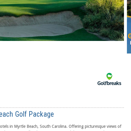
Beach Golf Package
otels in Myrtle Beach, South Carolina. Offering picturesque views of