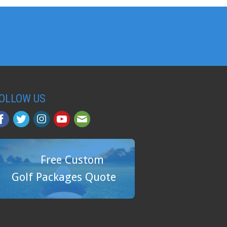
OLLOW US
Free Custom
Golf Packages Quote