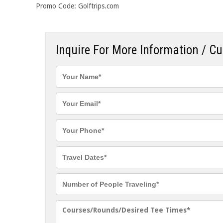
Promo Code: Golftrips.com
Inquire For More Information / C