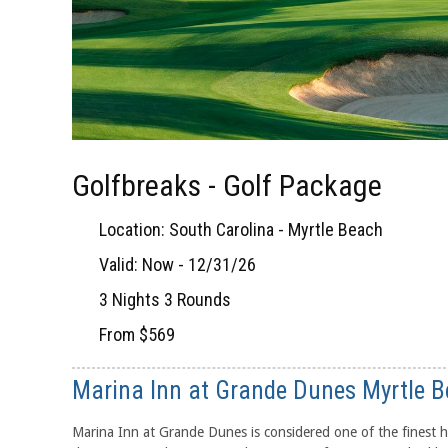
Golfbreaks - Golf Package
Location: South Carolina - Myrtle Beach
Valid: Now - 12/31/26
3 Nights 3 Rounds
From $569
Marina Inn at Grande Dunes Myrtle 
Marina Inn at Grande Dunes is considered one of the finest h