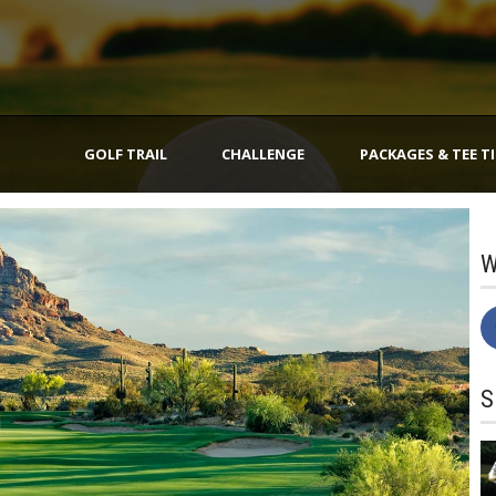
GOLF TRAIL
CHALLENGE
PACKAGES & TEE T
W
S