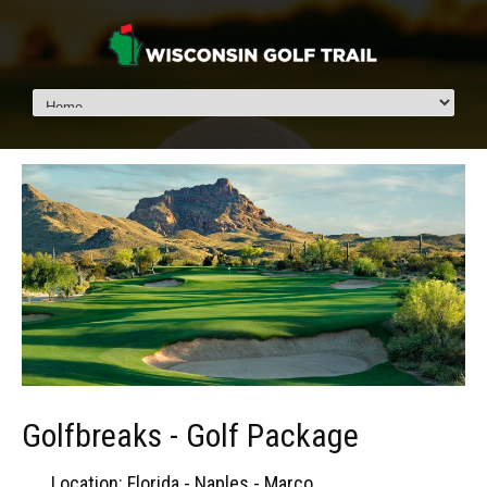
Golfbreaks - Golf Package
Location: Florida - Naples - Marco