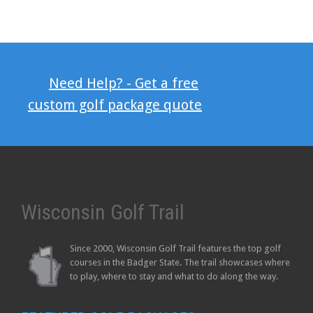
Need Help? - Get a free
custom golf package quote
Wisconsin Golf Trail
Since 2000, Wisconsin Golf Trail features the top golf
courses in the Badger State. The trail showcases where
to play, where to stay and what to do along the way.