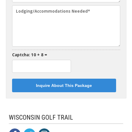
Captcha: 10 + 8 =
WISCONSIN GOLF TRAIL