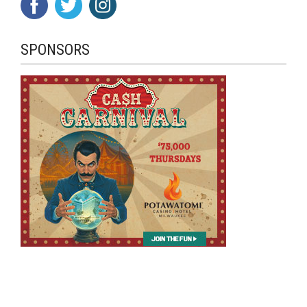
SPONSORS