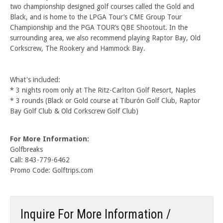
two championship designed golf courses called the Gold and
Black, and is home to the LPGA Tour’s CME Group Tour
Championship and the PGA TOUR’s QBE Shootout. In the
surrounding area, we also recommend playing Raptor Bay, Old
Corkscrew, The Rookery and Hammock Bay.
What's included:
* 3 nights room only at The Ritz-Carlton Golf Resort, Naples
* 3 rounds (Black or Gold course at Tiburón Golf Club, Raptor
Bay Golf Club & Old Corkscrew Golf Club)
For More Information:
Golfbreaks
Call: 843-779-6462
Promo Code: Golftrips.com
Inquire For More Information /