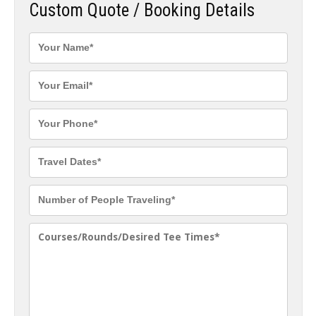
Custom Quote / Booking Details