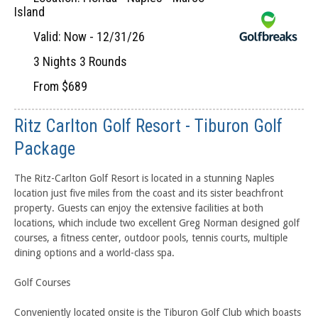
Island
Valid: Now - 12/31/26
3 Nights 3 Rounds
From $689
Ritz Carlton Golf Resort - Tiburon Golf
Package
The Ritz-Carlton Golf Resort is located in a stunning Naples
location just five miles from the coast and its sister beachfront
property. Guests can enjoy the extensive facilities at both
locations, which include two excellent Greg Norman designed golf
courses, a fitness center, outdoor pools, tennis courts, multiple
dining options and a world-class spa.
Golf Courses
Conveniently located onsite is the Tiburon Golf Club which boasts