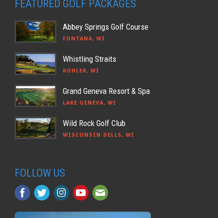
FEATURED GOLF PACKAGES
Abbey Springs Golf Course
FONTANA, WI
Whistling Straits
KOHLER, WI
Grand Geneva Resort & Spa
LAKE GENEVA, WI
Wild Rock Golf Club
WISCONSIN DELLS, WI
FOLLOW US