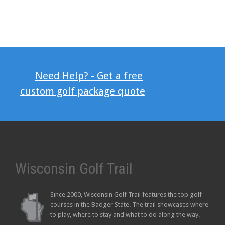
Need Help? - Get a free
custom golf package quote
Wisconsin Golf Trail
Since 2000, Wisconsin Golf Trail features the top golf
courses in the Badger State. The trail showcases where
to play, where to stay and what to do along the way.