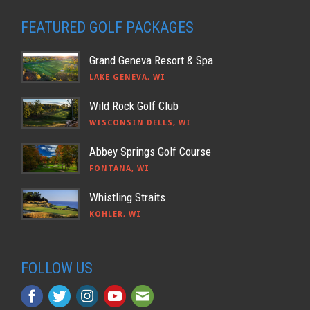
FEATURED GOLF PACKAGES
Grand Geneva Resort & Spa
LAKE GENEVA, WI
Wild Rock Golf Club
WISCONSIN DELLS, WI
Abbey Springs Golf Course
FONTANA, WI
Whistling Straits
KOHLER, WI
FOLLOW US