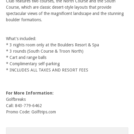
Club features two courses, the North Course and the South
Course, which are classic desert-style layouts that provide
spectacular views of the magnificent landscape and the stunning
boulder formations.
What's included:
* 3 nights room only at the Boulders Resort & Spa
* 3 rounds (South Course & Troon North)
* Cart and range balls
* Complimentary self-parking
* INCLUDES ALL TAXES AND RESORT FEES
For More Information:
Golfbreaks
Call: 843-779-6462
Promo Code: Golftrips.com