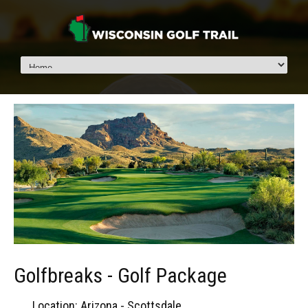
Golfbreaks - Golf Package
Location: Arizona - Scottsdale