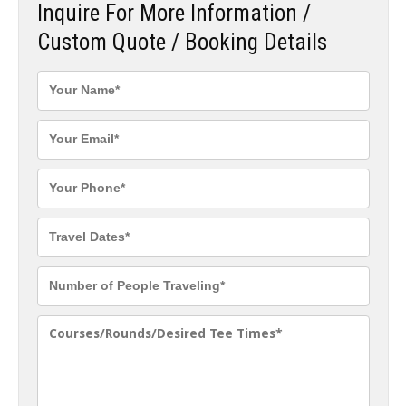
Inquire For More Information /
Custom Quote / Booking Details