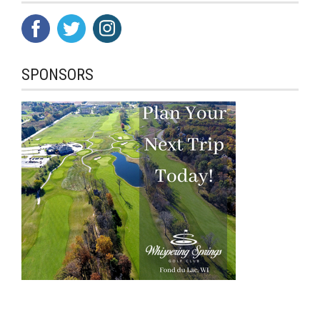
SPONSORS