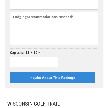
Captcha: 13 + 10 =
WISCONSIN GOLF TRAIL