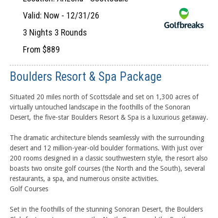
Valid: Now - 12/31/26
3 Nights 3 Rounds
From $889
Boulders Resort & Spa Package
Situated 20 miles north of Scottsdale and set on 1,300 acres of
virtually untouched landscape in the foothills of the Sonoran
Desert, the five-star Boulders Resort & Spa is a luxurious getaway.
The dramatic architecture blends seamlessly with the surrounding
desert and 12 million-year-old boulder formations. With just over
200 rooms designed in a classic southwestern style, the resort also
boasts two onsite golf courses (the North and the South), several
restaurants, a spa, and numerous onsite activities.
Golf Courses
Set in the foothills of the stunning Sonoran Desert, the Boulders