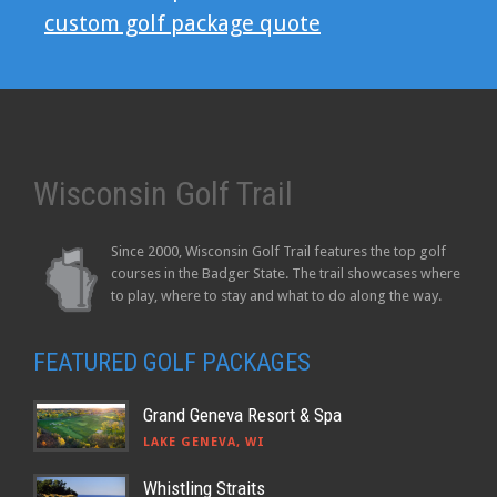
custom golf package quote
Wisconsin Golf Trail
Since 2000, Wisconsin Golf Trail features the top golf
courses in the Badger State. The trail showcases where
to play, where to stay and what to do along the way.
FEATURED GOLF PACKAGES
Grand Geneva Resort & Spa
LAKE GENEVA, WI
Whistling Straits