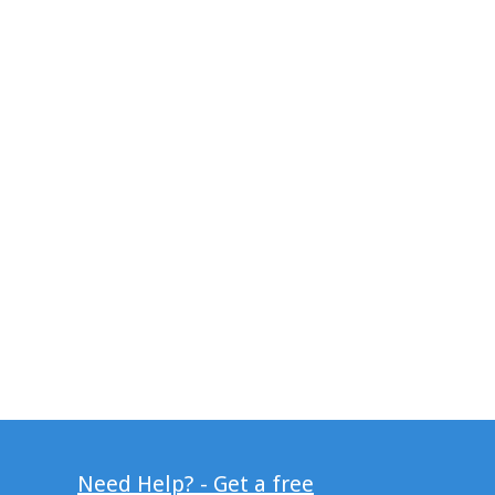
Need Help? - Get a free