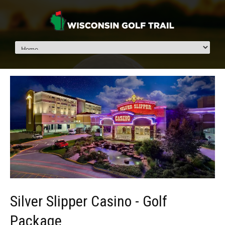
Silver Slipper Casino - Golf
Package