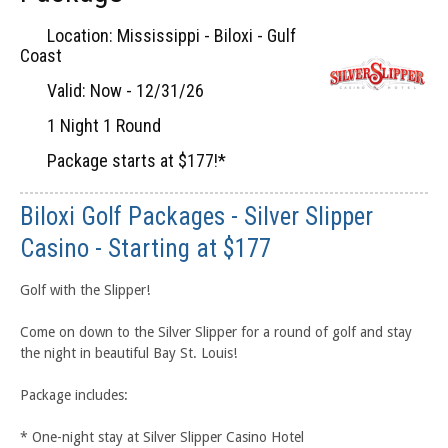
Location: Mississippi - Biloxi - Gulf
Coast
Valid: Now - 12/31/26
1 Night 1 Round
Package starts at $177!*
Biloxi Golf Packages - Silver Slipper
Casino - Starting at $177
Golf with the Slipper!
Come on down to the Silver Slipper for a round of golf and stay
the night in beautiful Bay St. Louis!
Package includes:
* One-night stay at Silver Slipper Casino Hotel