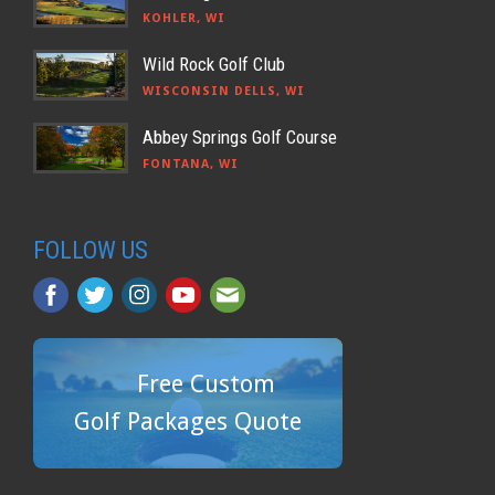
KOHLER, WI
Wild Rock Golf Club
WISCONSIN DELLS, WI
Abbey Springs Golf Course
FONTANA, WI
FOLLOW US
Free Custom
Golf Packages Quote