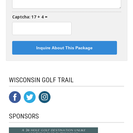
Captcha: 17 + 4 =
WISCONSIN GOLF TRAIL
SPONSORS