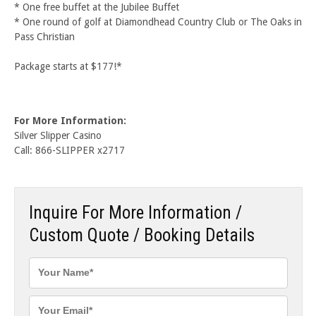
* One free buffet at the Jubilee Buffet
* One round of golf at Diamondhead Country Club or The Oaks in
Pass Christian
Package starts at $177!*
For More Information:
Silver Slipper Casino
Call: 866-SLIPPER x2717
Inquire For More Information /
Custom Quote / Booking Details