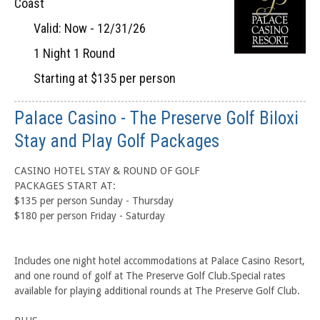
Coast
Valid: Now - 12/31/26
1 Night 1 Round
Starting at $135 per person
Palace Casino - The Preserve Golf Biloxi
Stay and Play Golf Packages
CASINO HOTEL STAY & ROUND OF GOLF
PACKAGES START AT:
$135 per person Sunday - Thursday
$180 per person Friday - Saturday
Includes one night hotel accommodations at Palace Casino Resort,
and one round of golf at The Preserve Golf Club.Special rates
available for playing additional rounds at The Preserve Golf Club.