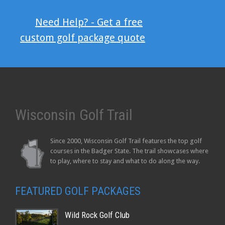
Need Help? - Get a free
custom golf package quote
Wisconsin Golf Trail
Since 2000, Wisconsin Golf Trail features the top golf
courses in the Badger State. The trail showcases where
to play, where to stay and what to do along the way.
FEATURED GOLF PACKAGES
Wild Rock Golf Club