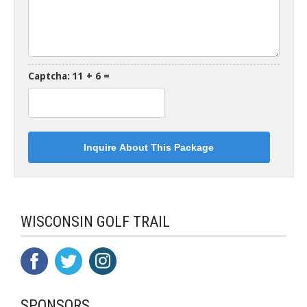
Captcha: 11 + 6 =
WISCONSIN GOLF TRAIL
SPONSORS