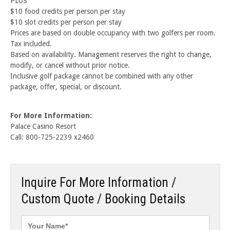
PLUS
$10 food credits per person per stay
$10 slot credits per person per stay
Prices are based on double occupancy with two golfers per room.
Tax included.
Based on availability. Management reserves the right to change,
modify, or cancel without prior notice.
Inclusive golf package cannot be combined with any other
package, offer, special, or discount.
For More Information:
Palace Casino Resort
Call: 800-725-2239 x2460
Inquire For More Information /
Custom Quote / Booking Details