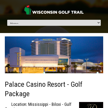
Palace Casino Resort - Golf
Package
Location: Mississippi - Biloxi - Gulf