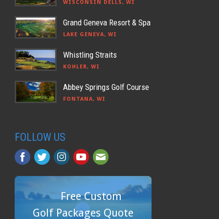
WISCONSIN DELLS, WI
Grand Geneva Resort & Spa
LAKE GENEVA, WI
Whistling Straits
KOHLER, WI
Abbey Springs Golf Course
FONTANA, WI
FOLLOW US
Free Custom
Golf Packages Quote