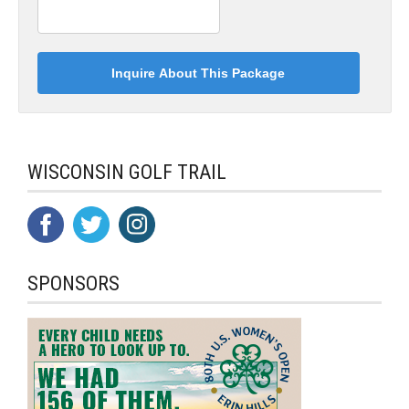
WISCONSIN GOLF TRAIL
SPONSORS