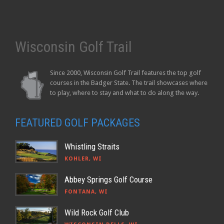
Wisconsin Golf Trail
Since 2000, Wisconsin Golf Trail features the top golf
courses in the Badger State. The trail showcases where
to play, where to stay and what to do along the way.
FEATURED GOLF PACKAGES
Whistling Straits
KOHLER, WI
Abbey Springs Golf Course
FONTANA, WI
Wild Rock Golf Club