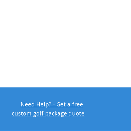
Need Help? - Get a free
custom golf package quote