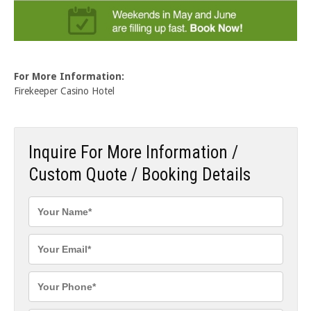
For More Information:
Firekeeper Casino Hotel
Inquire For More Information /
Custom Quote / Booking Details