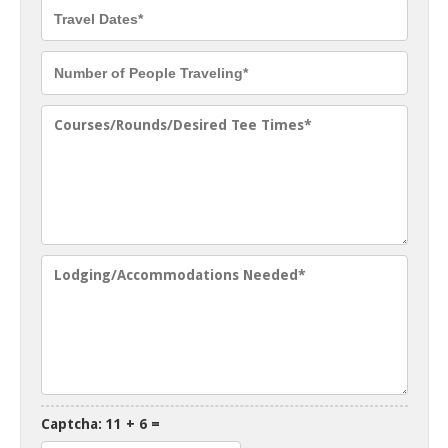
Captcha: 11 + 6 =