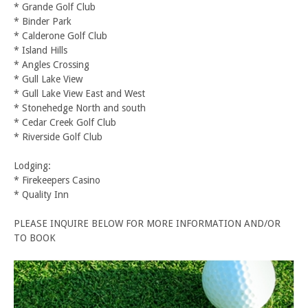
* Grande Golf Club
* Binder Park
* Calderone Golf Club
* Island Hills
* Angles Crossing
* Gull Lake View
* Gull Lake View East and West
* Stonehedge North and south
* Cedar Creek Golf Club
* Riverside Golf Club
Lodging:
* Firekeepers Casino
* Quality Inn
PLEASE INQUIRE BELOW FOR MORE INFORMATION AND/OR
TO BOOK