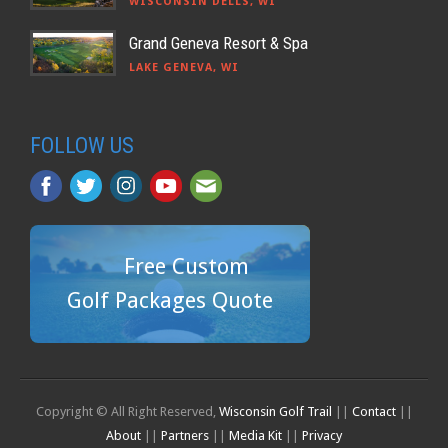
WISCONSIN DELLS, WI
Grand Geneva Resort & Spa
LAKE GENEVA, WI
FOLLOW US
Free Custom
Golf Packages Quote
Copyright © All Right Reserved,
Wisconsin Golf Trail
||
Contact
||
About
||
Partners
||
Media Kit
||
Privacy