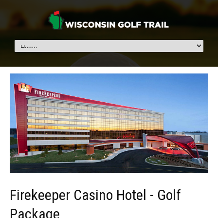
Firekeeper Casino Hotel - Golf
Package