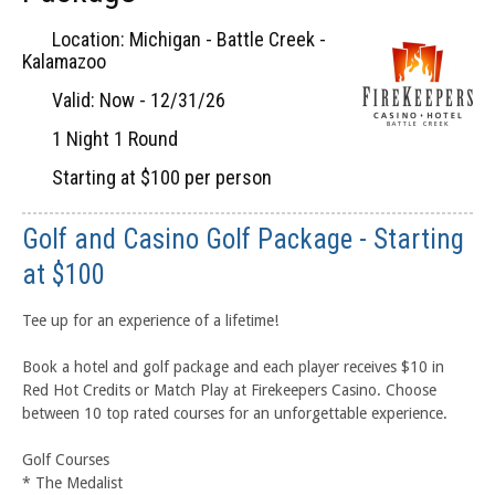
Location: Michigan - Battle Creek -
Kalamazoo
Valid: Now - 12/31/26
1 Night 1 Round
Starting at $100 per person
Golf and Casino Golf Package - Starting
at $100
Tee up for an experience of a lifetime!
Book a hotel and golf package and each player receives $10 in
Red Hot Credits or Match Play at Firekeepers Casino. Choose
between 10 top rated courses for an unforgettable experience.
Golf Courses
* The Medalist