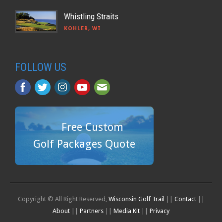
Whistling Straits
KOHLER, WI
FOLLOW US
Free Custom
Golf Packages Quote
Copyright © All Right Reserved,
Wisconsin Golf Trail
||
Contact
||
About
||
Partners
||
Media Kit
||
Privacy