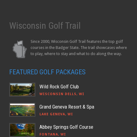
Wisconsin Golf Trail
Since 2000, Wisconsin Golf Trail features the top golf
courses in the Badger State. The trail showcases where
to play, where to stay and what to do along the way.
FEATURED GOLF PACKAGES
Wild Rock Golf Club
WISCONSIN DELLS, WI
Grand Geneva Resort & Spa
LAKE GENEVA, WI
Abbey Springs Golf Course
FONTANA, WI