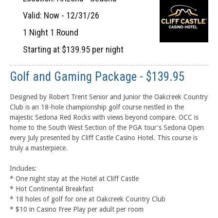
Valid: Now - 12/31/26
1 Night 1 Round
Starting at $139.95 per night
Golf and Gaming Package - $139.95
Designed by Robert Trent Senior and Junior the Oakcreek Country
Club is an 18-hole championship golf course nestled in the
majestic Sedona Red Rocks with views beyond compare. OCC is
home to the South West Section of the PGA tour's Sedona Open
every July presented by Cliff Castle Casino Hotel. This course is
truly a masterpiece.
Includes:
* One night stay at the Hotel at Cliff Castle
* Hot Continental Breakfast
* 18 holes of golf for one at Oakcreek Country Club
* $10 in Casino Free Play per adult per room