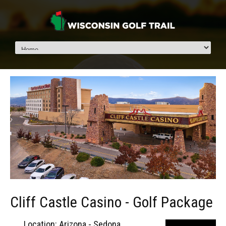
Cliff Castle Casino - Golf Package
Location: Arizona - Sedona