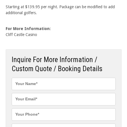
Starting at $139.95 per night. Package can be modified to add
additional golfers.
For More Information:
Cliff Castle Casino
Inquire For More Information /
Custom Quote / Booking Details