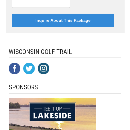
WISCONSIN GOLF TRAIL
SPONSORS