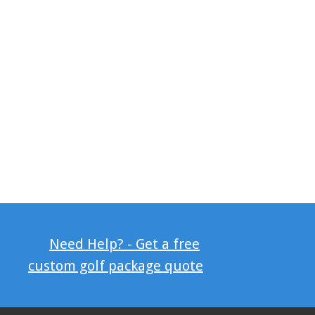
Need Help? - Get a free
custom golf package quote