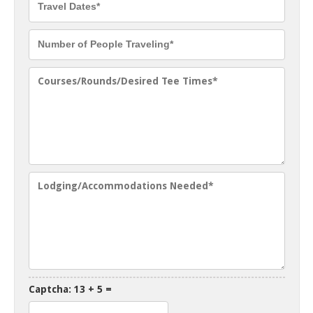
Captcha: 13 + 5 =