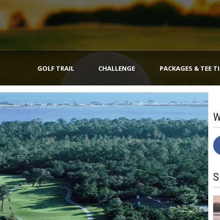
GOLF TRAIL
CHALLENGE
PACKAGES & TEE T
W
S