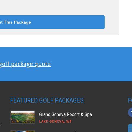
 golf package quote
FEATURED GOLF PACKAGES
F
Grand Geneva Resort & Spa
LAKE GENEVA, WI
lf