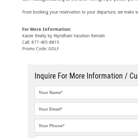
From booking your reservation to your departure, we make sur
For More Information:
Kaiser Realty by Wyndham Vacation Rentals
Call: 877-405-8815
Promo Code: GOLF
Inquire For More Information / C