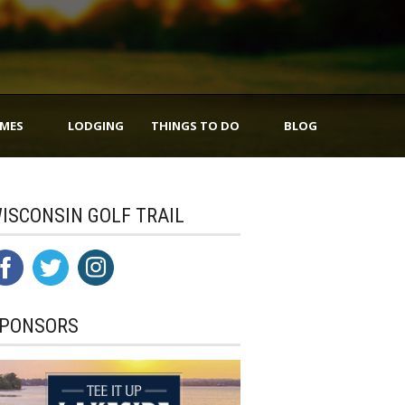
IMES
LODGING
THINGS TO DO
BLOG
ISCONSIN GOLF TRAIL
PONSORS