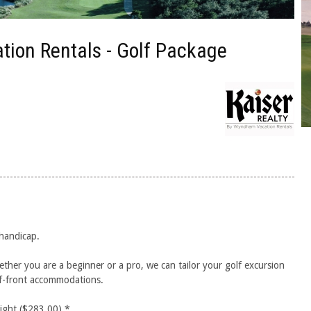
tion Rentals - Golf Package
 handicap.
ether you are a beginner or a pro, we can tailor your golf excursion
lf-front accommodations.
night ($283.00).*