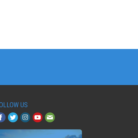
OLLOW US