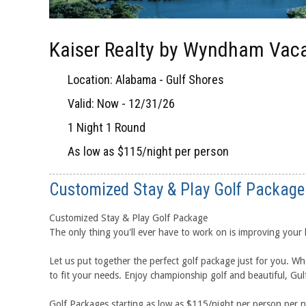
Kaiser Realty by Wyndham Vaca
Location: Alabama - Gulf Shores
Valid: Now - 12/31/26
1 Night 1 Round
As low as $115/night per person
Customized Stay & Play Golf Package
Customized Stay & Play Golf Package
The only thing you'll ever have to work on is improving your
Let us put together the perfect golf package just for you. Wh
to fit your needs. Enjoy championship golf and beautiful, Gu
Golf Packages starting as low as $115/night per person per 