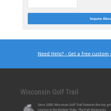
Need Help? - Get a free custom
Wisconsin Golf Trail
Since 2000, Wisconsin Golf Trail features the top go
courses in the Badger State. The trail showcases