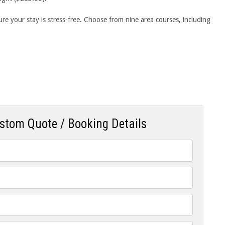
e your stay is stress-free. Choose from nine area courses, including
ustom Quote / Booking Details