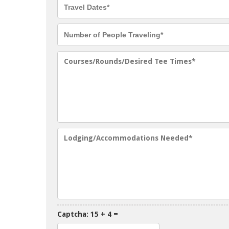
Captcha: 15 + 4 =