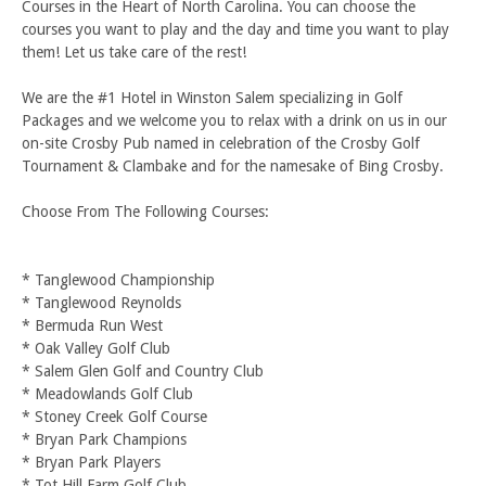
Courses in the Heart of North Carolina. You can choose the
courses you want to play and the day and time you want to play
them! Let us take care of the rest!
We are the #1 Hotel in Winston Salem specializing in Golf
Packages and we welcome you to relax with a drink on us in our
on-site Crosby Pub named in celebration of the Crosby Golf
Tournament & Clambake and for the namesake of Bing Crosby.
Choose From The Following Courses:
* Tanglewood Championship
* Tanglewood Reynolds
* Bermuda Run West
* Oak Valley Golf Club
* Salem Glen Golf and Country Club
* Meadowlands Golf Club
* Stoney Creek Golf Course
* Bryan Park Champions
* Bryan Park Players
* Tot Hill Farm Golf Club