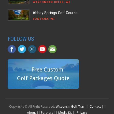
WISCONSIN DELLS, WI
Abbey Springs Golf Course
FONTANA, WI
FOLLOW US
Free Custom
Golf Packages Quote
Copyright © All Right Reserved,
Wisconsin Golf Trail
||
Contact
||
About
||
Partners
||
Media Kit
||
Privacy