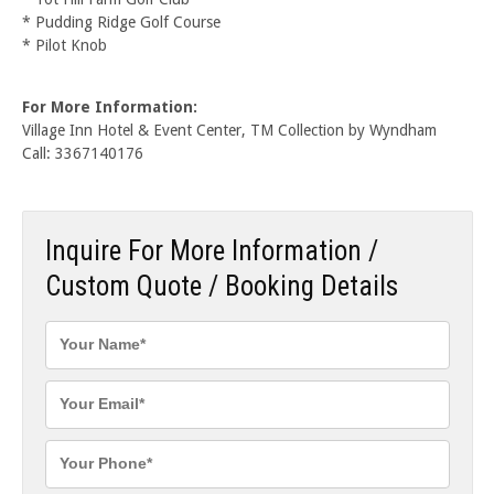
* Pudding Ridge Golf Course
* Pilot Knob
For More Information:
Village Inn Hotel & Event Center, TM Collection by Wyndham
Call: 3367140176
Inquire For More Information /
Custom Quote / Booking Details