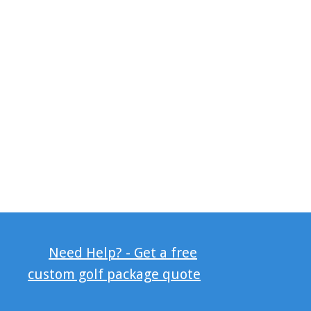
Need Help? - Get a free
custom golf package quote