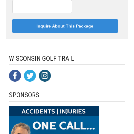
WISCONSIN GOLF TRAIL
SPONSORS