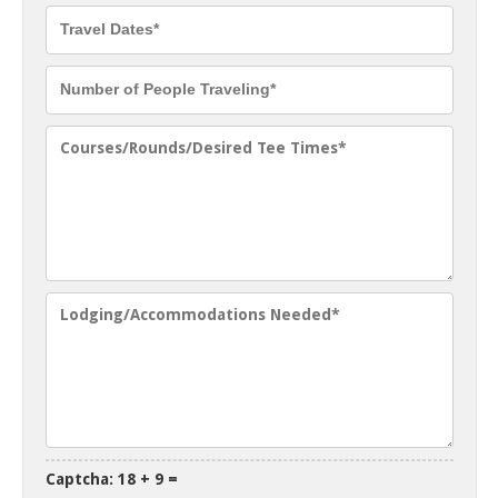
Captcha: 18 + 9 =