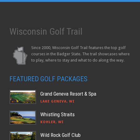
Wisconsin Golf Trail
Since 2000, Wisconsin Golf Trail features the top golf
courses in the Badger State. The trail showcases where
to play, where to stay and what to do along the way.
FEATURED GOLF PACKAGES
Grand Geneva Resort & Spa
LAKE GENEVA, WI
Whistling Straits
KOHLER, WI
Wild Rock Golf Club