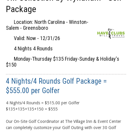
Package
Location: North Carolina - Winston-
Salem - Greensboro
Valid: Now - 12/31/26
4 Nights 4 Rounds
Monday-Thursday $135 Friday-Sunday & Holiday's
$150
4 Nights/4 Rounds Golf Package =
$555.00 per Golfer
4 Nights/4 Rounds = $515.00 per Golfer
$135+135+135+150 = $555
Our On-Site Golf Coordinator at The Village Inn & Event Center
can completely customize your Golf Outing with over 30 Golf