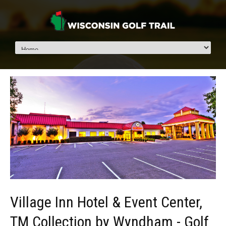
Village Inn Hotel & Event Center,
TM Collection by Wyndham - Golf