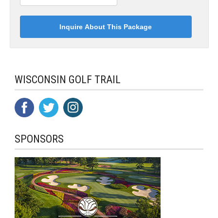
WISCONSIN GOLF TRAIL
SPONSORS