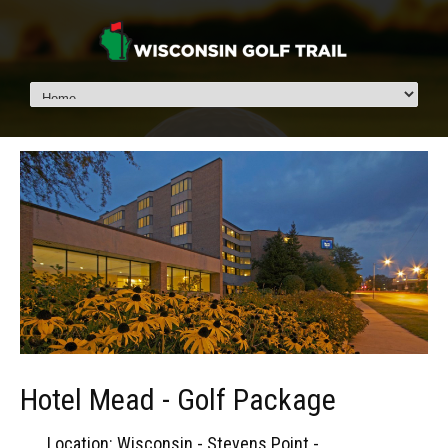
Hotel Mead - Golf Package
Location: Wisconsin - Stevens Point -