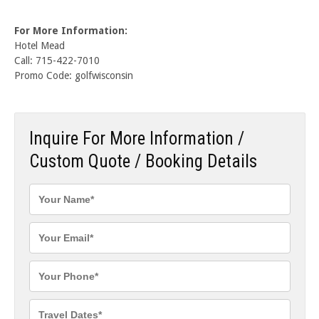
For More Information:
Hotel Mead
Call: 715-422-7010
Promo Code: golfwisconsin
Inquire For More Information /
Custom Quote / Booking Details