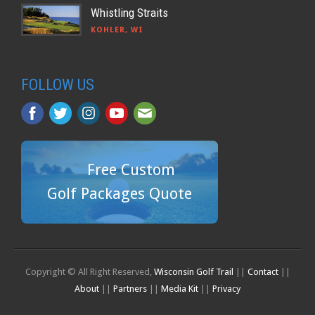
Whistling Straits
KOHLER, WI
FOLLOW US
Free Custom
Golf Packages Quote
Copyright © All Right Reserved,
Wisconsin Golf Trail
||
Contact
||
About
||
Partners
||
Media Kit
||
Privacy