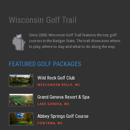
Wisconsin Golf Trail
Since 2000, Wisconsin Golf Trail features the top golf
courses in the Badger State. The trail showcases where
to play, where to stay and what to do along the way.
FEATURED GOLF PACKAGES
Wild Rock Golf Club
WISCONSIN DELLS, WI
Grand Geneva Resort & Spa
LAKE GENEVA, WI
Abbey Springs Golf Course
FONTANA, WI