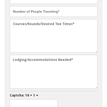
Captcha: 16 + 1 =