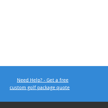
Need Help? - Get a free
custom golf package quote