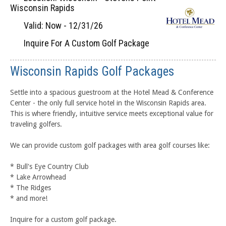
Wisconsin Rapids
Valid: Now - 12/31/26
Inquire For A Custom Golf Package
Wisconsin Rapids Golf Packages
Settle into a spacious guestroom at the Hotel Mead & Conference
Center - the only full service hotel in the Wisconsin Rapids area.
This is where friendly, intuitive service meets exceptional value for
traveling golfers.
We can provide custom golf packages with area golf courses like:
* Bull's Eye Country Club
* Lake Arrowhead
* The Ridges
* and more!
Inquire for a custom golf package.