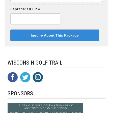
Captcha: 10 + 2 =
WISCONSIN GOLF TRAIL
SPONSORS