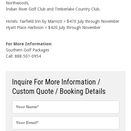
Northwoods,
Indian River Golf Club and Timberlake Country Club.
Hotels: Fairfield Inn by Marriott = $470 July through November
Hyatt Place Harbison = $420 July through November
For More Information:
Southern Golf Packages
Call: 888-501-0954
Inquire For More Information /
Custom Quote / Booking Details