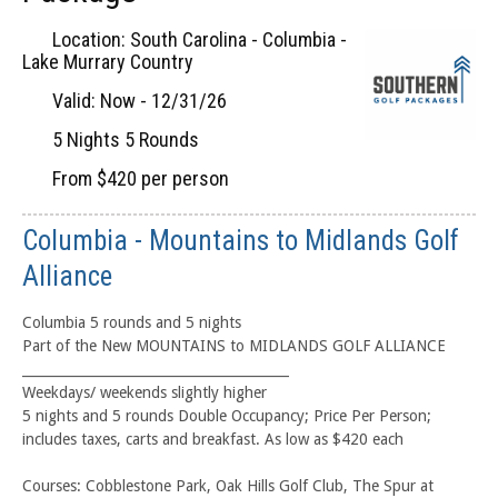
Location: South Carolina - Columbia -
Lake Murrary Country
Valid: Now - 12/31/26
5 Nights 5 Rounds
From $420 per person
Columbia - Mountains to Midlands Golf
Alliance
Columbia 5 rounds and 5 nights
Part of the New MOUNTAINS to MIDLANDS GOLF ALLIANCE
________________________________________
Weekdays/ weekends slightly higher
5 nights and 5 rounds Double Occupancy; Price Per Person;
includes taxes, carts and breakfast. As low as $420 each
Courses: Cobblestone Park, Oak Hills Golf Club, The Spur at