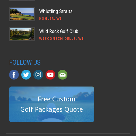
Whistling Straits
KOHLER, WI
Wild Rock Golf Club
WISCONSIN DELLS, WI
FOLLOW US
Free Custom
Golf Packages Quote