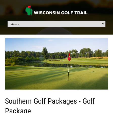
Southern Golf Packages - Golf
Package