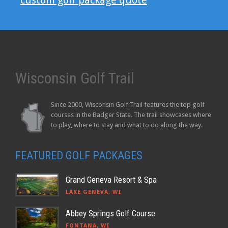
custom golf package quote
Wisconsin Golf Trail
Since 2000, Wisconsin Golf Trail features the top golf
courses in the Badger State. The trail showcases where
to play, where to stay and what to do along the way.
FEATURED GOLF PACKAGES
Grand Geneva Resort & Spa
LAKE GENEVA, WI
Abbey Springs Golf Course
FONTANA, WI