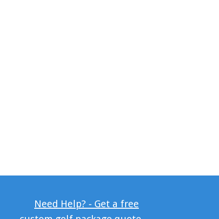
Need Help? - Get a free