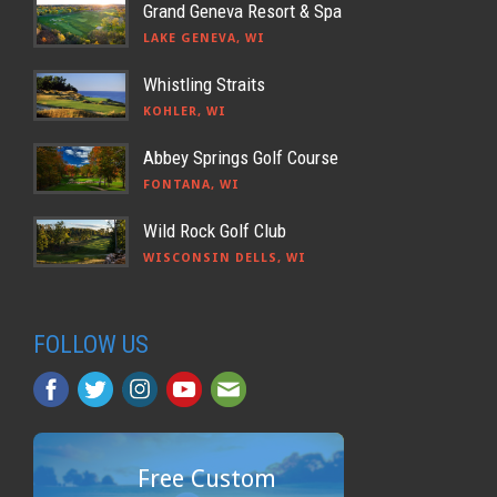
Grand Geneva Resort & Spa
LAKE GENEVA, WI
Whistling Straits
KOHLER, WI
Abbey Springs Golf Course
FONTANA, WI
Wild Rock Golf Club
WISCONSIN DELLS, WI
FOLLOW US
Free Custom