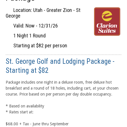
Location: Utah - Greater Zion - St
George
Valid: Now - 12/31/26
1 Night 1 Round
Starting at $82 per person
St. George Golf and Lodging Package -
Starting at $82
Package includes one night in a deluxe room, free deluxe hot
breakfast and a round of 18 holes, including cart, at your chosen
course. Price based on per person per day double occupancy.
* Based on availability
* Rates start at:
$68.00 + Tax - June thru September