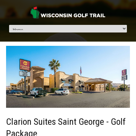
Clarion Suites Saint George - Golf
Package