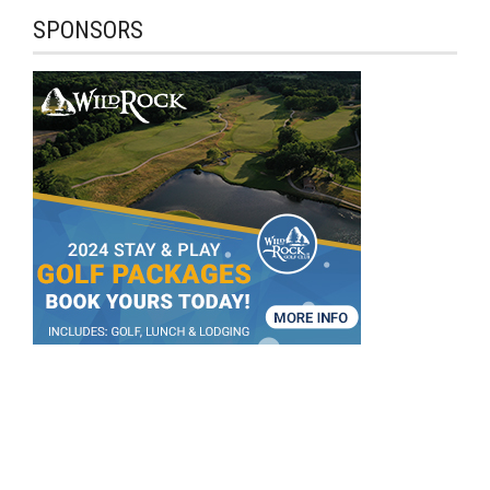
SPONSORS