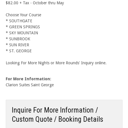
$82.00 + Tax - October thru May
Choose Your Course
* SOUTHGATE
* GREEN SPRINGS
* SKY MOUNTAIN
* SUNBROOK
* SUN RIVER
* ST. GEORGE
Looking For More Nights or More Rounds' Inquiry online.
For More Information:
Clarion Suites Saint George
Inquire For More Information /
Custom Quote / Booking Details