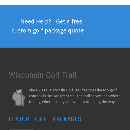
Need Help? - Get a free
custom golf package quote
Wisconsin Golf Trail
Since 2000, Wisconsin Golf Trail features the top golf
courses in the Badger State. The trail showcases where
to play, where to stay and what to do along the way.
FEATURED GOLF PACKAGES