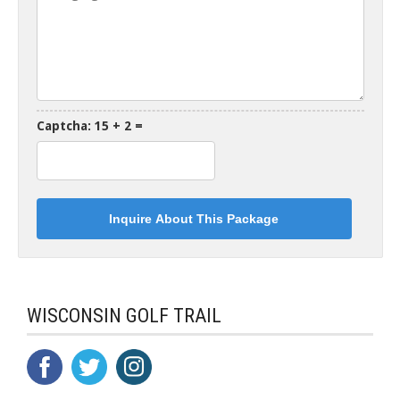
Captcha: 15 + 2 =
WISCONSIN GOLF TRAIL