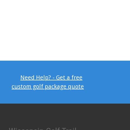
Need Help? - Get a free
custom golf package quote