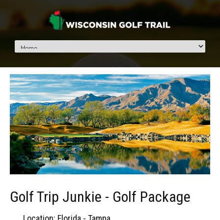
Golf Trip Junkie - Golf Package
Location: Florida - Tampa