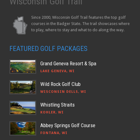
Wisconsin Golf Trail
Since 2000, Wisconsin Golf Trail features the top golf
courses in the Badger State. The trail showcases where
to play, where to stay and what to do along the way.
FEATURED GOLF PACKAGES
Grand Geneva Resort & Spa
LAKE GENEVA, WI
Wild Rock Golf Club
WISCONSIN DELLS, WI
Whistling Straits
KOHLER, WI
Abbey Springs Golf Course
FONTANA, WI