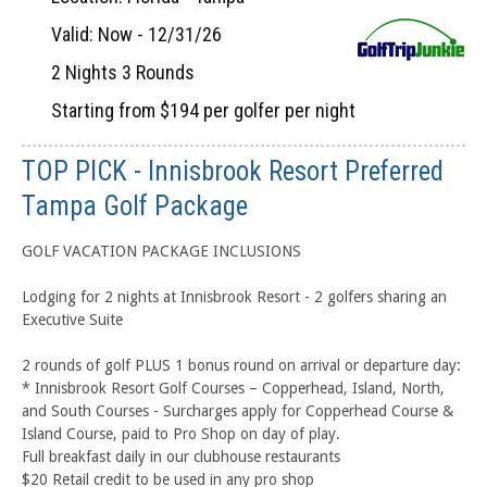
Valid: Now - 12/31/26
2 Nights 3 Rounds
Starting from $194 per golfer per night
TOP PICK - Innisbrook Resort Preferred
Tampa Golf Package
GOLF VACATION PACKAGE INCLUSIONS
Lodging for 2 nights at Innisbrook Resort - 2 golfers sharing an
Executive Suite
2 rounds of golf PLUS 1 bonus round on arrival or departure day:
* Innisbrook Resort Golf Courses – Copperhead, Island, North,
and South Courses - Surcharges apply for Copperhead Course &
Island Course, paid to Pro Shop on day of play.
Full breakfast daily in our clubhouse restaurants
$20 Retail credit to be used in any pro shop