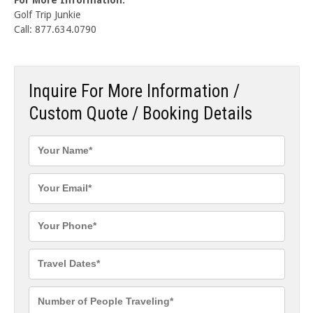
Golf Trip Junkie
Call: 877.634.0790
Inquire For More Information /
Custom Quote / Booking Details