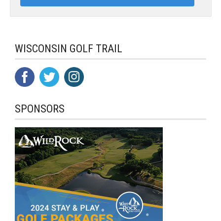
WISCONSIN GOLF TRAIL
SPONSORS