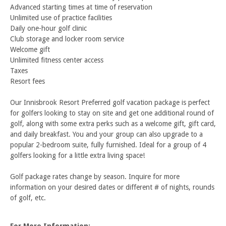
Advanced starting times at time of reservation
Unlimited use of practice facilities
Daily one-hour golf clinic
Club storage and locker room service
Welcome gift
Unlimited fitness center access
Taxes
Resort fees
Our Innisbrook Resort Preferred golf vacation package is perfect
for golfers looking to stay on site and get one additional round of
golf, along with some extra perks such as a welcome gift, gift card,
and daily breakfast. You and your group can also upgrade to a
popular 2-bedroom suite, fully furnished. Ideal for a group of 4
golfers looking for a little extra living space!
Golf package rates change by season. Inquire for more
information on your desired dates or different # of nights, rounds
of golf, etc.
For More Information: