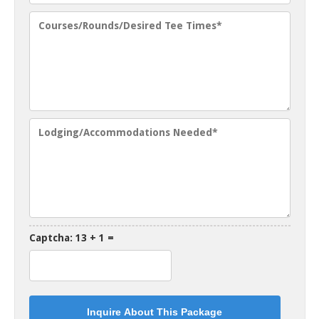
Captcha: 13 + 1 =