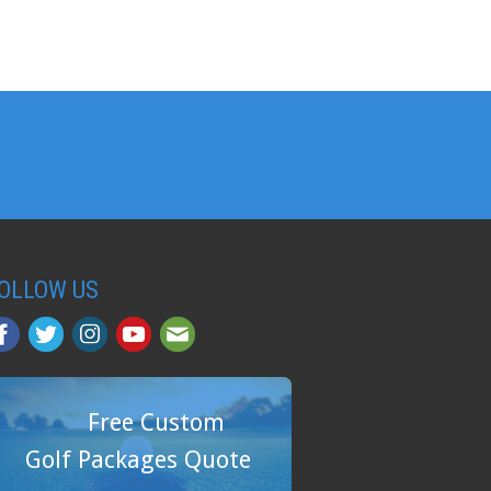
OLLOW US
Free Custom
Golf Packages Quote