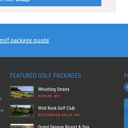
 golf package quote
FEATURED GOLF PACKAGES
F
Whistling Straits
KOHLER, WI
lf
Wild Rock Golf Club
the
WISCONSIN DELLS, WI
Grand Geneva Resort & Spa