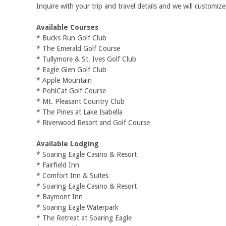
Inquire with your trip and travel details and we will customize 
Available Courses
* Bucks Run Golf Club
* The Emerald Golf Course
* Tullymore & St. Ives Golf Club
* Eagle Glen Golf Club
* Apple Mountain
* PohlCat Golf Course
* Mt. Pleasant Country Club
* The Pines at Lake Isabella
* Riverwood Resort and Golf Course
Available Lodging
* Soaring Eagle Casino & Resort
* Fairfield Inn
* Comfort Inn & Suites
* Soaring Eagle Casino & Resort
* Baymont Inn
* Soaring Eagle Waterpark
* The Retreat at Soaring Eagle