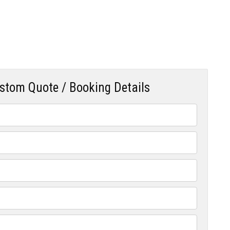
ustom Quote / Booking Details