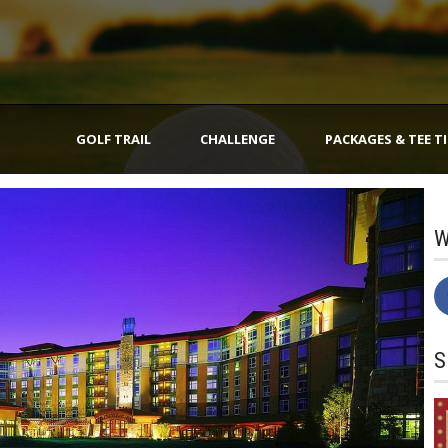
GOLF TRAIL
CHALLENGE
PACKAGES & TEE T
W
S