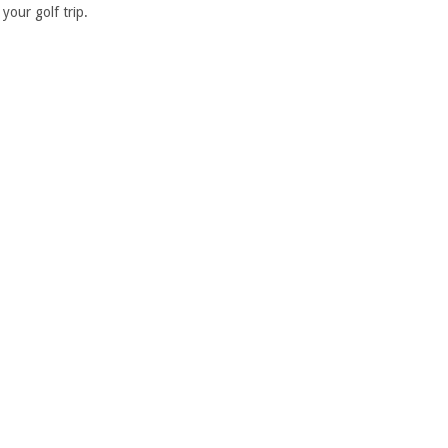
your golf trip.