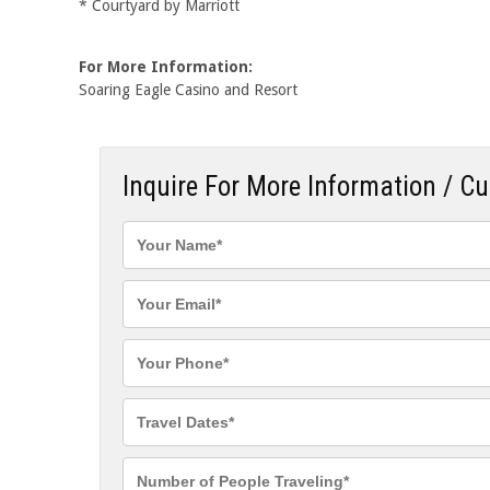
* Courtyard by Marriott
For More Information:
Soaring Eagle Casino and Resort
Inquire For More Information / C