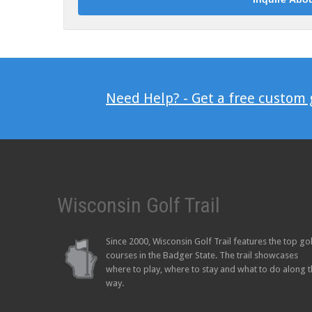
Need Help? - Get a free custom
Wisconsin Golf Trail
Since 2000, Wisconsin Golf Trail features the top go
courses in the Badger State. The trail showcases
where to play, where to stay and what to do along 
way.