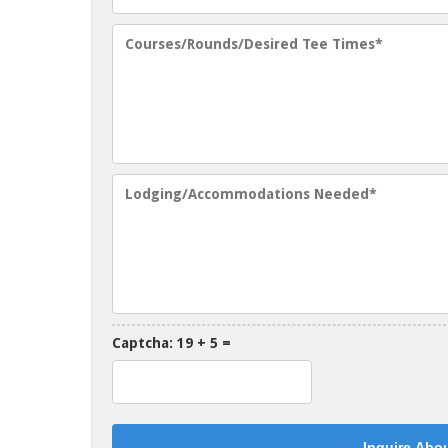
Captcha: 19 + 5 =