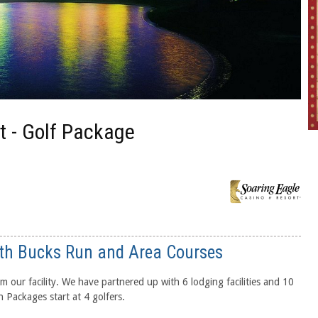
t - Golf Package
th Bucks Run and Area Courses
m our facility. We have partnered up with 6 lodging facilities and 10
 Packages start at 4 golfers.