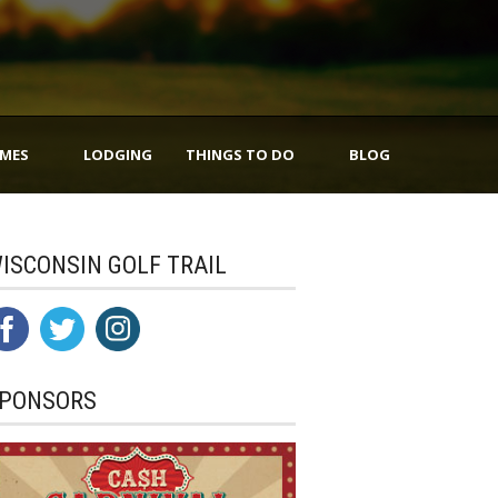
IMES
LODGING
THINGS TO DO
BLOG
ISCONSIN GOLF TRAIL
PONSORS