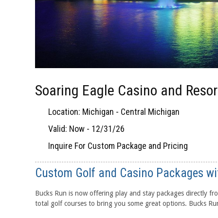
Soaring Eagle Casino and Resor
Location: Michigan - Central Michigan
Valid: Now - 12/31/26
Inquire For Custom Package and Pricing
Custom Golf and Casino Packages wi
Bucks Run is now offering play and stay packages directly fro
total golf courses to bring you some great options. Bucks Run